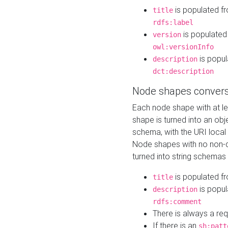
is populated f
title
rdfs:label
is populated
version
owl:versionInfo
is popul
description
dct:description
Node shapes convers
Each node shape with at l
shape is turned into an ob
schema, with the URI loca
Node shapes with no non-d
turned into string schemas
is populated f
title
is popul
description
rdfs:comment
There is always a re
If there is an
sh:patt