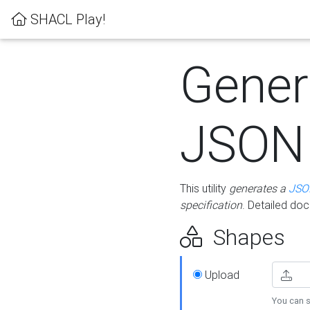
SHACL Play!
Gener
JSON
This utility
generates a
JSO
specification
. Detailed do
Shapes
Upload
You can s