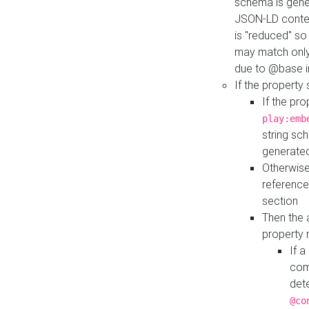
schema is gener
JSON-LD contex
is "reduced" so
may match only 
due to @base i
If the property
If the pr
play:emb
string sc
generate
Otherwise
reference
section
Then the 
property 
If 
com
det
@co