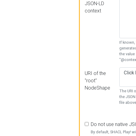
JSON-LD
context
If known,
generated
the value
"@context
URI of the
"root"
NodeShape
The URI o
the JSON 
file above
Do not use native J
By default, SHACL Play! wi