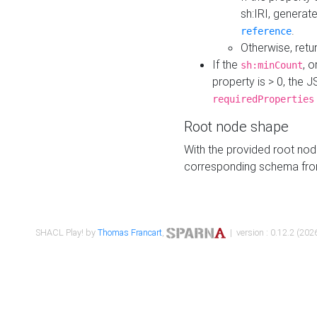
sh:IRI, generat
.
reference
Otherwise, retu
If the
, o
sh:minCount
property is > 0, the J
requiredProperties
Root node shape
With the provided root nod
corresponding schema fr
SHACL Play! by
Thomas Francart
,
| version : 0.12.2 (2