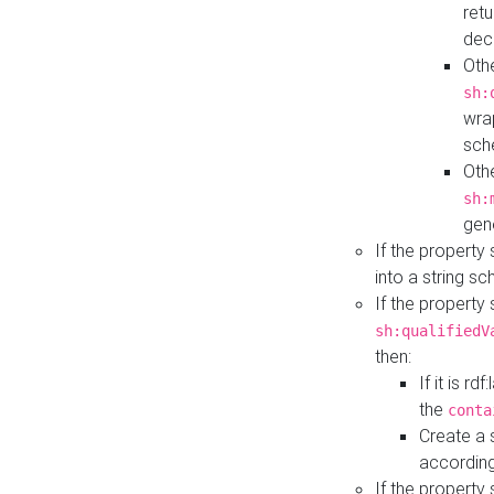
retu
dec
Othe
sh:
wra
sch
Othe
sh:
gen
If the property
into a string s
If the property
sh:qualifiedV
then:
If it is r
the
conta
Create a 
according
If the property