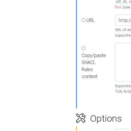
.rdf, .ttl, 
files
(see
URL
URL of an
supporte
Copy/paste
SHACL
Rules
content
Supported
TriX, N-
Options