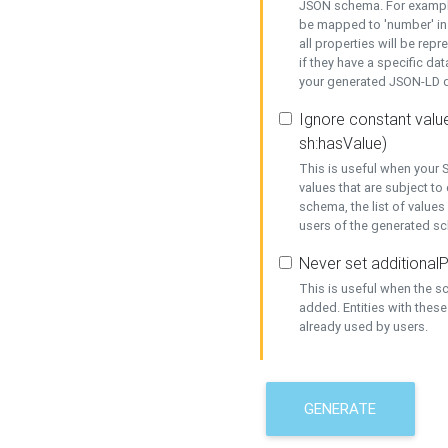
JSON schema. For example,
be mapped to 'number' in 
all properties will be rep
if they have a specific dat
your generated JSON-LD d
Ignore constant value
sh:hasValue)
This is useful when your S
values that are subject to
schema, the list of values
users of the generated s
Never set additionalP
This is useful when the 
added. Entities with thes
already used by users.
GENERATE