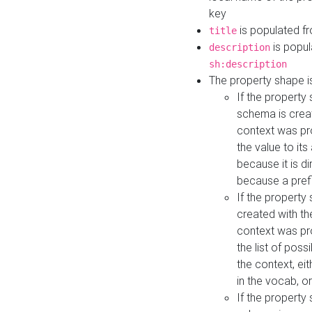
key
is populated f
title
is popul
description
sh:description
The property shape i
If the property
schema is creat
context was pro
the value to it
because it is di
because a prefi
If the property
created with th
context was pro
the list of poss
the context, ei
in the vocab, o
If the property