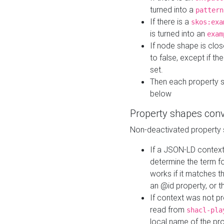
turned into a
pattern
If there is a
skos:exa
is turned into an
exam
If node shape is clo
to false, except if th
set.
Then each property 
below
Property shapes con
Non-deactivated property 
If a JSON-LD context 
determine the term fo
works if it matches t
an @id property, or th
If context was not p
read from
shacl-pla
local name of the pr