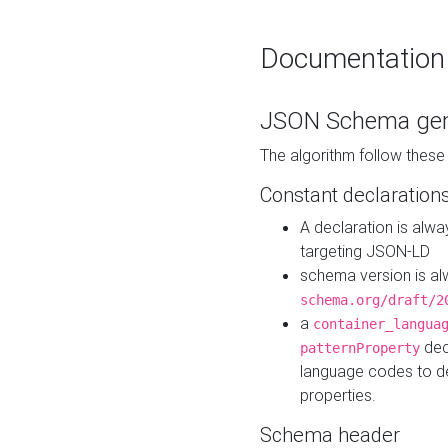
Documentation
JSON Schema gen
The algorithm follow thes
Constant declaration
A declaration is alw
targeting JSON-LD
schema version is al
schema.org/draft/2
a
container_langua
dec
patternProperty
language codes to d
properties.
Schema header