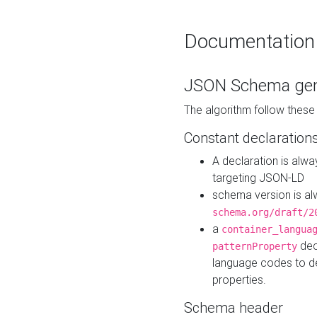
Documentation
JSON Schema gen
The algorithm follow thes
Constant declaration
A declaration is alw
targeting JSON-LD
schema version is al
schema.org/draft/2
a
container_langua
dec
patternProperty
language codes to d
properties.
Schema header