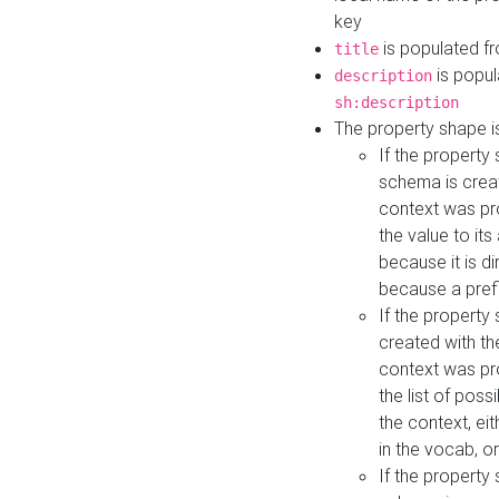
key
is populated f
title
is popul
description
sh:description
The property shape i
If the property
schema is creat
context was pro
the value to it
because it is di
because a prefi
If the property
created with th
context was pro
the list of poss
the context, ei
in the vocab, o
If the property