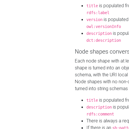
is populated f
title
rdfs:label
is populated
version
owl:versionInfo
is popul
description
dct:description
Node shapes convers
Each node shape with at l
shape is turned into an ob
schema, with the URI loca
Node shapes with no non-d
turned into string schemas
is populated f
title
is popul
description
rdfs:comment
There is always a re
If there is an
sh:patt