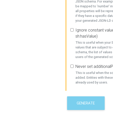
JSON schema. For example,
be mapped to 'number' in 
all properties will be rep
if they have a specific dat
your generated JSON-LD d
Ignore constant value
sh:hasValue)
This is useful when your S
values that are subject to
schema, the list of values
users of the generated s
Never set additionalP
This is useful when the 
added. Entities with thes
already used by users.
GENERATE