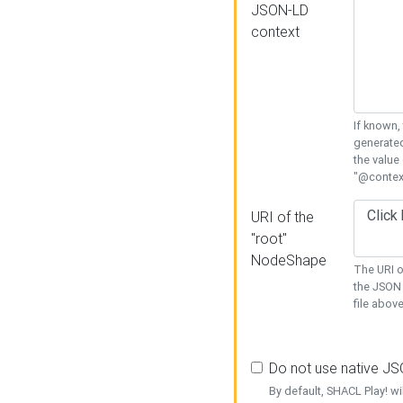
JSON-LD
context
If known,
generated
the value
"@context
URI of the
"root"
NodeShape
The URI o
the JSON 
file above
Do not use native J
By default, SHACL Play! wi