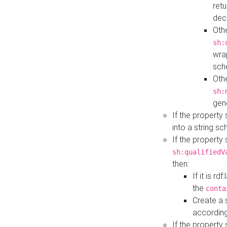
retu
dec
Othe
sh:
wra
sch
Othe
sh:
gen
If the property
into a string s
If the property
sh:qualifiedV
then:
If it is r
the
conta
Create a 
according
If the property