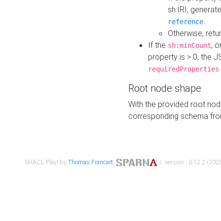
sh:IRI, generat
.
reference
Otherwise, retu
If the
, o
sh:minCount
property is > 0, the J
requiredProperties
Root node shape
With the provided root nod
corresponding schema fr
SHACL Play! by
Thomas Francart
,
| version : 0.12.2 (2