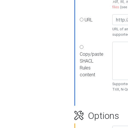
.rdf, .ttl, 
files
(see
URL
URL of an
supporte
Copy/paste
SHACL
Rules
content
Supported
TriX, N-
Options