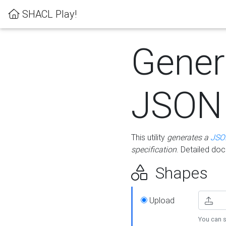
SHACL Play!
Gener
JSON
This utility
generates a
JSO
specification
. Detailed do
Shapes
Upload
You can s