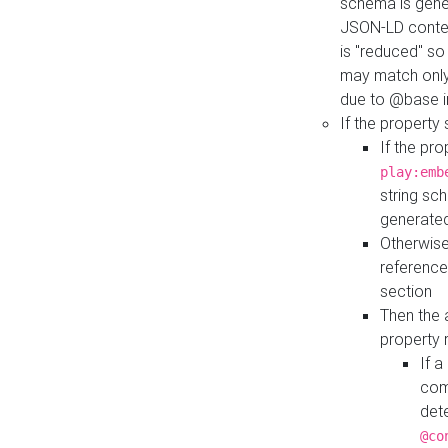
schema is gener
JSON-LD contex
is "reduced" so
may match only 
due to @base i
If the property
If the pr
play:emb
string sc
generate
Otherwise
reference
section
Then the 
property 
If 
com
det
@co