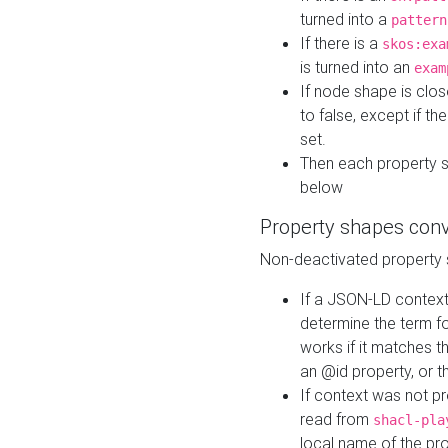
turned into a
pattern
If there is a
skos:exa
is turned into an
exam
If node shape is clo
to false, except if th
set.
Then each property 
below
Property shapes con
Non-deactivated property 
If a JSON-LD context 
determine the term fo
works if it matches t
an @id property, or th
If context was not p
read from
shacl-pla
local name of the pr