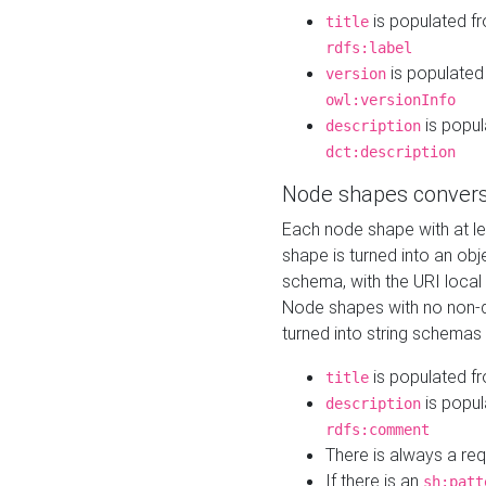
is populated f
title
rdfs:label
is populated
version
owl:versionInfo
is popul
description
dct:description
Node shapes convers
Each node shape with at l
shape is turned into an ob
schema, with the URI loca
Node shapes with no non-d
turned into string schemas
is populated f
title
is popul
description
rdfs:comment
There is always a re
If there is an
sh:patt