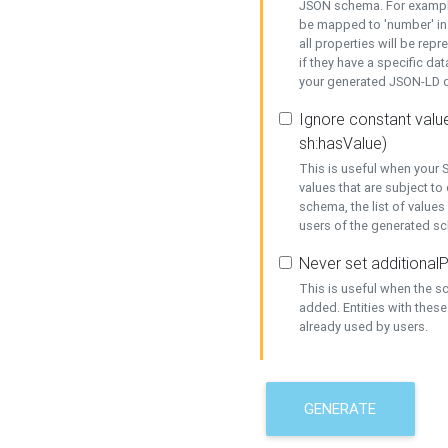
JSON schema. For example,
be mapped to 'number' in 
all properties will be rep
if they have a specific dat
your generated JSON-LD d
Ignore constant value
sh:hasValue)
This is useful when your S
values that are subject to
schema, the list of values
users of the generated s
Never set additionalP
This is useful when the 
added. Entities with thes
already used by users.
GENERATE