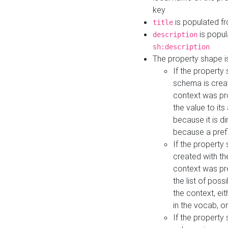
key
is populated f
title
is popul
description
sh:description
The property shape i
If the property
schema is creat
context was pro
the value to it
because it is di
because a prefi
If the property
created with th
context was pro
the list of poss
the context, ei
in the vocab, o
If the property