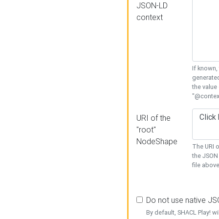
JSON-LD
context
If known,
generated
the value
"@context
URI of the
"root"
NodeShape
The URI o
the JSON 
file above
Do not use native J
By default, SHACL Play! wi