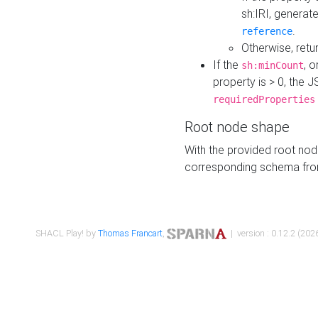
sh:IRI, generat
.
reference
Otherwise, retu
If the
, o
sh:minCount
property is > 0, the J
requiredProperties
Root node shape
With the provided root nod
corresponding schema fr
SHACL Play! by
Thomas Francart
,
| version : 0.12.2 (2