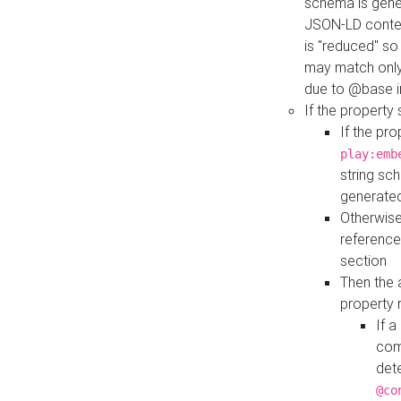
schema is gener
JSON-LD contex
is "reduced" so
may match only 
due to @base i
If the property
If the pr
play:emb
string sc
generate
Otherwise
reference
section
Then the 
property 
If 
com
det
@co