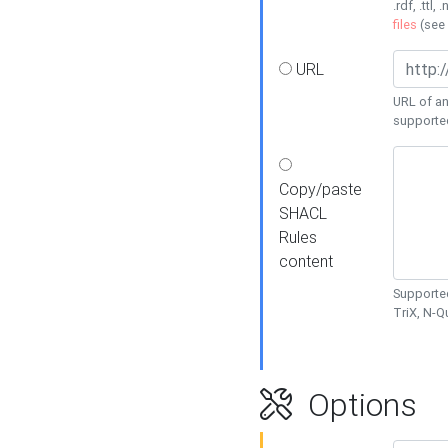
.rdf, .ttl, 
files
(see
URL
URL of an
supporte
Copy/paste
SHACL
Rules
content
Supported
TriX, N-
Options