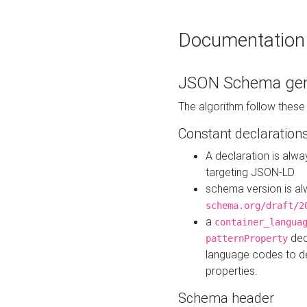
Documentation
JSON Schema gen
The algorithm follow thes
Constant declaration
A declaration is alw
targeting JSON-LD
schema version is al
schema.org/draft/2
a
container_langua
dec
patternProperty
language codes to d
properties.
Schema header