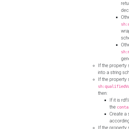
retu
dec
Othe
sh:
wra
sch
Othe
sh:
gen
If the property
into a string s
If the property
sh:qualifiedV
then:
If it is r
the
conta
Create a 
according
If the property