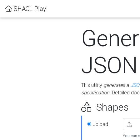
SHACL Play!
Gener
JSON
This utility
generates a
JSO
specification
. Detailed do
Shapes
Upload
You can s