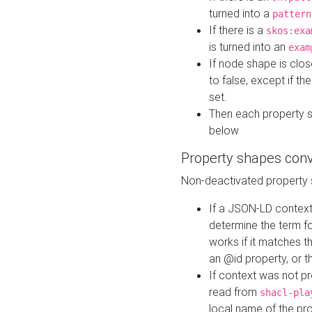
turned into a
pattern
If there is a
skos:exa
is turned into an
exam
If node shape is clo
to false, except if th
set.
Then each property 
below
Property shapes con
Non-deactivated property 
If a JSON-LD context 
determine the term fo
works if it matches t
an @id property, or th
If context was not p
read from
shacl-pla
local name of the pr