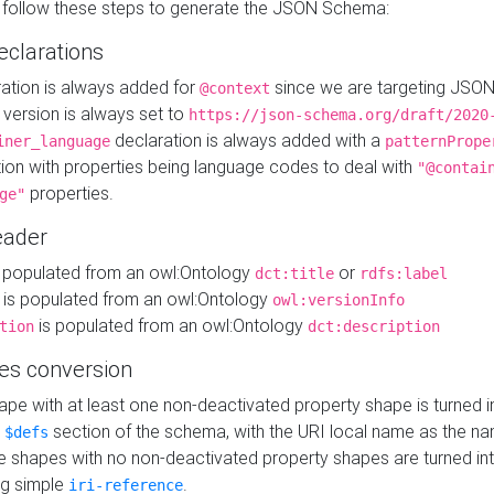
 follow these steps to generate the JSON Schema:
eclarations
ration is always added for
since we are targeting JSO
@context
version is always set to
https://json-schema.org/draft/2020
declaration is always added with a
iner_language
patternPrope
tion with properties being language codes to deal with
"@contai
properties.
ge"
ader
 populated from an owl:Ontology
or
dct:title
rdfs:label
is populated from an owl:Ontology
owl:versionInfo
is populated from an owl:Ontology
tion
dct:description
es conversion
pe with at least one non-deactivated property shape is turned i
e
section of the schema, with the URI local name as the na
$defs
shapes with no non-deactivated property shapes are turned int
g simple
.
iri-reference