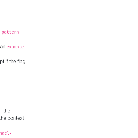
a
pattern
o an
example
t if the flag
r the
 the context
hacl-