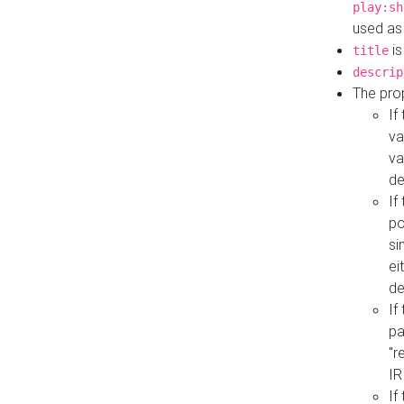
play:sh
used as
is
title
descrip
The pro
If
va
va
de
If
po
si
ei
de
If
pa
"r
IR
If