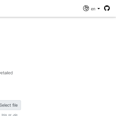
en
Detailed
Select file
 .trig, or
.zip
.