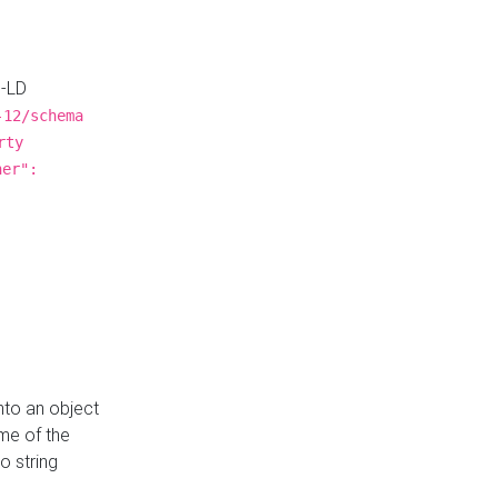
N-LD
-12/schema
rty
ner":
nto an object
me of the
o string