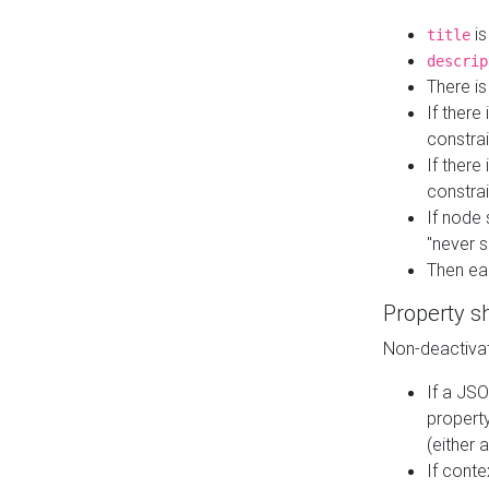
is
title
descrip
There i
If there
constrai
If there 
constrai
If node 
"never s
Then ea
Property s
Non-deactivat
If a JSO
property
(either 
If cont