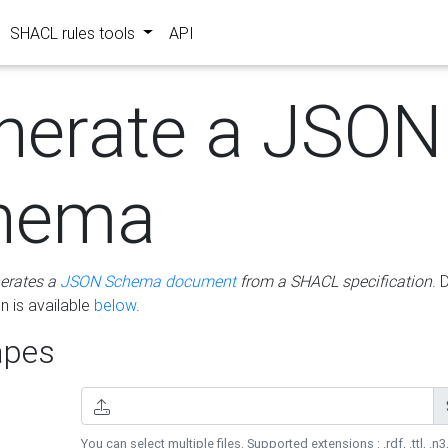
SHACL rules tools
API
nerate a JSON
hema
erates a
JSON Schema document
from a SHACL specification
. 
 is available
below
.
pes
You can select multiple files. Supported extensions : .rdf, .ttl, .n3,