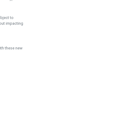
ubject to
hout impacting
ith these new