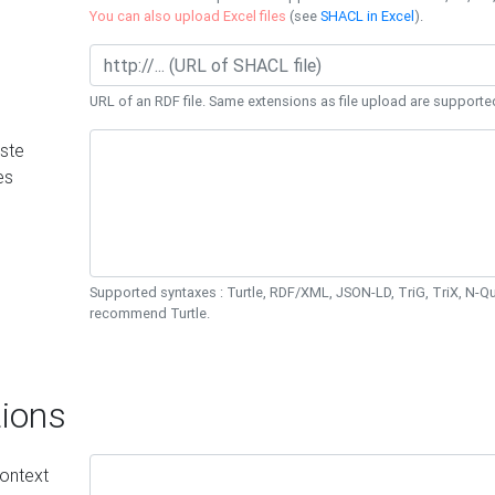
You can also upload Excel files
(see
SHACL in Excel
).
URL of an RDF file. Same extensions as file upload are supporte
ste
es
Supported syntaxes : Turtle, RDF/XML, JSON-LD, TriG, TriX, N-
recommend Turtle.
ions
ontext