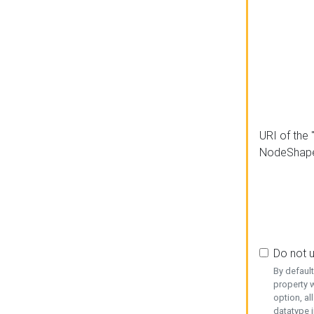
URI of the 
NodeShap
Do not 
By defaul
property w
option, al
datatype i