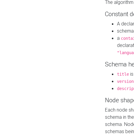
The algorithm
Constant d
A decla
schema 
a
conta
declara
"langua
Schema he
is
title
version
descrip
Node shap
Each node sha
schema in th
schema. Node 
schemas bein