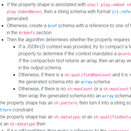
If the property shape is annotated with
shacl-play:embed s
, then a string schema with format
play:EmbedNever
iri-refe
generated
Otherwise, create a
schema with a reference to one of
$ref
in the
section
#/$defs
Then the algorithm determines whether the property requires 
If a JSON-LD context was provided, try to compact a te
property to determine if the context mandates a
@cont
If the compaction test returns an array, then an array wi
in the output schema
Otherwise, if there is a
and it is 
sh:qualifiedMaxCount
the generated schema into an
schema
array
Otherwise, if there is no
or a
t
sh:maxCount
sh:maxCount
then wrap the generated schema into an
schem
array
 the property shape has an
, then turn it into a string
sh:pattern
constraint.
ttern
 the property shape has an
, or an
sh:datatype
sh:qualifiedValu
s an
then:
sh:datatype
If it is rdf:langString, then make a reference to the