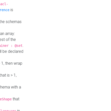
hacl-
is
rence
 the schemas
an array:
st of the
.
ainer : @set
ll be declared
> 1, then wrap
hat is > 1,
a
 schema with a
that
eShape
in