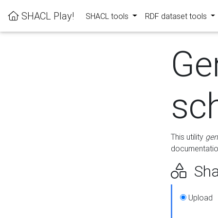
SHACL Play!
SHACL tools
RDF dataset tools
Ge
sc
This utility
gen
documentation
Sha
Upload