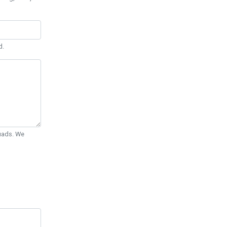
d.
Quads. We