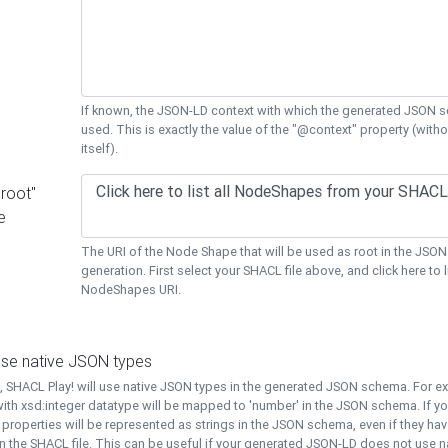
If known, the JSON-LD context with which the generated JSON s
used. This is exactly the value of the "@context" property (with
itself).
"root"
e
The URI of the Node Shape that will be used as root in the JS
generation. First select your SHACL file above, and click here to li
NodeShapes URI.
use native JSON types
t, SHACL Play! will use native JSON types in the generated JSON schema. For e
ith xsd:integer datatype will be mapped to 'number' in the JSON schema. If yo
l properties will be represented as strings in the JSON schema, even if they hav
n the SHACL file. This can be useful if your generated JSON-LD does not use na