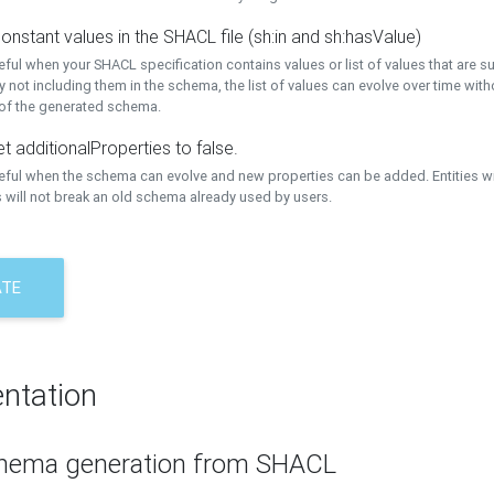
onstant values in the SHACL file (sh:in and sh:hasValue)
eful when your SHACL specification contains values or list of values that are s
 not including them in the schema, the list of values can evolve over time wit
 of the generated schema.
t additionalProperties to false.
seful when the schema can evolve and new properties can be added. Entities w
 will not break an old schema already used by users.
ATE
ntation
hema generation from SHACL