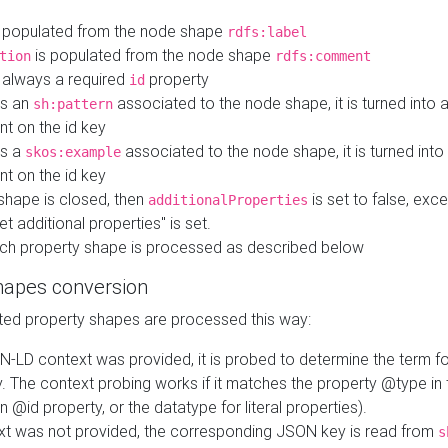
 populated from the node shape
rdfs:label
is populated from the node shape
tion
rdfs:comment
s always a required
property
id
 is an
associated to the node shape, it is turned into 
sh:pattern
nt on the id key
is a
associated to the node shape, it is turned int
skos:example
nt on the id key
shape is closed, then
is set to false, excep
additionalProperties
et additional properties" is set.
ch property shape is processed as described below
hapes conversion
ed property shapes are processed this way:
N-LD context was provided, it is probed to determine the term fo
. The context probing works if it matches the property @type in
an @id property, or the datatype for literal properties).
ext was not provided, the corresponding JSON key is read from
s