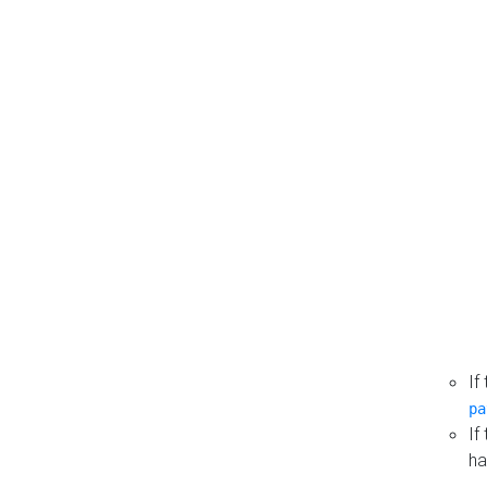
If
pa
If
ha