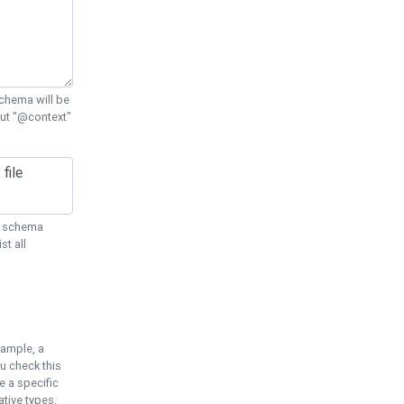
chema will be
out "@context"
ON schema
st all
xample, a
u check this
e a specific
tive types.