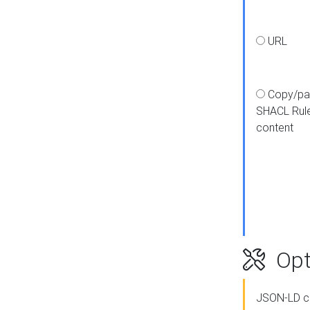
URL
Copy/pa
SHACL Rul
content
Opt
JSON-LD c