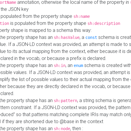
annotation, otherwise the local name of the property in
ortName
 the JSON key
 populated from the property shape
sh:name
is populated from the property shape
tion
sh:description
perty shape is mapped to a schema this way:
 the property shape has an
, a
schema is creat
sh:hasValue
const
lue. If a JSON-LD context was provided, an attempt is made to s
lue to its actual mapping from the context, either because it is di
clared in the vocab, or because a prefix is declared.
 the property shape has an
, an
schema is created with 
sh:in
enum
ssible values. If a JSON-LD context was provided, an attempt i
mplify the list of possible values to their actual mapping from the
ther because they are directly declared in the vocab, or because 
clared.
 the property shape has an
, a string schema is gener
sh:pattern
ttern constraint. If a JSON-LD context was provided, the pattern 
educed" so that patterns matching complete IRIs may match only
I if they are shortened due to @base in the context
 the property shape has an
, then :
sh:node