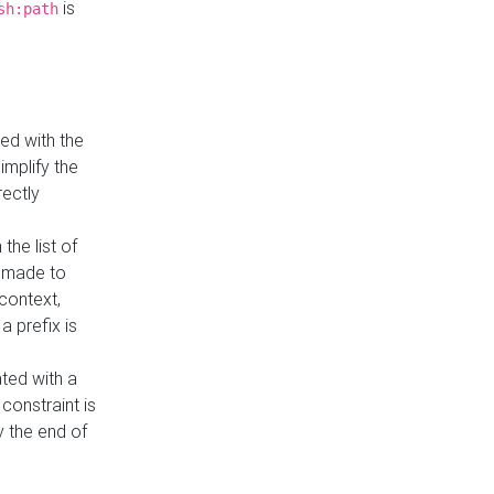
is
sh:path
ed with the
implify the
rectly
the list of
s made to
 context,
a prefix is
ated with a
constraint is
 the end of