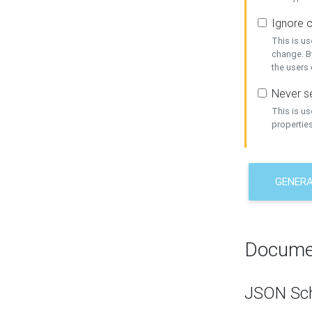
Ignore c
This is us
change. By
the users
Never se
This is u
properties
GENER
Docume
JSON Sc