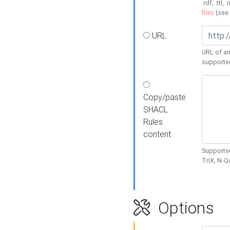
.rdf, .ttl, 
files
(see
URL
URL of an
supporte
Copy/paste
SHACL
Rules
content
Supported
TriX, N-
Options