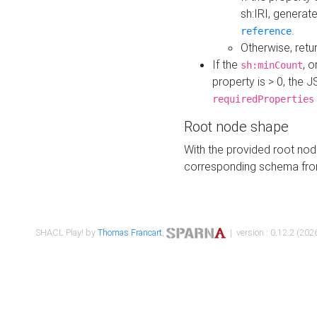
sh:IRI, generat
.
reference
Otherwise, retu
If the
, o
sh:minCount
property is > 0, the J
requiredProperties
Root node shape
With the provided root nod
corresponding schema fr
SHACL Play! by
Thomas Francart
,
| version : 0.12.2 (2