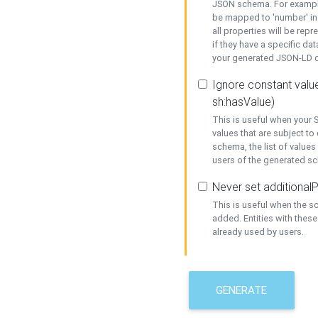
JSON schema. For example,
be mapped to 'number' in 
all properties will be rep
if they have a specific dat
your generated JSON-LD d
Ignore constant value
sh:hasValue)
This is useful when your S
values that are subject to
schema, the list of values
users of the generated s
Never set additionalP
This is useful when the 
added. Entities with thes
already used by users.
GENERATE