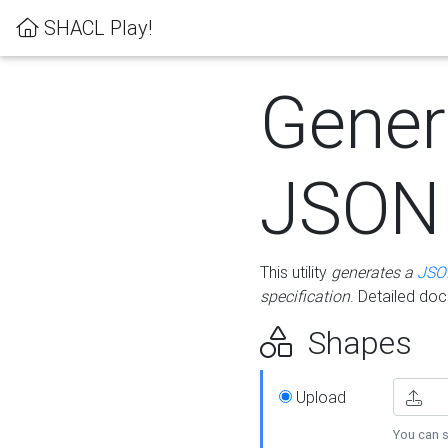
SHACL Play!
Gener
JSON
This utility
generates a
JSO
specification
. Detailed do
Shapes
Upload
You can s