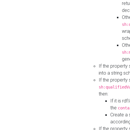
retu
dec
Othe
sh:
wra
sch
Othe
sh:
gen
If the property
into a string s
If the property
sh:qualifiedV
then:
If it is r
the
conta
Create a 
according
If the property