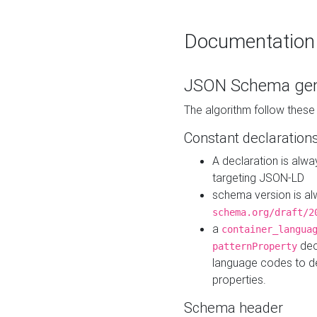
Documentation
JSON Schema gen
The algorithm follow thes
Constant declaration
A declaration is alw
targeting JSON-LD
schema version is al
schema.org/draft/2
a
container_langua
dec
patternProperty
language codes to d
properties.
Schema header