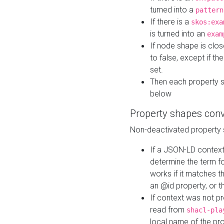
turned into a
pattern
If there is a
skos:exa
is turned into an
exam
If node shape is clo
to false, except if th
set.
Then each property 
below
Property shapes con
Non-deactivated property 
If a JSON-LD context 
determine the term fo
works if it matches t
an @id property, or th
If context was not p
read from
shacl-pla
local name of the pr