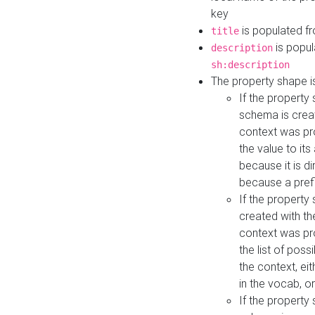
key
is populated f
title
is popul
description
sh:description
The property shape i
If the property
schema is creat
context was pro
the value to it
because it is di
because a prefi
If the property
created with th
context was pro
the list of poss
the context, ei
in the vocab, o
If the property