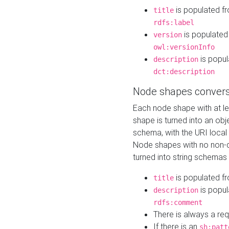
is populated f
title
rdfs:label
is populated
version
owl:versionInfo
is popul
description
dct:description
Node shapes convers
Each node shape with at l
shape is turned into an ob
schema, with the URI loca
Node shapes with no non-d
turned into string schemas
is populated f
title
is popul
description
rdfs:comment
There is always a re
If there is an
sh:patt