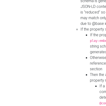
schema is gener
JSON-LD contex
is "reduced" so
may match only 
due to @base i
If the property
If the pr
play:emb
string sc
generate
Otherwise
reference
section
Then the 
property 
If 
com
det
@co