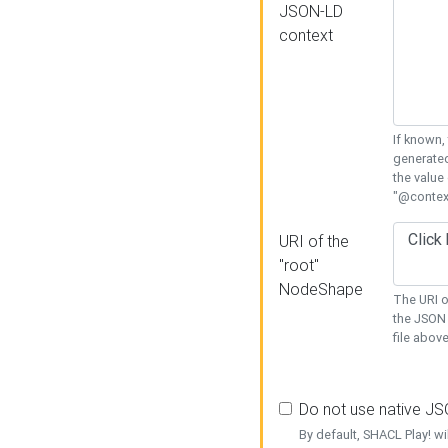
JSON-LD
context
If known,
generated
the value
"@context
URI of the
"root"
NodeShape
The URI o
the JSON 
file above
Do not use native J
By default, SHACL Play! wi