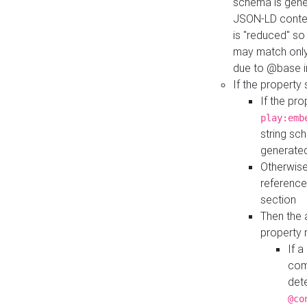
schema is gener
JSON-LD contex
is "reduced" so
may match only 
due to @base i
If the property
If the pr
play:emb
string sc
generate
Otherwise
reference
section
Then the 
property 
If 
com
det
@co