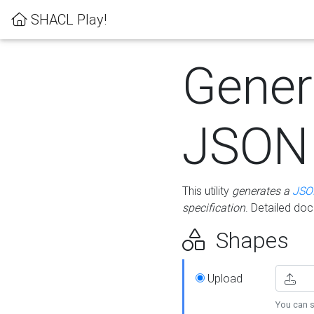
SHACL Play!
Gener
JSON
This utility
generates a
JSO
specification
. Detailed do
Shapes
Upload
You can s