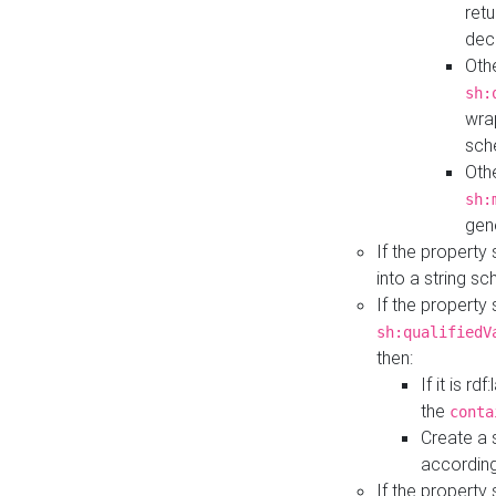
retu
dec
Othe
sh:
wra
sch
Othe
sh:
gen
If the property
into a string s
If the property
sh:qualifiedV
then:
If it is r
the
conta
Create a 
according
If the property