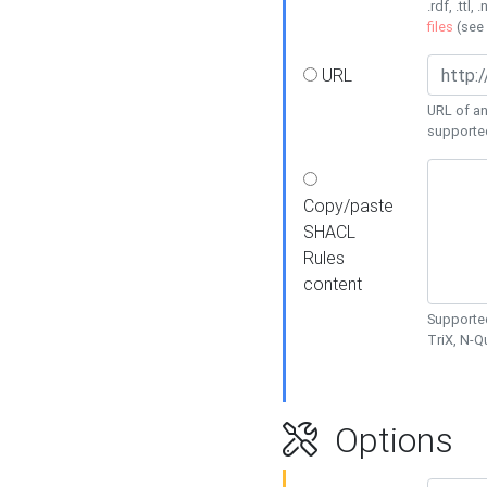
.rdf, .ttl, 
files
(see
URL
URL of an
supporte
Copy/paste
SHACL
Rules
content
Supported
TriX, N-
Options