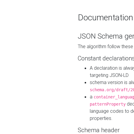
Documentation
JSON Schema gen
The algorithm follow thes
Constant declaration
A declaration is alw
targeting JSON-LD
schema version is al
schema.org/draft/2
a
container_langua
dec
patternProperty
language codes to d
properties.
Schema header