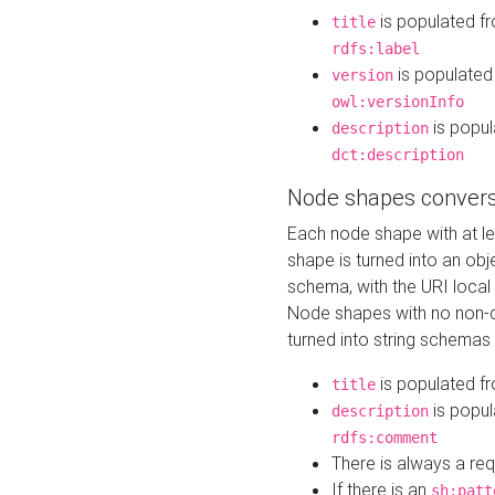
is populated f
title
rdfs:label
is populated
version
owl:versionInfo
is popul
description
dct:description
Node shapes convers
Each node shape with at l
shape is turned into an ob
schema, with the URI loca
Node shapes with no non-d
turned into string schemas
is populated f
title
is popul
description
rdfs:comment
There is always a re
If there is an
sh:patt