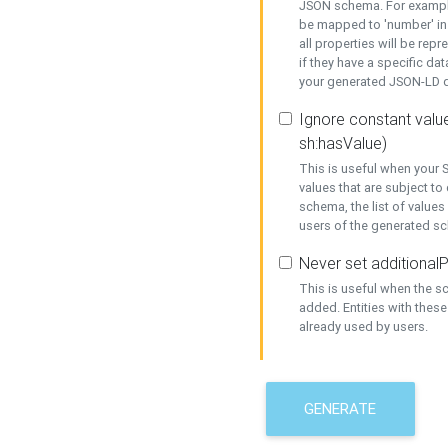
JSON schema. For example,
be mapped to 'number' in 
all properties will be rep
if they have a specific dat
your generated JSON-LD d
Ignore constant value
sh:hasValue)
This is useful when your S
values that are subject to
schema, the list of values
users of the generated s
Never set additionalP
This is useful when the 
added. Entities with thes
already used by users.
GENERATE