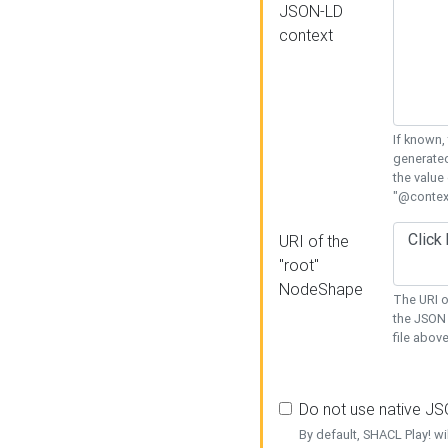
JSON-LD
context
If known,
generated
the value
"@context
URI of the
"root"
NodeShape
The URI o
the JSON 
file above
Do not use native J
By default, SHACL Play! wi