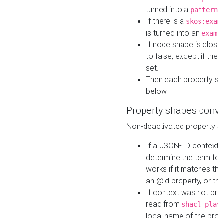
turned into a
pattern
If there is a
skos:exa
is turned into an
exam
If node shape is clo
to false, except if th
set.
Then each property 
below
Property shapes con
Non-deactivated property 
If a JSON-LD context 
determine the term fo
works if it matches t
an @id property, or th
If context was not p
read from
shacl-pla
local name of the pr