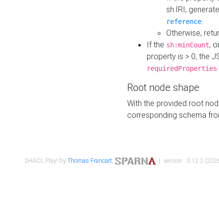
sh:IRI, generat
.
reference
Otherwise, retu
If the
, o
sh:minCount
property is > 0, the J
requiredProperties
Root node shape
With the provided root nod
corresponding schema fr
SHACL Play! by
Thomas Francart
,
| version : 0.12.2 (2