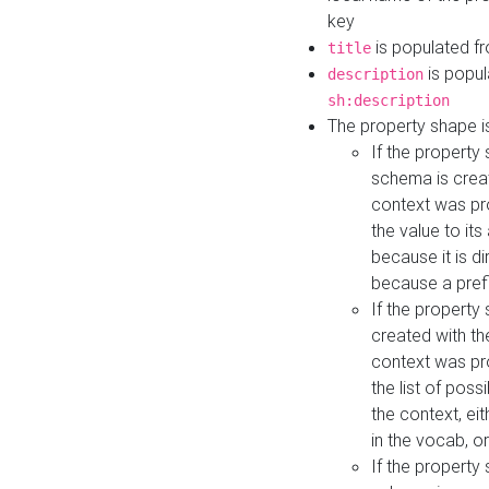
key
is populated f
title
is popul
description
sh:description
The property shape i
If the property
schema is creat
context was pro
the value to it
because it is di
because a prefi
If the property
created with th
context was pro
the list of poss
the context, ei
in the vocab, o
If the property