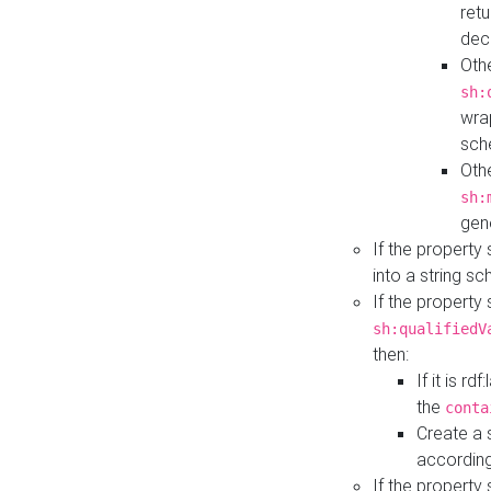
retu
dec
Othe
sh:
wra
sch
Othe
sh:
gen
If the property
into a string s
If the property
sh:qualifiedV
then:
If it is r
the
conta
Create a 
according
If the property