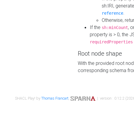
sh:IRI, generat
.
reference
Otherwise, retu
If the
, o
sh:minCount
property is > 0, the J
requiredProperties
Root node shape
With the provided root nod
corresponding schema fr
SHACL Play! by
Thomas Francart
,
| version : 0.12.2 (2