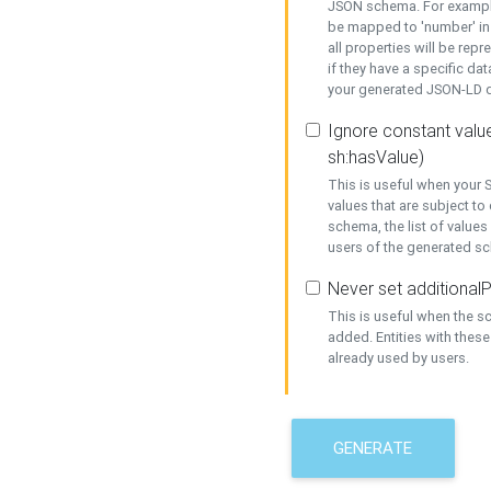
JSON schema. For example,
be mapped to 'number' in 
all properties will be rep
if they have a specific dat
your generated JSON-LD d
Ignore constant value
sh:hasValue)
This is useful when your S
values that are subject to
schema, the list of values
users of the generated s
Never set additionalP
This is useful when the 
added. Entities with thes
already used by users.
GENERATE