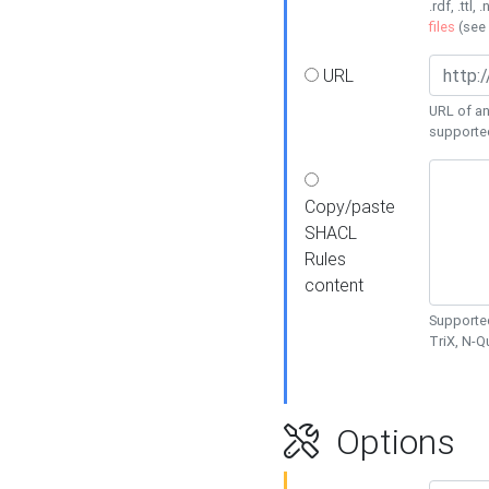
.rdf, .ttl, 
files
(see
URL
URL of an
supporte
Copy/paste
SHACL
Rules
content
Supported
TriX, N-
Options