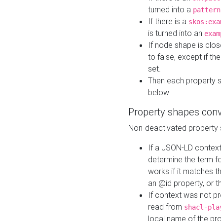
turned into a
pattern
If there is a
skos:exa
is turned into an
exam
If node shape is clo
to false, except if th
set.
Then each property 
below
Property shapes con
Non-deactivated property 
If a JSON-LD context 
determine the term fo
works if it matches t
an @id property, or th
If context was not p
read from
shacl-pla
local name of the pr