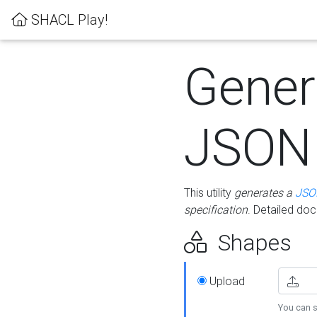
SHACL Play!
Gener
JSON
This utility
generates a
JSO
specification
. Detailed do
Shapes
Upload
You can s