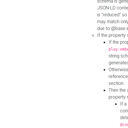
schema is gener
JSON-LD contex
is "reduced" so
may match only 
due to @base i
If the property
If the pr
play:emb
string sc
generate
Otherwise
reference
section
Then the 
property 
If 
com
det
@co