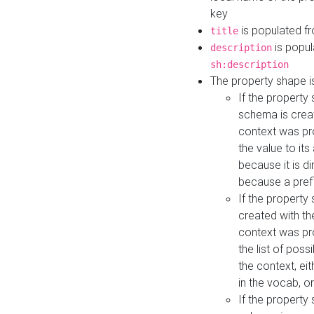
key
is populated f
title
is popul
description
sh:description
The property shape i
If the property
schema is creat
context was pro
the value to it
because it is di
because a prefi
If the property
created with th
context was pro
the list of poss
the context, ei
in the vocab, o
If the property