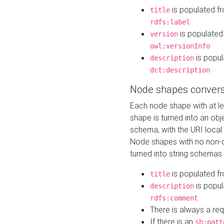
is populated f
title
rdfs:label
is populated
version
owl:versionInfo
is popul
description
dct:description
Node shapes convers
Each node shape with at l
shape is turned into an ob
schema, with the URI loca
Node shapes with no non-d
turned into string schemas
is populated f
title
is popul
description
rdfs:comment
There is always a re
If there is an
sh:patt