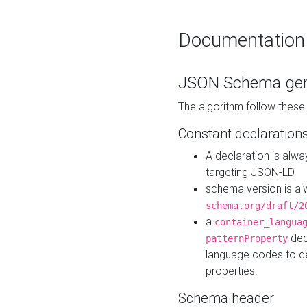
Documentation
JSON Schema gen
The algorithm follow thes
Constant declaration
A declaration is alw
targeting JSON-LD
schema version is al
schema.org/draft/2
a
container_langua
dec
patternProperty
language codes to d
properties.
Schema header