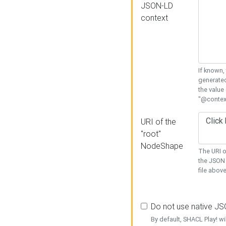
JSON-LD
context
If known,
generated
the value
"@context
URI of the
"root"
NodeShape
The URI o
the JSON 
file above
Do not use native J
By default, SHACL Play! wi