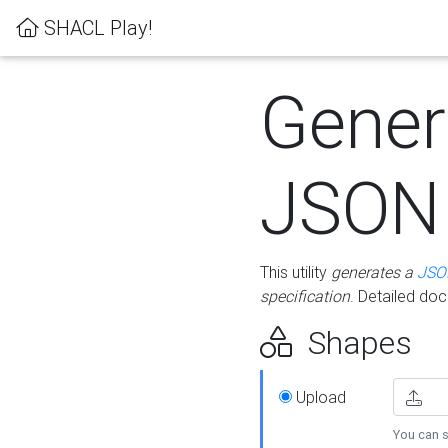
SHACL Play!
Gener
JSON
This utility
generates a
JSO
specification
. Detailed do
Shapes
Upload
You can s