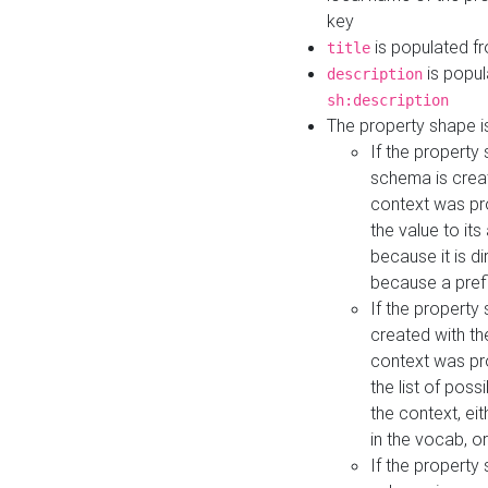
key
is populated f
title
is popul
description
sh:description
The property shape i
If the property
schema is creat
context was pro
the value to it
because it is di
because a prefi
If the property
created with th
context was pro
the list of poss
the context, ei
in the vocab, o
If the property