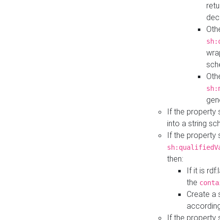
retu
dec
Othe
sh:
wra
sch
Othe
sh:
gen
If the property
into a string s
If the property
sh:qualifiedV
then:
If it is r
the
conta
Create a 
according
If the property