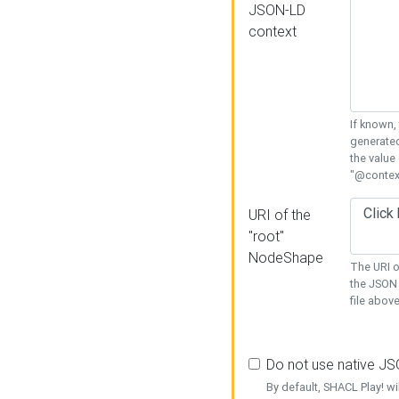
JSON-LD
context
If known,
generated
the value
"@context
URI of the
"root"
NodeShape
The URI o
the JSON 
file above
Do not use native J
By default, SHACL Play! wi