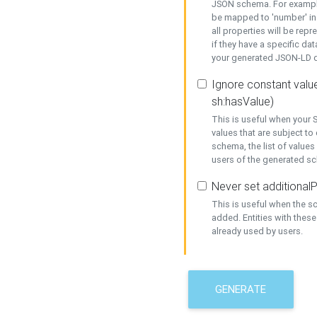
JSON schema. For example,
be mapped to 'number' in 
all properties will be rep
if they have a specific dat
your generated JSON-LD d
Ignore constant value
sh:hasValue)
This is useful when your S
values that are subject to
schema, the list of values
users of the generated s
Never set additionalP
This is useful when the 
added. Entities with thes
already used by users.
GENERATE