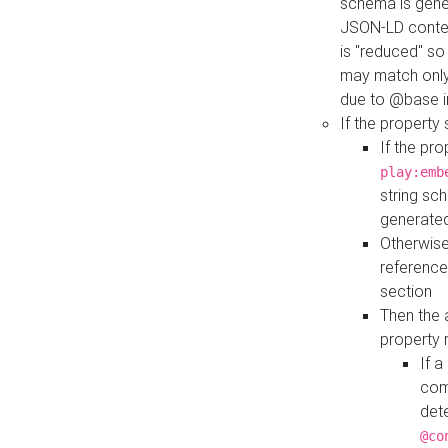
schema is gener
JSON-LD contex
is "reduced" so
may match only 
due to @base i
If the property
If the pr
play:emb
string sc
generate
Otherwise
reference
section
Then the 
property 
If 
com
det
@co