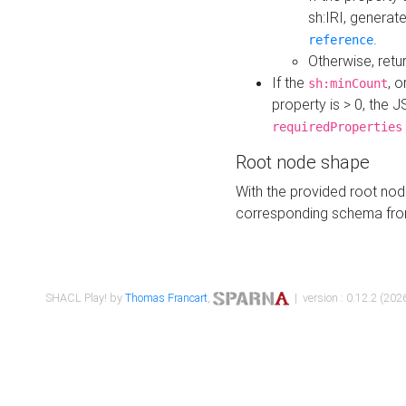
sh:IRI, generat
.
reference
Otherwise, retu
If the
, o
sh:minCount
property is > 0, the J
requiredProperties
Root node shape
With the provided root nod
corresponding schema fr
SHACL Play! by
Thomas Francart
,
| version : 0.12.2 (2