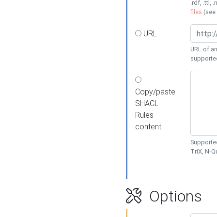
.rdf, .ttl, 
files
(see
URL
URL of an
supporte
Copy/paste
SHACL
Rules
content
Supported
TriX, N-
Options