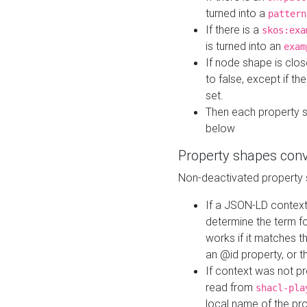
turned into a
pattern
If there is a
skos:exa
is turned into an
exam
If node shape is clo
to false, except if th
set.
Then each property 
below
Property shapes con
Non-deactivated property 
If a JSON-LD context 
determine the term fo
works if it matches t
an @id property, or th
If context was not p
read from
shacl-pla
local name of the pr