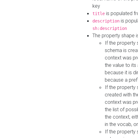
key
is populated f
title
is popul
description
sh:description
The property shape i
If the property
schema is creat
context was pro
the value to it
because it is di
because a prefi
If the property
created with th
context was pro
the list of poss
the context, ei
in the vocab, o
If the property