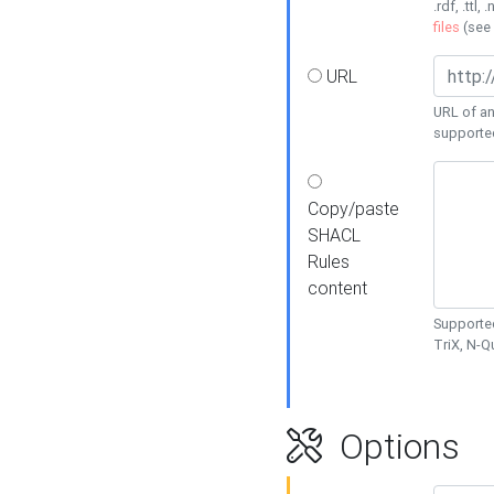
.rdf, .ttl, 
files
(see
URL
URL of an
supporte
Copy/paste
SHACL
Rules
content
Supported
TriX, N-
Options