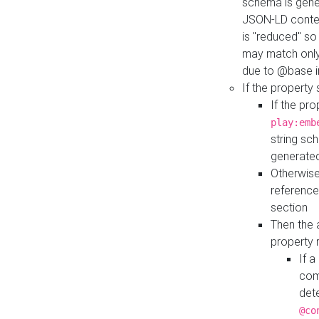
schema is gener
JSON-LD contex
is "reduced" so
may match only 
due to @base i
If the property
If the pr
play:emb
string sc
generate
Otherwise
reference
section
Then the 
property 
If 
com
det
@co