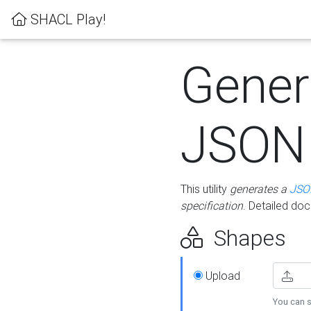
SHACL Play!
Gener
JSON
This utility
generates a
JSO
specification
. Detailed do
Shapes
Upload
You can s