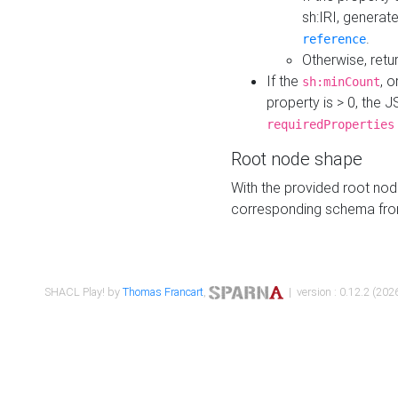
sh:IRI, generat
.
reference
Otherwise, retu
If the
, o
sh:minCount
property is > 0, the J
requiredProperties
Root node shape
With the provided root nod
corresponding schema fr
SHACL Play! by
Thomas Francart
,
| version : 0.12.2 (2