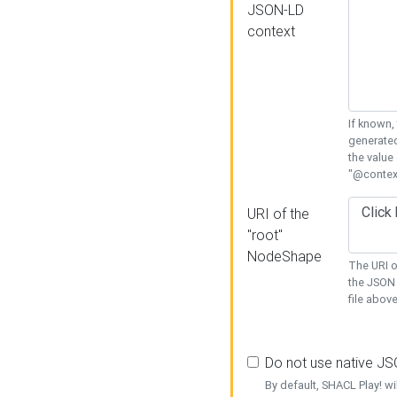
JSON-LD
context
If known,
generated
the value
"@context
URI of the
"root"
NodeShape
The URI o
the JSON 
file above
Do not use native J
By default, SHACL Play! wi