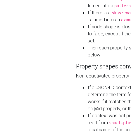
turned into a
pattern
If there is a
skos:exa
is turned into an
exam
If node shape is clo
to false, except if th
set.
Then each property 
below
Property shapes con
Non-deactivated property 
If a JSON-LD context 
determine the term fo
works if it matches t
an @id property, or th
If context was not p
read from
shacl-pla
local name of the pr