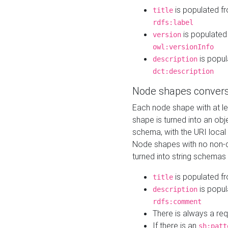
is populated f
title
rdfs:label
is populated
version
owl:versionInfo
is popul
description
dct:description
Node shapes convers
Each node shape with at l
shape is turned into an ob
schema, with the URI loca
Node shapes with no non-d
turned into string schemas
is populated f
title
is popul
description
rdfs:comment
There is always a re
If there is an
sh:patt