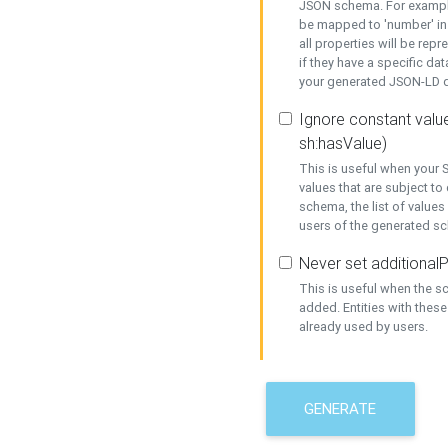
JSON schema. For example,
be mapped to 'number' in 
all properties will be rep
if they have a specific dat
your generated JSON-LD d
Ignore constant value
sh:hasValue)
This is useful when your S
values that are subject to
schema, the list of values
users of the generated s
Never set additionalP
This is useful when the 
added. Entities with thes
already used by users.
GENERATE