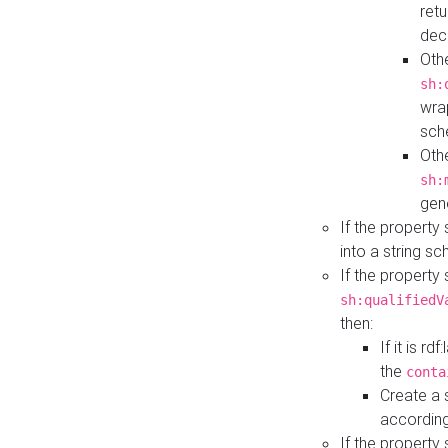
retu
dec
Othe
sh:
wra
sch
Othe
sh:
gen
If the property
into a string s
If the property
sh:qualifiedV
then:
If it is r
the
conta
Create a 
according
If the property