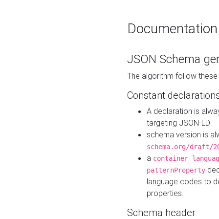
Documentation
JSON Schema gen
The algorithm follow thes
Constant declaration
A declaration is alw
targeting JSON-LD
schema version is al
schema.org/draft/2
a
container_langua
dec
patternProperty
language codes to d
properties.
Schema header