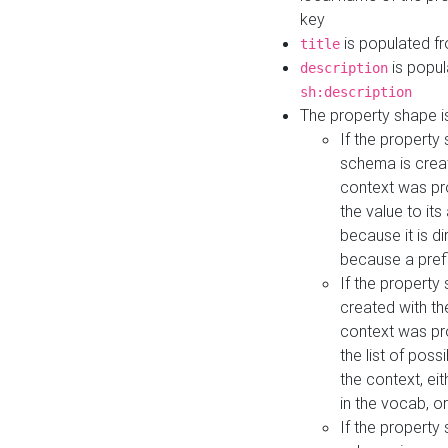
key
is populated f
title
is popul
description
sh:description
The property shape i
If the property
schema is creat
context was pro
the value to it
because it is di
because a prefi
If the property
created with th
context was pro
the list of poss
the context, ei
in the vocab, o
If the property