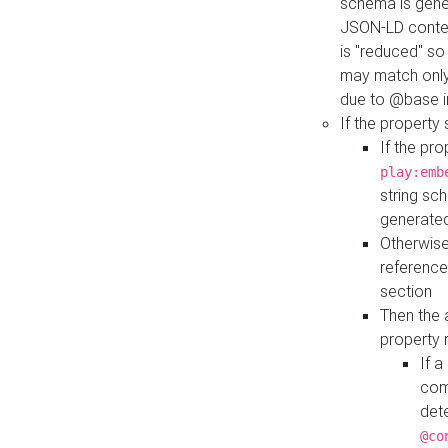
schema is gener
JSON-LD contex
is "reduced" so
may match only 
due to @base i
If the property
If the pr
play:emb
string sc
generate
Otherwise
reference
section
Then the 
property 
If 
com
det
@co