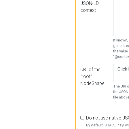
JSON-LD
context
If known,
generated
the value
"@context
URI of the
"root"
NodeShape
The URI o
the JSON 
file above
Do not use native J
By default, SHACL Play! wi