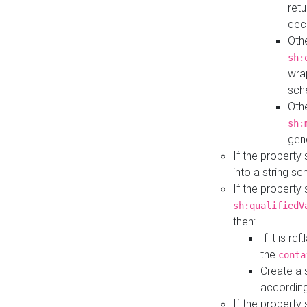
retu
dec
Othe
sh:
wra
sch
Othe
sh:
gen
If the property
into a string s
If the property
sh:qualifiedV
then:
If it is r
the
conta
Create a 
according
If the property