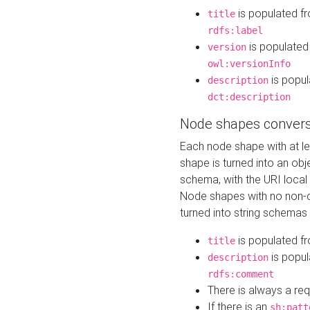
is populated f
title
rdfs:label
is populated
version
owl:versionInfo
is popul
description
dct:description
Node shapes convers
Each node shape with at l
shape is turned into an ob
schema, with the URI loca
Node shapes with no non-d
turned into string schemas
is populated f
title
is popul
description
rdfs:comment
There is always a re
If there is an
sh:patt