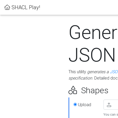
SHACL Play!
Gener
JSON
This utility
generates a
JSO
specification
. Detailed do
Shapes
Upload
You can s