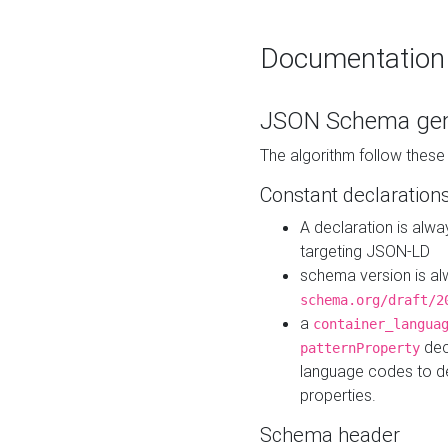
Documentation
JSON Schema gen
The algorithm follow thes
Constant declaration
A declaration is alw
targeting JSON-LD
schema version is al
schema.org/draft/2
a
container_langua
dec
patternProperty
language codes to d
properties.
Schema header