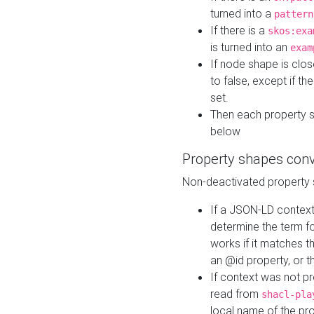
turned into a
pattern
If there is a
skos:exa
is turned into an
exam
If node shape is clo
to false, except if th
set.
Then each property 
below
Property shapes con
Non-deactivated property 
If a JSON-LD context 
determine the term fo
works if it matches t
an @id property, or th
If context was not p
read from
shacl-pla
local name of the pr