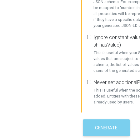
JSON schema. For example,
be mapped to 'number' in 
all properties will be rep
if they have a specific dat
your generated JSON-LD d
Ignore constant value
sh:hasValue)
This is useful when your S
values that are subject to
schema, the list of values
users of the generated s
Never set additionalP
This is useful when the 
added. Entities with thes
already used by users.
GENERATE