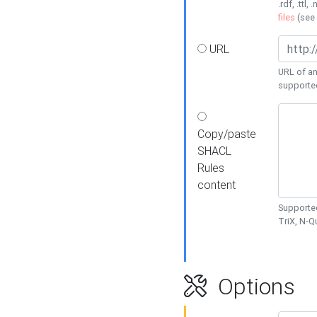
.rdf, .ttl, 
files
(see
URL
URL of an
supporte
Copy/paste
SHACL
Rules
content
Supported
TriX, N-
Options