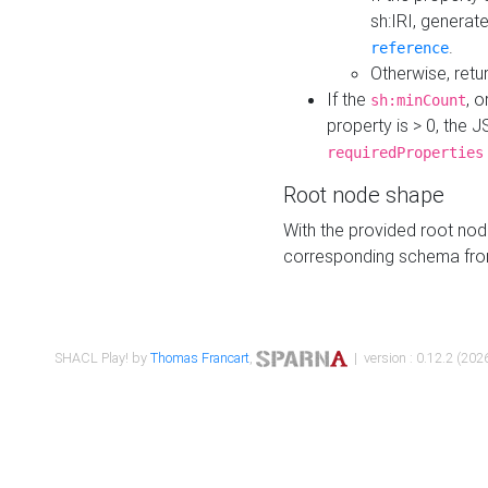
sh:IRI, generat
.
reference
Otherwise, retu
If the
, o
sh:minCount
property is > 0, the J
requiredProperties
Root node shape
With the provided root nod
corresponding schema fr
SHACL Play! by
Thomas Francart
,
| version : 0.12.2 (2