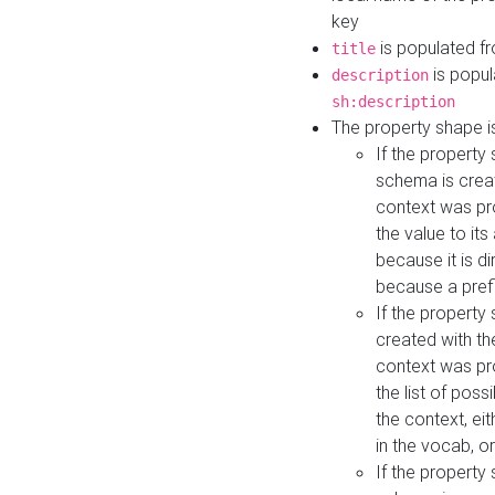
key
is populated f
title
is popul
description
sh:description
The property shape i
If the property
schema is creat
context was pro
the value to it
because it is di
because a prefi
If the property
created with th
context was pro
the list of poss
the context, ei
in the vocab, o
If the property