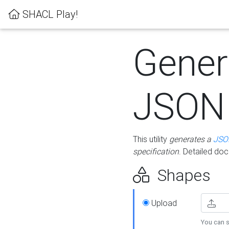
SHACL Play!
Gener
JSON
This utility
generates a
JSO
specification
. Detailed do
Shapes
Upload
You can s