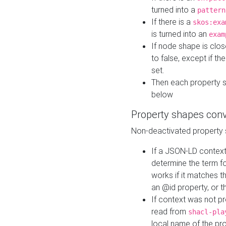
turned into a
pattern
If there is a
skos:exa
is turned into an
exam
If node shape is clo
to false, except if th
set.
Then each property 
below
Property shapes con
Non-deactivated property 
If a JSON-LD context 
determine the term fo
works if it matches t
an @id property, or th
If context was not p
read from
shacl-pla
local name of the pr