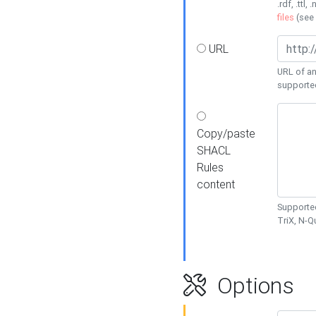
.rdf, .ttl, 
files
(see
URL
URL of an
supporte
Copy/paste
SHACL
Rules
content
Supported
TriX, N-
Options