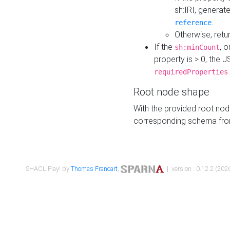
sh:IRI, generat
.
reference
Otherwise, retu
If the
, o
sh:minCount
property is > 0, the J
requiredProperties
Root node shape
With the provided root nod
corresponding schema fr
SHACL Play! by
Thomas Francart
,
| version : 0.12.2 (2