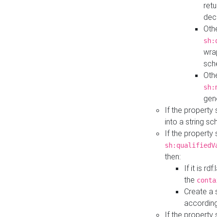
retu
dec
Othe
sh:
wra
sch
Othe
sh:
gen
If the property
into a string s
If the property
sh:qualifiedV
then:
If it is r
the
conta
Create a 
according
If the property