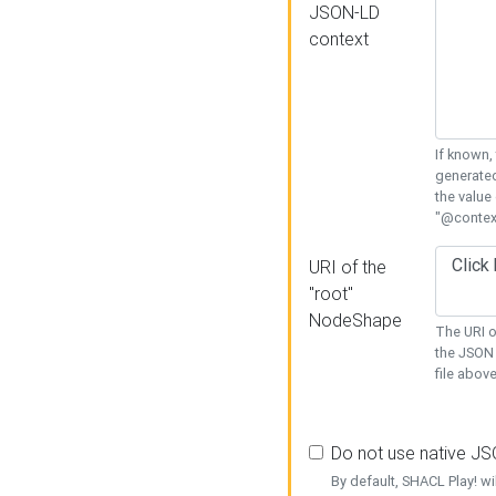
JSON-LD
context
If known,
generated
the value
"@context
URI of the
"root"
NodeShape
The URI o
the JSON 
file above
Do not use native J
By default, SHACL Play! wi