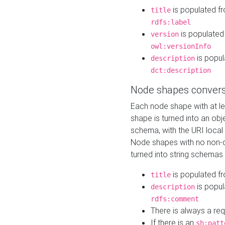
is populated f
title
rdfs:label
is populated
version
owl:versionInfo
is popul
description
dct:description
Node shapes convers
Each node shape with at l
shape is turned into an ob
schema, with the URI loca
Node shapes with no non-d
turned into string schemas
is populated f
title
is popul
description
rdfs:comment
There is always a re
If there is an
sh:patt