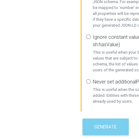
JSON schema. For example,
be mapped to 'number' in 
all properties will be rep
if they have a specific dat
your generated JSON-LD d
Ignore constant value
sh:hasValue)
This is useful when your S
values that are subject to
schema, the list of values
users of the generated s
Never set additionalP
This is useful when the 
added. Entities with thes
already used by users.
GENERATE