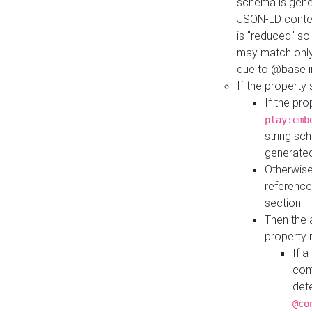
schema is gener
JSON-LD contex
is "reduced" so
may match only 
due to @base i
If the property
If the pr
play:emb
string sc
generate
Otherwise
reference
section
Then the 
property 
If 
com
det
@co