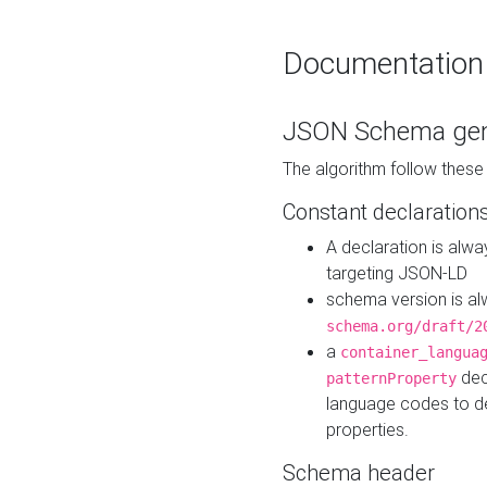
Documentation
JSON Schema gen
The algorithm follow thes
Constant declaration
A declaration is alw
targeting JSON-LD
schema version is al
schema.org/draft/2
a
container_langua
dec
patternProperty
language codes to d
properties.
Schema header