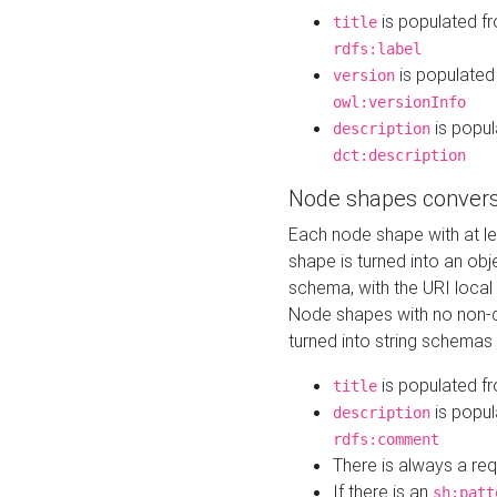
is populated f
title
rdfs:label
is populated
version
owl:versionInfo
is popul
description
dct:description
Node shapes convers
Each node shape with at l
shape is turned into an ob
schema, with the URI loca
Node shapes with no non-d
turned into string schemas
is populated f
title
is popul
description
rdfs:comment
There is always a re
If there is an
sh:patt