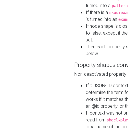
turned into a
pattern
If there is a
skos:exa
is turned into an
exam
If node shape is clo
to false, except if th
set.
Then each property 
below
Property shapes con
Non-deactivated property 
If a JSON-LD context 
determine the term fo
works if it matches t
an @id property, or th
If context was not p
read from
shacl-pla
local name of the pr