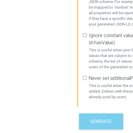
JSON schema. For example,
be mapped to 'number' in 
all properties will be rep
if they have a specific dat
your generated JSON-LD d
Ignore constant value
sh:hasValue)
This is useful when your S
values that are subject to
schema, the list of values
users of the generated s
Never set additionalP
This is useful when the 
added. Entities with thes
already used by users.
GENERATE