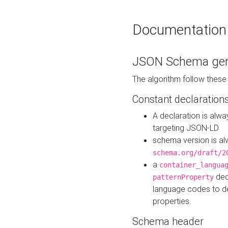
Documentation
JSON Schema gen
The algorithm follow thes
Constant declaration
A declaration is alw
targeting JSON-LD
schema version is al
schema.org/draft/2
a
container_langua
dec
patternProperty
language codes to d
properties.
Schema header