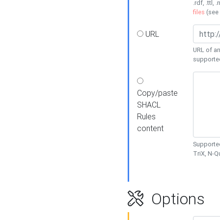
.rdf, .ttl, 
files
(see
URL
URL of an
supporte
Copy/paste
SHACL
Rules
content
Supported
TriX, N-
Options