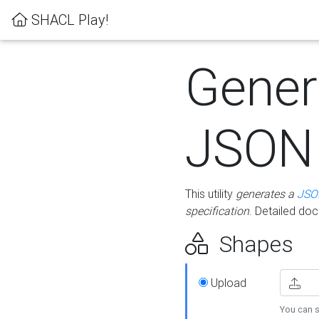
SHACL Play!
Gener
JSON
This utility
generates a
JSO
specification
. Detailed do
Shapes
Upload
You can s