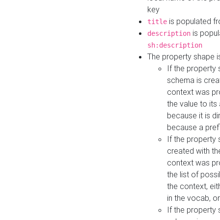
key
is populated f
title
is popul
description
sh:description
The property shape i
If the property
schema is creat
context was pro
the value to it
because it is di
because a prefi
If the property
created with th
context was pro
the list of poss
the context, ei
in the vocab, o
If the property