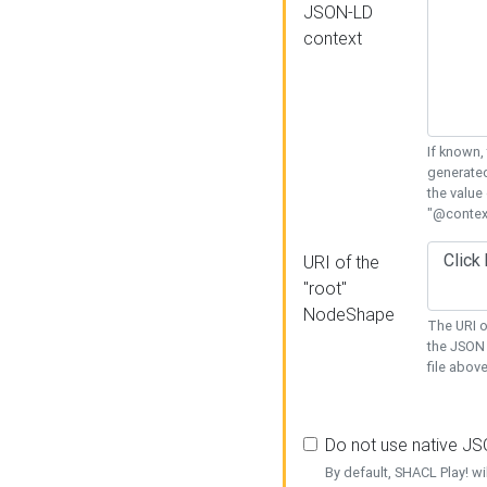
JSON-LD
context
If known,
generated
the value
"@context
URI of the
"root"
NodeShape
The URI o
the JSON 
file above
Do not use native J
By default, SHACL Play! wi