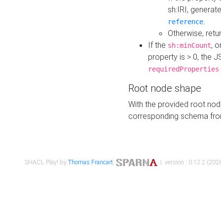
sh:IRI, generat
.
reference
Otherwise, retu
If the
, o
sh:minCount
property is > 0, the J
requiredProperties
Root node shape
With the provided root nod
corresponding schema fr
SHACL Play! by
Thomas Francart
,
| version : 0.12.2 (2