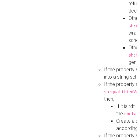
retu
dec
Othe
sh:
wra
sch
Othe
sh:
gen
If the property
into a string s
If the property
sh:qualifiedV
then:
If it is r
the
conta
Create a 
according
If the property