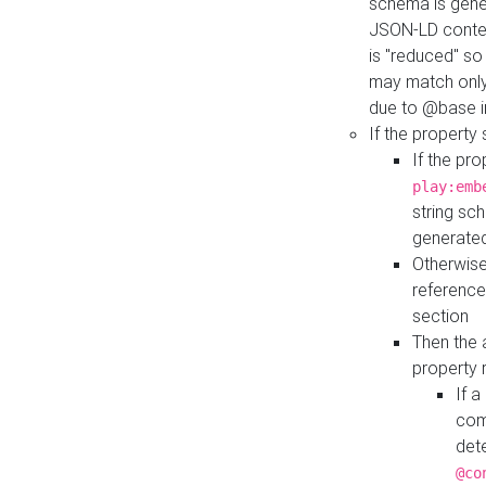
schema is gener
JSON-LD contex
is "reduced" so
may match only 
due to @base i
If the property
If the pr
play:emb
string sc
generate
Otherwise
reference
section
Then the 
property 
If 
com
det
@co