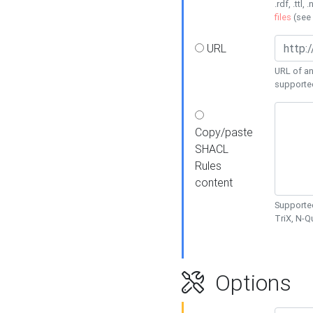
.rdf, .ttl, 
files
(see
URL
URL of an
supporte
Copy/paste
SHACL
Rules
content
Supported
TriX, N-
Options