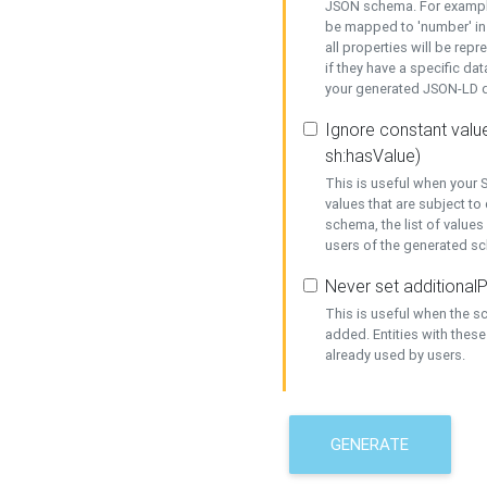
JSON schema. For example,
be mapped to 'number' in 
all properties will be rep
if they have a specific dat
your generated JSON-LD d
Ignore constant value
sh:hasValue)
This is useful when your S
values that are subject to
schema, the list of values
users of the generated s
Never set additionalP
This is useful when the 
added. Entities with thes
already used by users.
GENERATE