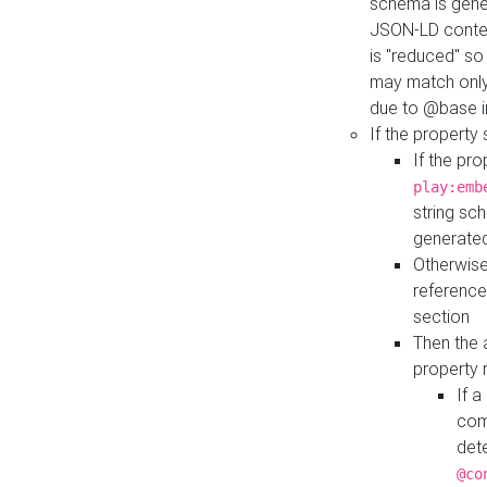
schema is gener
JSON-LD contex
is "reduced" so
may match only 
due to @base i
If the property
If the pr
play:emb
string sc
generate
Otherwise
reference
section
Then the 
property 
If 
com
det
@co