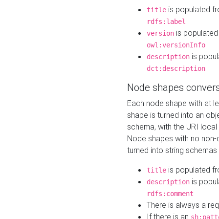
is populated f
title
rdfs:label
is populated
version
owl:versionInfo
is popul
description
dct:description
Node shapes convers
Each node shape with at l
shape is turned into an ob
schema, with the URI loca
Node shapes with no non-d
turned into string schemas
is populated f
title
is popul
description
rdfs:comment
There is always a re
If there is an
sh:patt