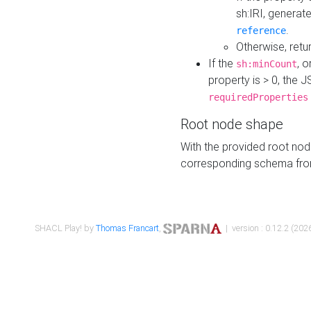
sh:IRI, generat
.
reference
Otherwise, retu
If the
, o
sh:minCount
property is > 0, the J
requiredProperties
Root node shape
With the provided root nod
corresponding schema fr
SHACL Play! by
Thomas Francart
,
| version : 0.12.2 (2