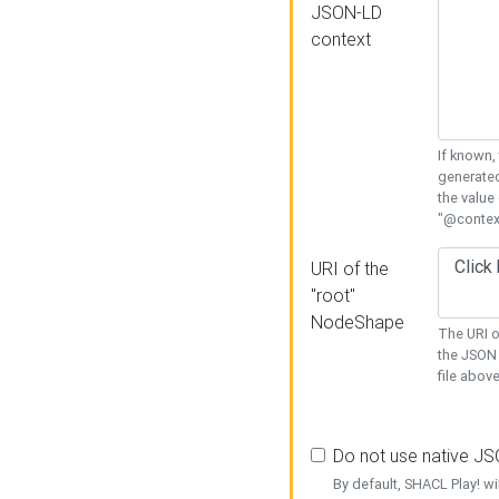
JSON-LD
context
If known,
generated
the value
"@context
URI of the
"root"
NodeShape
The URI o
the JSON 
file above
Do not use native J
By default, SHACL Play! wi