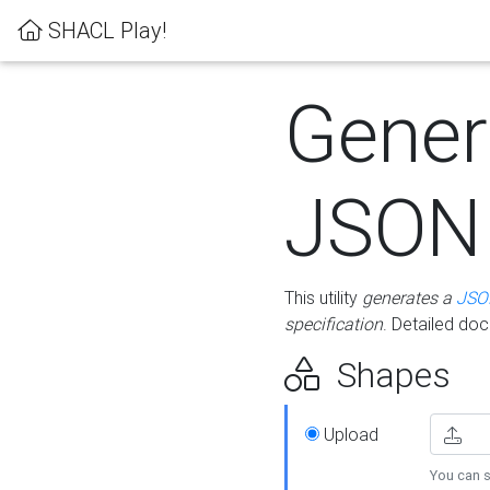
SHACL Play!
Gener
JSON
This utility
generates a
JSO
specification
. Detailed do
Shapes
Upload
You can s