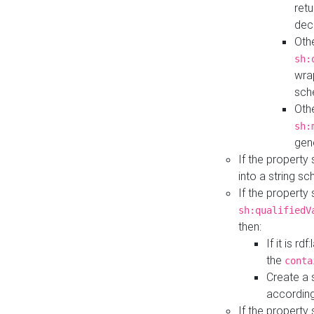
retu
dec
Othe
sh:
wra
sch
Othe
sh:
gen
If the property
into a string s
If the property
sh:qualifiedV
then:
If it is r
the
conta
Create a 
according
If the property