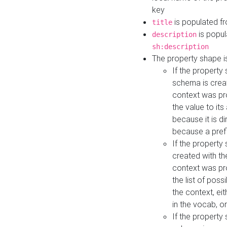
key
is populated f
title
is popul
description
sh:description
The property shape i
If the property
schema is creat
context was pro
the value to it
because it is di
because a prefi
If the property
created with th
context was pro
the list of poss
the context, ei
in the vocab, o
If the property