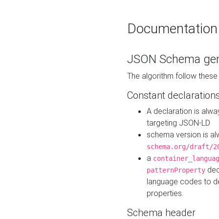
Documentation
JSON Schema gen
The algorithm follow thes
Constant declaration
A declaration is alw
targeting JSON-LD
schema version is al
schema.org/draft/2
a
container_langua
dec
patternProperty
language codes to d
properties.
Schema header