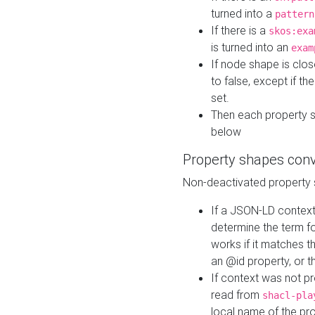
turned into a
pattern
If there is a
skos:exa
is turned into an
exam
If node shape is clo
to false, except if th
set.
Then each property 
below
Property shapes con
Non-deactivated property 
If a JSON-LD context 
determine the term fo
works if it matches t
an @id property, or th
If context was not p
read from
shacl-pla
local name of the pr