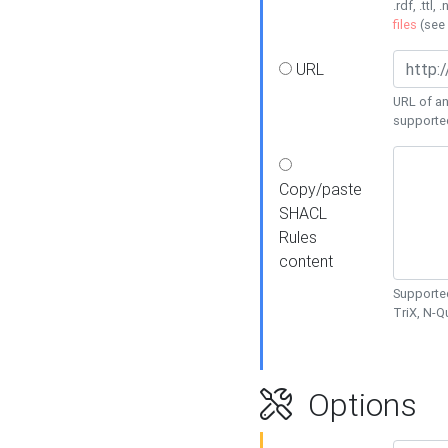
.rdf, .ttl, 
files
(see
URL
URL of an
supporte
Copy/paste
SHACL
Rules
content
Supported
TriX, N-
Options