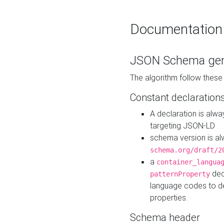
Documentation
JSON Schema gen
The algorithm follow thes
Constant declaration
A declaration is alw
targeting JSON-LD
schema version is al
schema.org/draft/2
a
container_langua
dec
patternProperty
language codes to d
properties.
Schema header