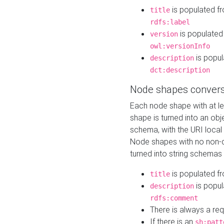
is populated f
title
rdfs:label
is populated
version
owl:versionInfo
is popul
description
dct:description
Node shapes convers
Each node shape with at l
shape is turned into an ob
schema, with the URI loca
Node shapes with no non-d
turned into string schemas
is populated f
title
is popul
description
rdfs:comment
There is always a re
If there is an
sh:patt