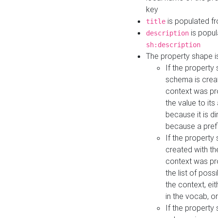
key
is populated f
title
is popul
description
sh:description
The property shape i
If the property
schema is creat
context was pro
the value to it
because it is di
because a prefi
If the property
created with th
context was pro
the list of poss
the context, ei
in the vocab, o
If the property