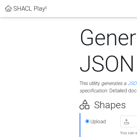
SHACL Play!
Gener
JSON
This utility
generates a
JSO
specification
. Detailed do
Shapes
Upload
You can s