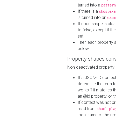
turned into a
pattern
If there is a
skos:exa
is turned into an
exam
If node shape is clo
to false, except if th
set.
Then each property 
below
Property shapes con
Non-deactivated property 
If a JSON-LD context 
determine the term fo
works if it matches t
an @id property, or th
If context was not p
read from
shacl-pla
local name of the pr