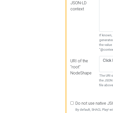
JSON-LD
context
If known,
generated
the value
"@context
URI of the
"root"
NodeShape
The URI o
the JSON 
file above
Do not use native J
By default, SHACL Play! wi