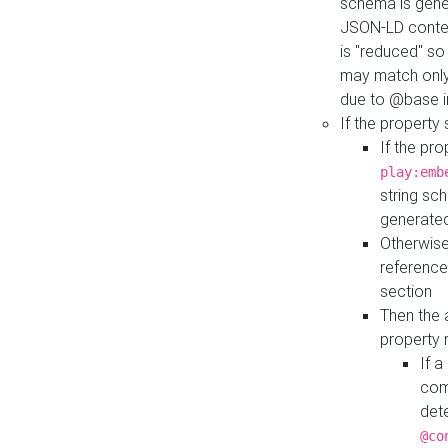
schema is gener
JSON-LD contex
is "reduced" so
may match only 
due to @base i
If the property
If the pr
play:emb
string sc
generate
Otherwise
reference
section
Then the 
property 
If 
com
det
@co