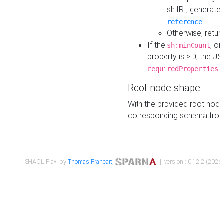
sh:IRI, generat
.
reference
Otherwise, retu
If the
, o
sh:minCount
property is > 0, the J
requiredProperties
Root node shape
With the provided root nod
corresponding schema fr
SHACL Play! by
Thomas Francart
,
| version : 0.12.2 (2