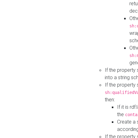
retu
dec
Othe
sh:
wra
sch
Othe
sh:
gen
If the property
into a string s
If the property
sh:qualifiedV
then:
If it is r
the
conta
Create a 
according
If the property