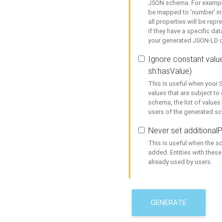
JSON schema. For example,
be mapped to 'number' in 
all properties will be rep
if they have a specific dat
your generated JSON-LD d
Ignore constant value
sh:hasValue)
This is useful when your S
values that are subject to
schema, the list of values
users of the generated s
Never set additionalP
This is useful when the 
added. Entities with thes
already used by users.
GENERATE