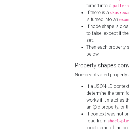
turned into a
pattern
If there is a
skos:exa
is turned into an
exam
If node shape is clo
to false, except if th
set.
Then each property 
below
Property shapes con
Non-deactivated property 
If a JSON-LD context 
determine the term fo
works if it matches t
an @id property, or th
If context was not p
read from
shacl-pla
local name of the pr