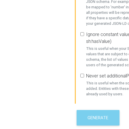
JSON schema. For example,
be mapped to 'number' in 
all properties will be rep
if they have a specific dat
your generated JSON-LD d
Ignore constant value
sh:hasValue)
This is useful when your S
values that are subject to
schema, the list of values
users of the generated s
Never set additionalP
This is useful when the 
added. Entities with thes
already used by users.
GENERATE