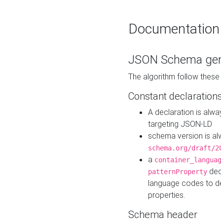
Documentation
JSON Schema gen
The algorithm follow thes
Constant declaration
A declaration is alw
targeting JSON-LD
schema version is al
schema.org/draft/2
a
container_langua
dec
patternProperty
language codes to d
properties.
Schema header