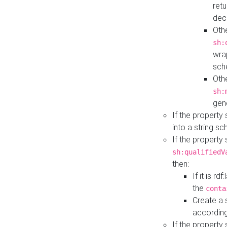
retu
dec
Othe
sh:
wra
sch
Othe
sh:
gen
If the property
into a string s
If the property
sh:qualifiedV
then:
If it is r
the
conta
Create a 
according
If the property