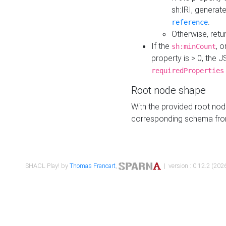
sh:IRI, generat
.
reference
Otherwise, retu
If the
, o
sh:minCount
property is > 0, the J
requiredProperties
Root node shape
With the provided root nod
corresponding schema fr
SHACL Play! by
Thomas Francart
,
| version : 0.12.2 (2