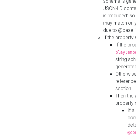
schema is gener
JSON-LD contex
is "reduced" so
may match only 
due to @base i
If the property
If the pr
play:emb
string sc
generate
Otherwise
reference
section
Then the 
property 
If 
com
det
@co