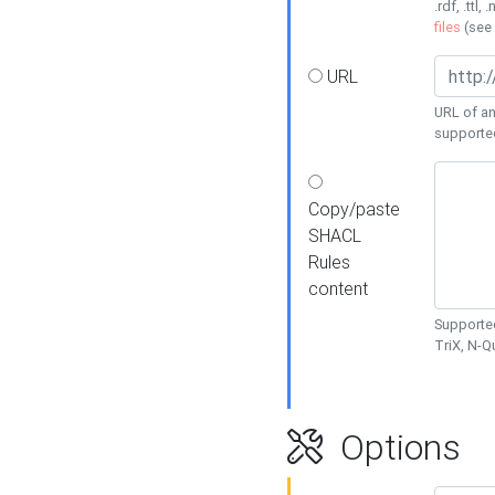
.rdf, .ttl, 
files
(see
URL
URL of an
supporte
Copy/paste
SHACL
Rules
content
Supported
TriX, N-
Options