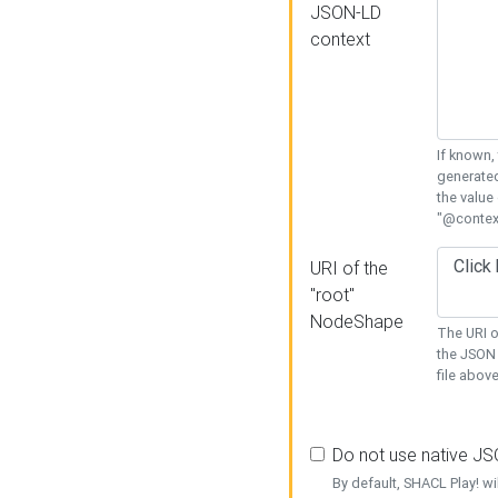
JSON-LD
context
If known,
generated
the value
"@context
URI of the
"root"
NodeShape
The URI o
the JSON 
file above
Do not use native J
By default, SHACL Play! wi