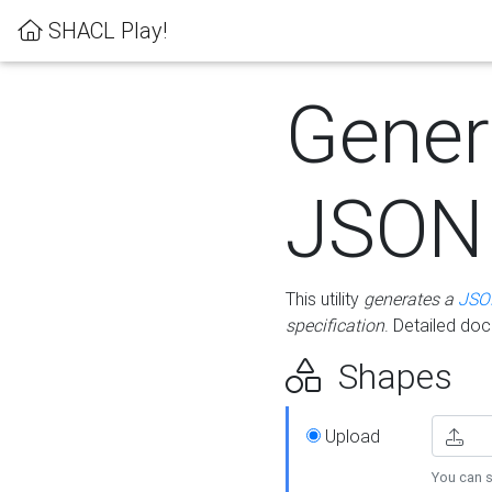
SHACL Play!
Gener
JSON
This utility
generates a
JSO
specification
. Detailed do
Shapes
Upload
You can s