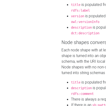
is populated f
title
rdfs:label
is populated
version
owl:versionInfo
is popul
description
dct:description
Node shapes convers
Each node shape with at l
shape is turned into an ob
schema, with the URI loca
Node shapes with no non-d
turned into string schemas
is populated f
title
is popul
description
rdfs:comment
There is always a re
If there is an
sh:patt