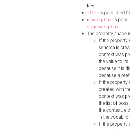
key
is populated f
title
is popul
description
sh:description
The property shape i
If the property
schema is creat
context was pro
the value to it
because it is di
because a prefi
If the property
created with th
context was pro
the list of poss
the context, ei
in the vocab, o
If the property