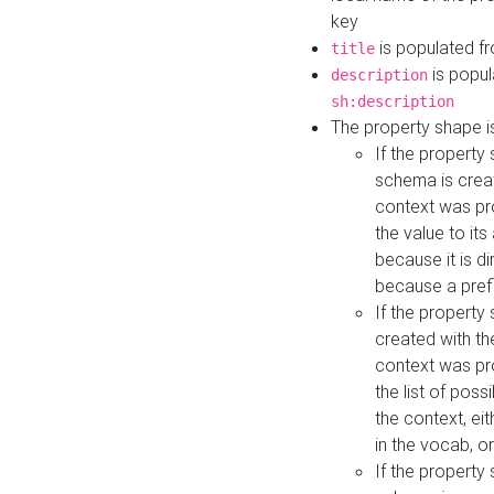
key
is populated f
title
is popul
description
sh:description
The property shape i
If the property
schema is creat
context was pro
the value to it
because it is di
because a prefi
If the property
created with th
context was pro
the list of poss
the context, ei
in the vocab, o
If the property