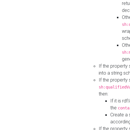
retu
dec
Othe
sh:
wra
sch
Othe
sh:
gen
If the property
into a string s
If the property
sh:qualifiedV
then:
If it is r
the
conta
Create a 
according
If the property