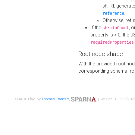
sh:IRI, generat
.
reference
Otherwise, retu
If the
, o
sh:minCount
property is > 0, the J
requiredProperties
Root node shape
With the provided root nod
corresponding schema fr
SHACL Play! by
Thomas Francart
,
| version : 0.12.2 (2