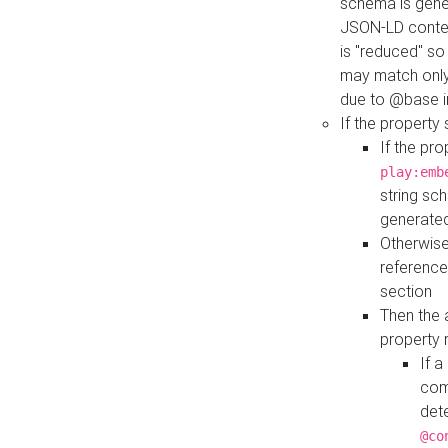
schema is gener
JSON-LD contex
is "reduced" so
may match only 
due to @base i
If the property
If the pr
play:emb
string sc
generate
Otherwise
reference
section
Then the 
property 
If 
com
det
@co