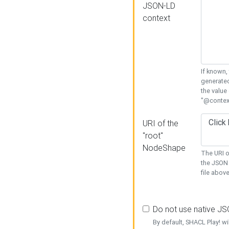
JSON-LD
context
If known,
generated
the value
"@context
URI of the
"root"
NodeShape
The URI o
the JSON 
file above
Do not use native J
By default, SHACL Play! wi