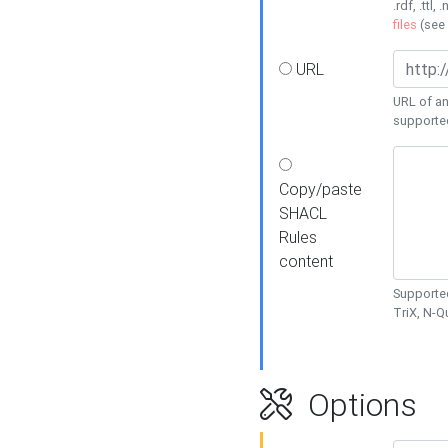
.rdf, .ttl, 
files
(see
URL
URL of an
supporte
Copy/paste
SHACL
Rules
content
Supported
TriX, N-
Options