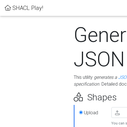
SHACL Play!
Gener
JSON
This utility
generates a
JSO
specification
. Detailed do
Shapes
Upload
You can s