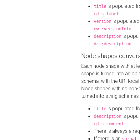
is populated f
title
rdfs:label
is populated
version
owl:versionInfo
is popul
description
dct:description
Node shapes convers
Each node shape with at l
shape is turned into an ob
schema, with the URI loca
Node shapes with no non-d
turned into string schemas
is populated f
title
is popul
description
rdfs:comment
There is always a re
If there is an
sh:patt