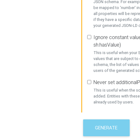
JSON schema. For example,
be mapped to 'number' in 
all properties will be rep
if they have a specific dat
your generated JSON-LD d
Ignore constant value
sh:hasValue)
This is useful when your S
values that are subject to
schema, the list of values
users of the generated s
Never set additionalP
This is useful when the 
added. Entities with thes
already used by users.
GENERATE