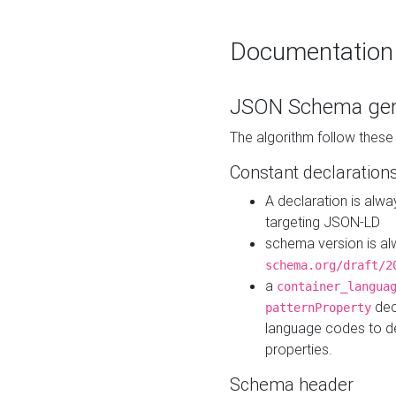
Documentation
JSON Schema gen
The algorithm follow thes
Constant declaration
A declaration is alw
targeting JSON-LD
schema version is al
schema.org/draft/2
a
container_langua
dec
patternProperty
language codes to d
properties.
Schema header