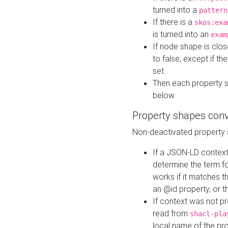
turned into a
pattern
If there is a
skos:exa
is turned into an
exam
If node shape is clo
to false, except if th
set.
Then each property 
below
Property shapes con
Non-deactivated property 
If a JSON-LD context 
determine the term fo
works if it matches t
an @id property, or th
If context was not p
read from
shacl-pla
local name of the pr