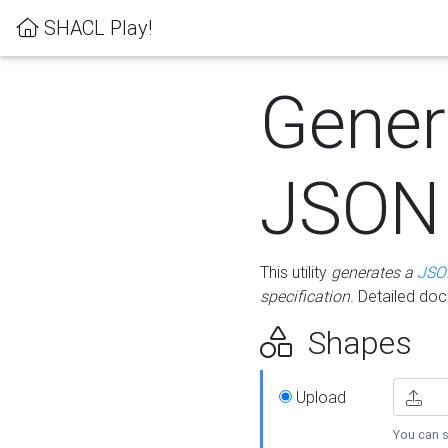
SHACL Play!
Gener
JSON
This utility
generates a
JSO
specification
. Detailed do
Shapes
Upload
You can s