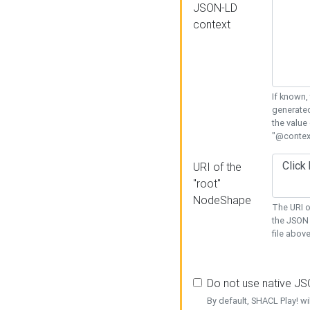
JSON-LD
context
If known,
generated
the value
"@context
URI of the
"root"
NodeShape
The URI o
the JSON 
file above
Do not use native J
By default, SHACL Play! wi