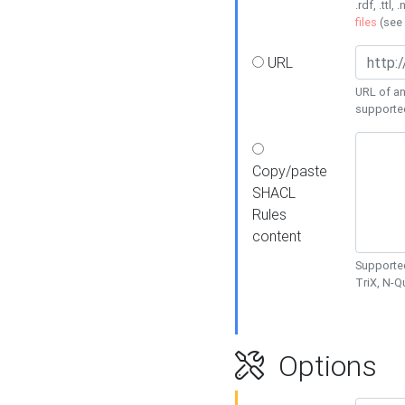
.rdf, .ttl, 
files
(see
URL
URL of an
supporte
Copy/paste
SHACL
Rules
content
Supported
TriX, N-
Options