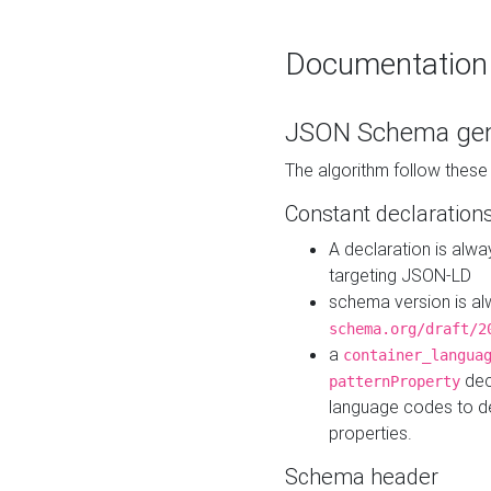
Documentation
JSON Schema gen
The algorithm follow thes
Constant declaration
A declaration is alw
targeting JSON-LD
schema version is al
schema.org/draft/2
a
container_langua
dec
patternProperty
language codes to d
properties.
Schema header