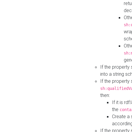
retu
dec
Othe
sh:
wra
sch
Othe
sh:
gen
If the property
into a string s
If the property
sh:qualifiedV
then:
If it is r
the
conta
Create a 
according
If the property