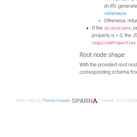
sh:IRI, generat
.
reference
Otherwise, retu
If the
, o
sh:minCount
property is > 0, the J
requiredProperties
Root node shape
With the provided root nod
corresponding schema fr
SHACL Play! by
Thomas Francart
,
| version : 0.12.2 (2