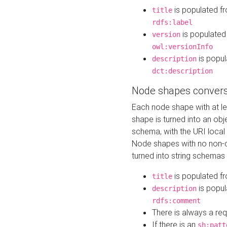
is populated f
title
rdfs:label
is populated
version
owl:versionInfo
is popul
description
dct:description
Node shapes convers
Each node shape with at l
shape is turned into an ob
schema, with the URI loca
Node shapes with no non-d
turned into string schemas
is populated f
title
is popul
description
rdfs:comment
There is always a re
If there is an
sh:patt