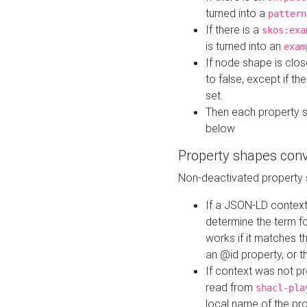
turned into a
pattern
If there is a
skos:exa
is turned into an
exam
If node shape is clo
to false, except if th
set.
Then each property 
below
Property shapes con
Non-deactivated property 
If a JSON-LD context 
determine the term fo
works if it matches t
an @id property, or th
If context was not p
read from
shacl-pla
local name of the pr