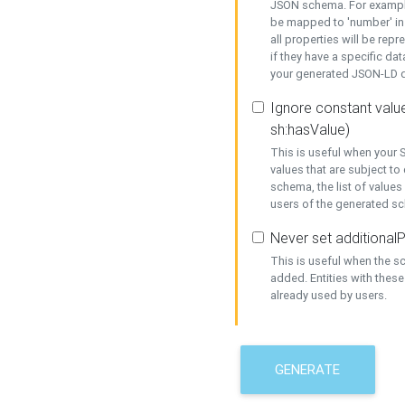
JSON schema. For example,
be mapped to 'number' in 
all properties will be rep
if they have a specific dat
your generated JSON-LD d
Ignore constant value
sh:hasValue)
This is useful when your S
values that are subject to
schema, the list of values
users of the generated s
Never set additionalP
This is useful when the 
added. Entities with thes
already used by users.
GENERATE