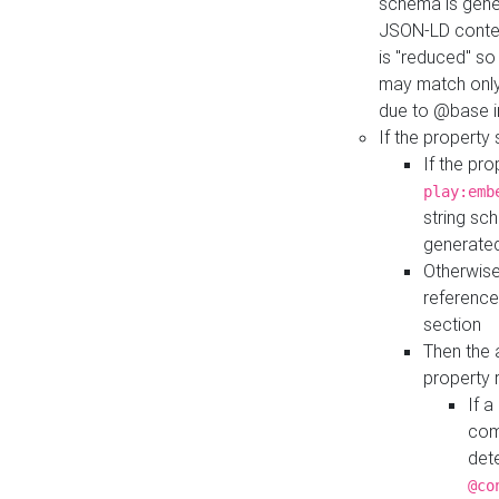
schema is gener
JSON-LD contex
is "reduced" so
may match only 
due to @base i
If the property
If the pr
play:emb
string sc
generate
Otherwise
reference
section
Then the 
property 
If 
com
det
@co