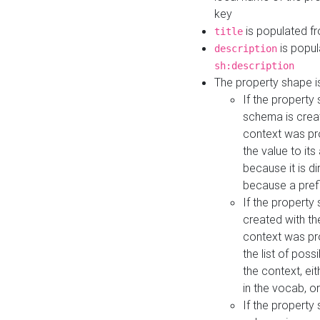
key
is populated f
title
is popul
description
sh:description
The property shape i
If the property
schema is creat
context was pro
the value to it
because it is di
because a prefi
If the property
created with th
context was pro
the list of poss
the context, ei
in the vocab, o
If the property