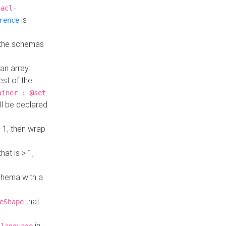
hacl-
is
rence
 the schemas
an array:
st of the
.
ainer : @set
ll be declared
> 1, then wrap
hat is > 1,
a
 schema with a
that
eShape
in