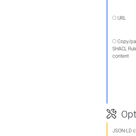
URL
Copy/pa
SHACL Rul
content
Opt
JSON-LD c