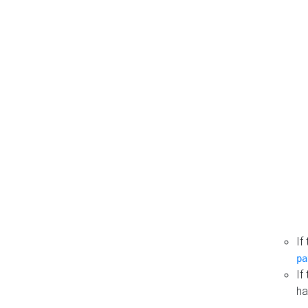
If
pa
If
ha