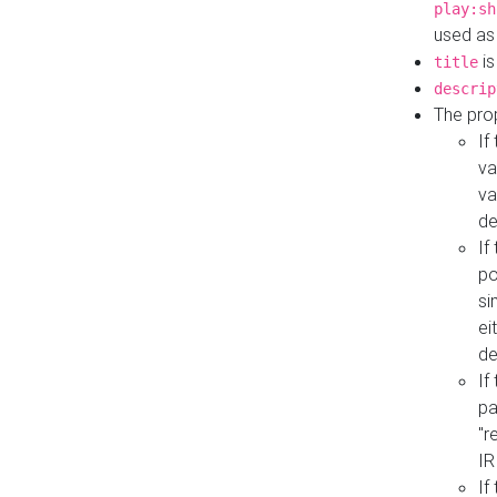
play:sh
used as
is
title
descrip
The pro
If
va
va
de
If
po
si
ei
de
If
pa
"r
IR
If