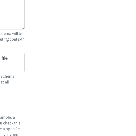
chema will be
out "@context"
ON schema
st all
xample, a
u check this
e a specific
tive types.