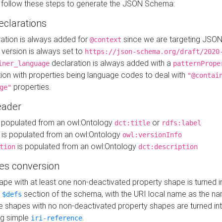
 follow these steps to generate the JSON Schema:
eclarations
ration is always added for
since we are targeting JSO
@context
version is always set to
https://json-schema.org/draft/2020
declaration is always added with a
iner_language
patternPrope
tion with properties being language codes to deal with
"@contai
properties.
ge"
ader
 populated from an owl:Ontology
or
dct:title
rdfs:label
is populated from an owl:Ontology
owl:versionInfo
is populated from an owl:Ontology
tion
dct:description
es conversion
pe with at least one non-deactivated property shape is turned i
e
section of the schema, with the URI local name as the na
$defs
shapes with no non-deactivated property shapes are turned int
g simple
.
iri-reference