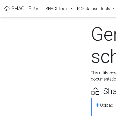
SHACL Play!
SHACL tools
RDF dataset tools
Ge
sc
This utility
gen
documentation
Sha
Upload