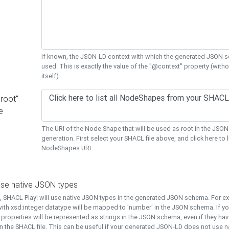
If known, the JSON-LD context with which the generated JSON s
used. This is exactly the value of the "@context" property (with
itself).
"root"
e
The URI of the Node Shape that will be used as root in the JS
generation. First select your SHACL file above, and click here to li
NodeShapes URI.
use native JSON types
t, SHACL Play! will use native JSON types in the generated JSON schema. For e
ith xsd:integer datatype will be mapped to 'number' in the JSON schema. If yo
l properties will be represented as strings in the JSON schema, even if they hav
n the SHACL file. This can be useful if your generated JSON-LD does not use na