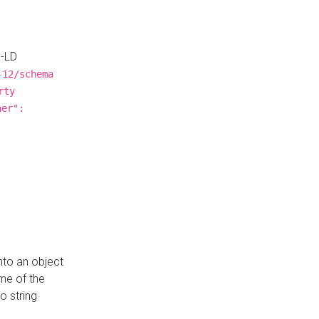
N-LD
-12/schema
rty
ner":
nto an object
me of the
o string