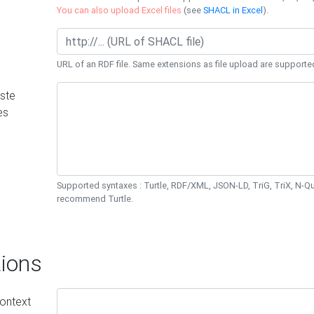
You can also upload Excel files
(see
SHACL in Excel
).
URL of an RDF file. Same extensions as file upload are supporte
ste
es
Supported syntaxes : Turtle, RDF/XML, JSON-LD, TriG, TriX, N-
recommend Turtle.
ions
ontext