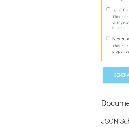
Ignore c
This is us
change. By
the users
Never se
This is u
properties
GENER
Docume
JSON Sc