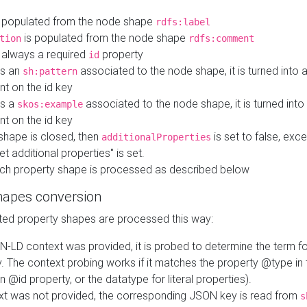
 populated from the node shape
rdfs:label
is populated from the node shape
tion
rdfs:comment
s always a required
property
id
 is an
associated to the node shape, it is turned into 
sh:pattern
nt on the id key
is a
associated to the node shape, it is turned int
skos:example
nt on the id key
shape is closed, then
is set to false, excep
additionalProperties
et additional properties" is set.
ch property shape is processed as described below
hapes conversion
ed property shapes are processed this way:
N-LD context was provided, it is probed to determine the term fo
. The context probing works if it matches the property @type in
an @id property, or the datatype for literal properties).
ext was not provided, the corresponding JSON key is read from
s