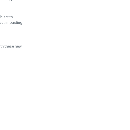
ubject to
hout impacting
ith these new