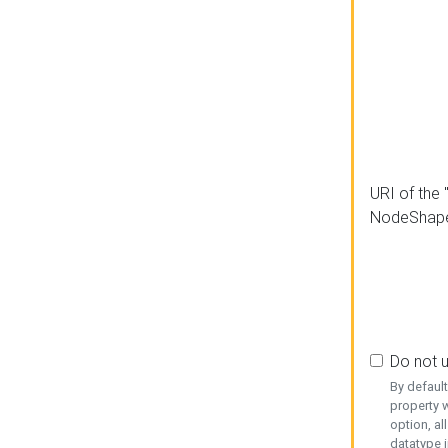
URI of the 
NodeShap
Do not 
By defaul
property w
option, al
datatype i