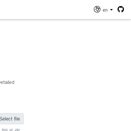
en
Detailed
Select file
 .trig, or
.zip
.