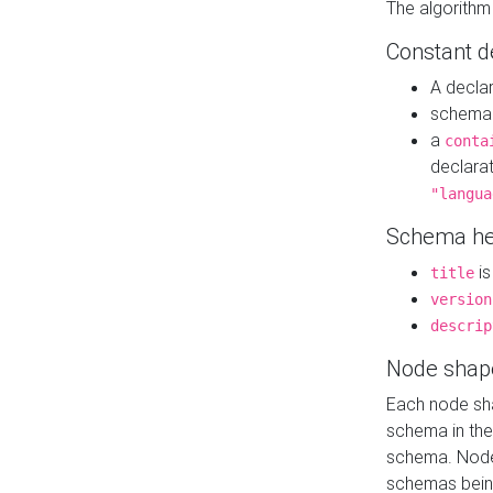
The algorithm
Constant d
A decla
schema 
a
conta
declara
"langua
Schema he
is
title
version
descrip
Node shap
Each node sha
schema in th
schema. Node 
schemas bein