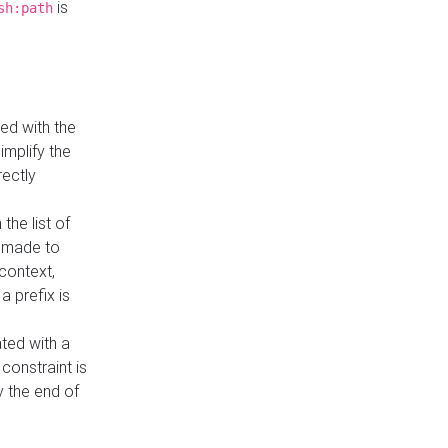
is
sh:path
ed with the
implify the
rectly
the list of
s made to
 context,
a prefix is
ated with a
constraint is
 the end of