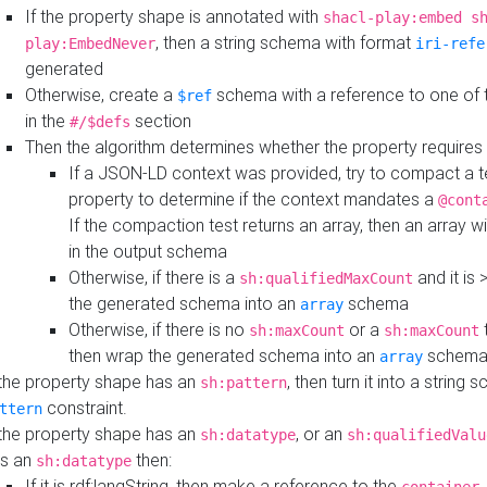
If the property shape is annotated with
shacl-play:embed s
, then a string schema with format
play:EmbedNever
iri-refe
generated
Otherwise, create a
schema with a reference to one of
$ref
in the
section
#/$defs
Then the algorithm determines whether the property requires 
If a JSON-LD context was provided, try to compact a te
property to determine if the context mandates a
@cont
If the compaction test returns an array, then an array wi
in the output schema
Otherwise, if there is a
and it is 
sh:qualifiedMaxCount
the generated schema into an
schema
array
Otherwise, if there is no
or a
t
sh:maxCount
sh:maxCount
then wrap the generated schema into an
schem
array
 the property shape has an
, then turn it into a string
sh:pattern
constraint.
ttern
 the property shape has an
, or an
sh:datatype
sh:qualifiedValu
s an
then:
sh:datatype
If it is rdf:langString, then make a reference to the