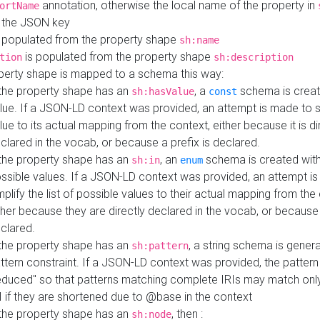
annotation, otherwise the local name of the property in
ortName
 the JSON key
 populated from the property shape
sh:name
is populated from the property shape
tion
sh:description
perty shape is mapped to a schema this way:
 the property shape has an
, a
schema is creat
sh:hasValue
const
lue. If a JSON-LD context was provided, an attempt is made to s
lue to its actual mapping from the context, either because it is di
clared in the vocab, or because a prefix is declared.
 the property shape has an
, an
schema is created with 
sh:in
enum
ssible values. If a JSON-LD context was provided, an attempt i
mplify the list of possible values to their actual mapping from the
ther because they are directly declared in the vocab, or because 
clared.
 the property shape has an
, a string schema is gener
sh:pattern
ttern constraint. If a JSON-LD context was provided, the pattern 
educed" so that patterns matching complete IRIs may match only
I if they are shortened due to @base in the context
 the property shape has an
, then :
sh:node