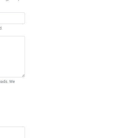
d.
Quads. We