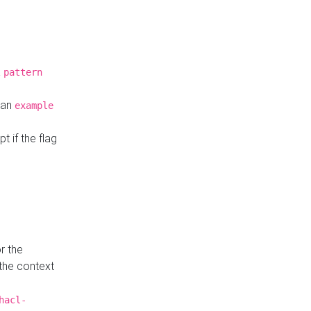
a
pattern
o an
example
t if the flag
r the
 the context
hacl-