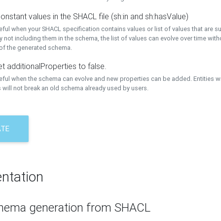
onstant values in the SHACL file (sh:in and sh:hasValue)
eful when your SHACL specification contains values or list of values that are s
 not including them in the schema, the list of values can evolve over time wit
 of the generated schema.
t additionalProperties to false.
seful when the schema can evolve and new properties can be added. Entities w
 will not break an old schema already used by users.
ATE
ntation
hema generation from SHACL