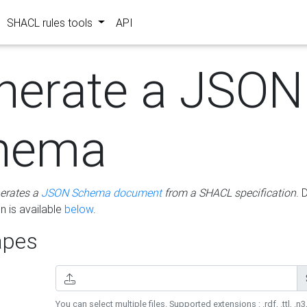
SHACL rules tools
API
nerate a JSON
hema
erates a
JSON Schema document
from a SHACL specification
. 
 is available
below
.
pes
You can select multiple files. Supported extensions : .rdf, .ttl, .n3,