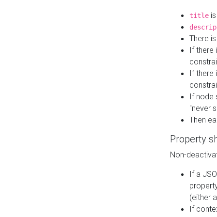
is
title
descrip
There i
If there
constrai
If there 
constrai
If node 
"never s
Then ea
Property s
Non-deactivat
If a JSO
property
(either 
If cont