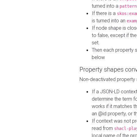
turned into a
pattern
If there is a
skos:exa
is turned into an
exam
If node shape is clo
to false, except if th
set.
Then each property 
below
Property shapes con
Non-deactivated property 
If a JSON-LD context 
determine the term fo
works if it matches t
an @id property, or th
If context was not p
read from
shacl-pla
local name of the pr