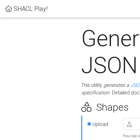
SHACL Play!
Gener
JSON
This utility
generates a
JSO
specification
. Detailed do
Shapes
Upload
You can s