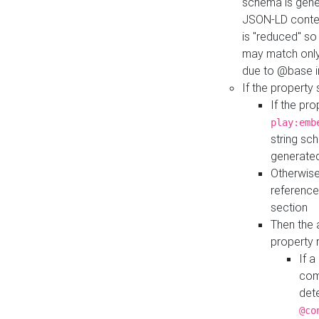
schema is gener
JSON-LD contex
is "reduced" so
may match only 
due to @base i
If the property
If the pr
play:emb
string sc
generate
Otherwise
reference
section
Then the 
property 
If 
com
det
@co