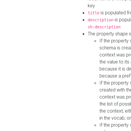
key
is populated f
title
is popul
description
sh:description
The property shape i
If the property
schema is creat
context was pro
the value to it
because it is di
because a prefi
If the property
created with th
context was pro
the list of poss
the context, ei
in the vocab, o
If the property