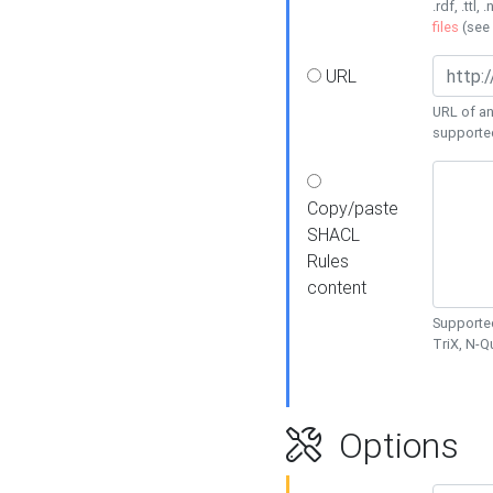
.rdf, .ttl, 
files
(see
URL
URL of an
supporte
Copy/paste
SHACL
Rules
content
Supported
TriX, N-
Options