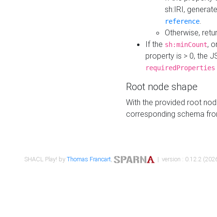
sh:IRI, generat
.
reference
Otherwise, retu
If the
, o
sh:minCount
property is > 0, the J
requiredProperties
Root node shape
With the provided root nod
corresponding schema fr
SHACL Play! by
Thomas Francart
,
| version : 0.12.2 (2