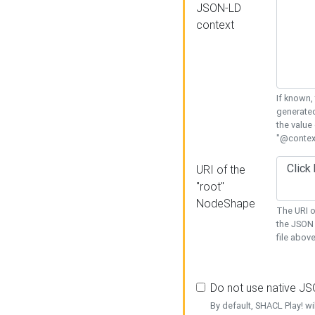
JSON-LD
context
If known,
generated
the value
"@context
URI of the
"root"
NodeShape
The URI o
the JSON 
file above
Do not use native J
By default, SHACL Play! wi