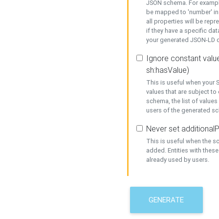
JSON schema. For example,
be mapped to 'number' in 
all properties will be rep
if they have a specific dat
your generated JSON-LD d
Ignore constant value
sh:hasValue)
This is useful when your S
values that are subject to
schema, the list of values
users of the generated s
Never set additionalP
This is useful when the 
added. Entities with thes
already used by users.
GENERATE