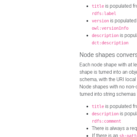
is populated f
title
rdfs:label
is populated
version
owl:versionInfo
is popul
description
dct:description
Node shapes convers
Each node shape with at l
shape is turned into an ob
schema, with the URI loca
Node shapes with no non-d
turned into string schemas
is populated f
title
is popul
description
rdfs:comment
There is always a re
If there is an
sh:patt