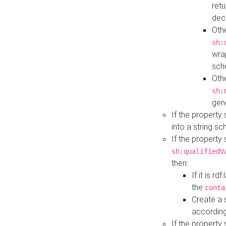
retu
dec
Othe
sh:
wra
sch
Othe
sh:
gen
If the property
into a string s
If the property
sh:qualifiedV
then:
If it is r
the
conta
Create a 
according
If the property