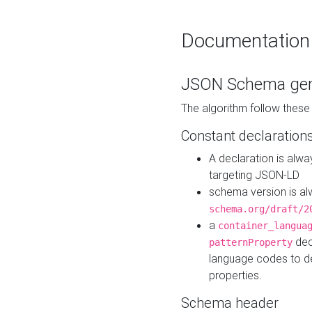
Documentation
JSON Schema gen
The algorithm follow thes
Constant declaration
A declaration is alw
targeting JSON-LD
schema version is al
schema.org/draft/2
a
container_langua
dec
patternProperty
language codes to d
properties.
Schema header