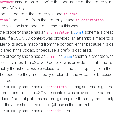
annotation, otherwise the local name of the property in
ortName
 the JSON key
 populated from the property shape
sh:name
is populated from the property shape
tion
sh:description
perty shape is mapped to a schema this way:
 the property shape has an
, a
schema is creat
sh:hasValue
const
lue. If a JSON-LD context was provided, an attempt is made to s
lue to its actual mapping from the context, either because it is di
clared in the vocab, or because a prefix is declared.
 the property shape has an
, an
schema is created with 
sh:in
enum
ssible values. If a JSON-LD context was provided, an attempt i
mplify the list of possible values to their actual mapping from the
ther because they are directly declared in the vocab, or because 
clared.
 the property shape has an
, a string schema is gener
sh:pattern
ttern constraint. If a JSON-LD context was provided, the pattern 
educed" so that patterns matching complete IRIs may match only
I if they are shortened due to @base in the context
 the property shape has an
, then :
sh:node