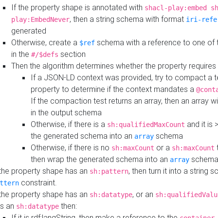
If the property shape is annotated with
shacl-play:embed s
, then a string schema with format
play:EmbedNever
iri-refe
generated
Otherwise, create a
schema with a reference to one of
$ref
in the
section
#/$defs
Then the algorithm determines whether the property requires 
If a JSON-LD context was provided, try to compact a te
property to determine if the context mandates a
@cont
If the compaction test returns an array, then an array wi
in the output schema
Otherwise, if there is a
and it is 
sh:qualifiedMaxCount
the generated schema into an
schema
array
Otherwise, if there is no
or a
t
sh:maxCount
sh:maxCount
then wrap the generated schema into an
schem
array
 the property shape has an
, then turn it into a string
sh:pattern
constraint.
ttern
 the property shape has an
, or an
sh:datatype
sh:qualifiedValu
s an
then:
sh:datatype
If it is rdf:langString, then make a reference to the