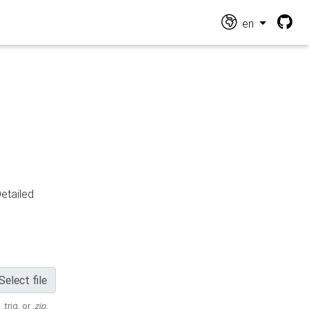
en
Detailed
Select file
 .trig, or
.zip
.