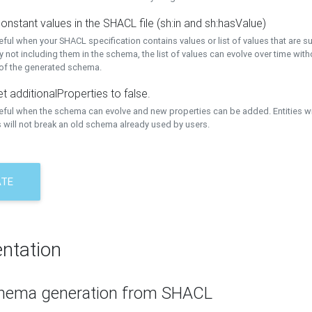
onstant values in the SHACL file (sh:in and sh:hasValue)
eful when your SHACL specification contains values or list of values that are s
 not including them in the schema, the list of values can evolve over time wit
 of the generated schema.
t additionalProperties to false.
seful when the schema can evolve and new properties can be added. Entities w
 will not break an old schema already used by users.
ATE
ntation
hema generation from SHACL