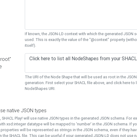
If known, the JSON-LD context with which the generated JSON s
used. This is exactly the value of the "@context" property (with
itself).
"root"
e
The URI of the Node Shape that will be used as root in the JS
generation. First select your SHACL file above, and click here to li
NodeShapes URI.
use native JSON types
t, SHACL Play! will use native JSON types in the generated JSON schema. For e
ith xsd:integer datatype will be mapped to 'number' in the JSON schema. If yo
l properties will be represented as strings in the JSON schema, even if they hav
n the SHACL file. This can be useful if your generated JSON-LD does not use na