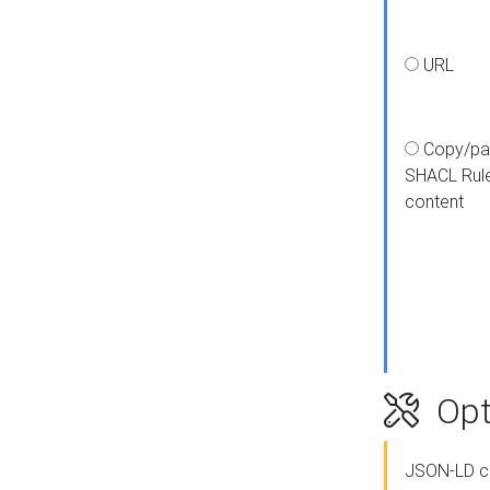
URL
Copy/pa
SHACL Rul
content
Opt
JSON-LD c