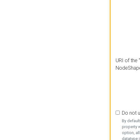
URI of the 
NodeShap
Do not 
By defaul
property w
option, al
datatype i