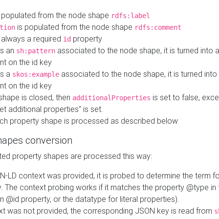
 populated from the node shape
rdfs:label
is populated from the node shape
tion
rdfs:comment
s always a required
property
id
 is an
associated to the node shape, it is turned into 
sh:pattern
nt on the id key
is a
associated to the node shape, it is turned int
skos:example
nt on the id key
shape is closed, then
is set to false, excep
additionalProperties
et additional properties" is set.
ch property shape is processed as described below
hapes conversion
ed property shapes are processed this way:
N-LD context was provided, it is probed to determine the term fo
. The context probing works if it matches the property @type in
an @id property, or the datatype for literal properties).
ext was not provided, the corresponding JSON key is read from
s