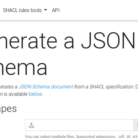
SHACL rules tools
API
nerate a JSON
hema
erates a
JSON Schema document
from a SHACL specification
. 
 is available
below
.
pes
You can select multiple files. Supported extensions : .rdf, .ttl, .n3,