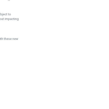
ubject to
hout impacting
ith these new