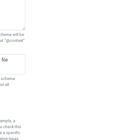
chema will be
out "@context"
ON schema
st all
xample, a
u check this
e a specific
tive types.