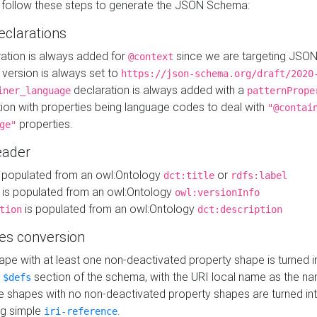
 follow these steps to generate the JSON Schema:
eclarations
ration is always added for
since we are targeting JSO
@context
version is always set to
https://json-schema.org/draft/2020
declaration is always added with a
iner_language
patternPrope
tion with properties being language codes to deal with
"@contai
properties.
ge"
ader
 populated from an owl:Ontology
or
dct:title
rdfs:label
is populated from an owl:Ontology
owl:versionInfo
is populated from an owl:Ontology
tion
dct:description
es conversion
pe with at least one non-deactivated property shape is turned i
e
section of the schema, with the URI local name as the na
$defs
shapes with no non-deactivated property shapes are turned int
g simple
.
iri-reference