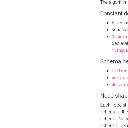
The algorithm
Constant d
A decla
schema 
a
conta
declara
"langua
Schema he
is
title
version
descrip
Node shap
Each node sha
schema in th
schema. Node 
schemas bein