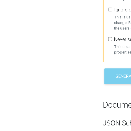
Ignore c
This is us
change. By
the users
Never se
This is u
properties
GENER
Docume
JSON Sc