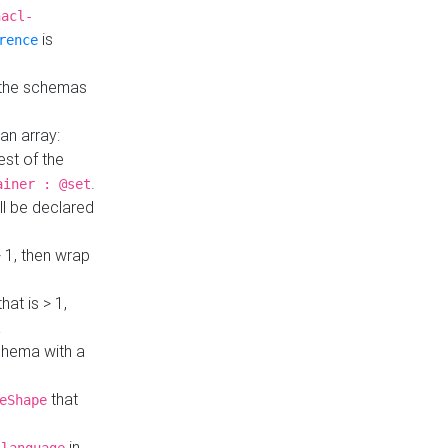
hacl-
is
rence
 the schemas
an array:
st of the
.
ainer : @set
ll be declared
> 1, then wrap
hat is > 1,
a
 schema with a
that
eShape
in