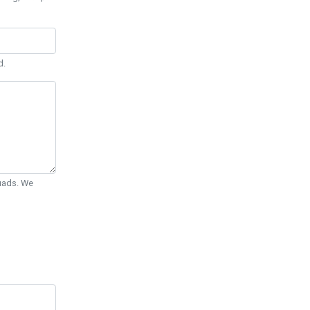
d.
Quads. We