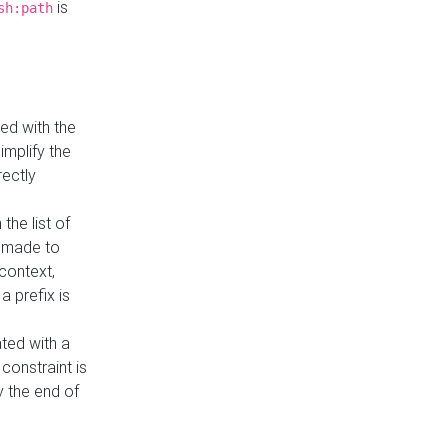
is
sh:path
ed with the
implify the
rectly
the list of
s made to
 context,
a prefix is
ated with a
constraint is
 the end of