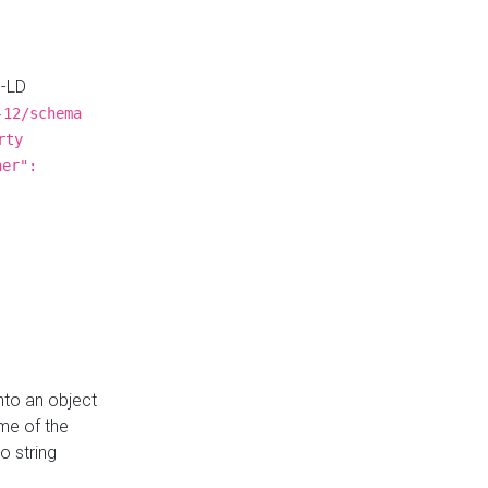
N-LD
-12/schema
rty
ner":
nto an object
me of the
o string