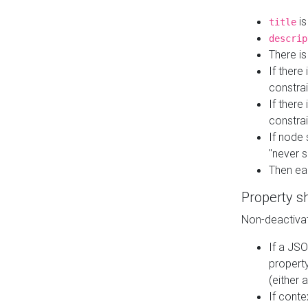
is
title
descrip
There i
If there
constrai
If there 
constrai
If node 
"never s
Then ea
Property s
Non-deactivat
If a JSO
property
(either 
If cont