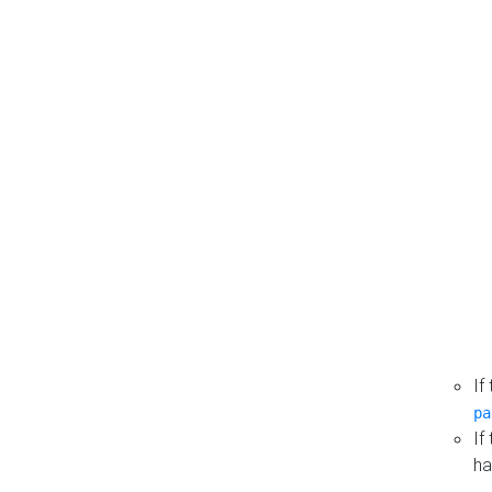
If
pa
If
ha