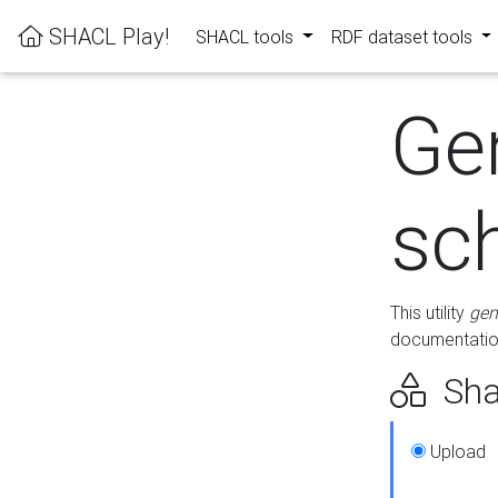
SHACL Play!
SHACL tools
RDF dataset tools
Ge
sc
This utility
gen
documentation
Sha
Upload