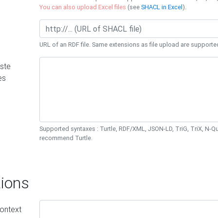
You can also upload Excel files
(see
SHACL in Excel
).
URL of an RDF file. Same extensions as file upload are supporte
ste
es
Supported syntaxes : Turtle, RDF/XML, JSON-LD, TriG, TriX, N-
recommend Turtle.
ions
ontext