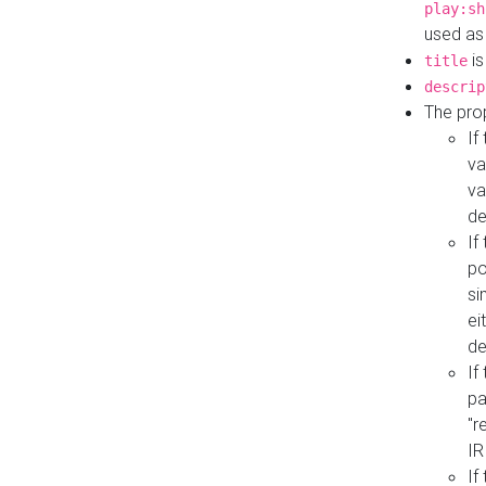
play:sh
used as
is
title
descrip
The pro
If
va
va
de
If
po
si
ei
de
If
pa
"r
IR
If