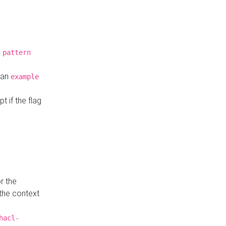
a
pattern
o an
example
t if the flag
r the
 the context
hacl-