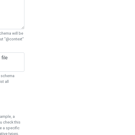
chema will be
out "@context"
ON schema
st all
xample, a
u check this
e a specific
tive types.