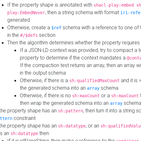
If the property shape is annotated with
shacl-play:embed s
, then a string schema with format
play:EmbedNever
iri-refe
generated
Otherwise, create a
schema with a reference to one of
$ref
in the
section
#/$defs
Then the algorithm determines whether the property requires 
If a JSON-LD context was provided, try to compact a te
property to determine if the context mandates a
@cont
If the compaction test returns an array, then an array wi
in the output schema
Otherwise, if there is a
and it is 
sh:qualifiedMaxCount
the generated schema into an
schema
array
Otherwise, if there is no
or a
t
sh:maxCount
sh:maxCount
then wrap the generated schema into an
schem
array
 the property shape has an
, then turn it into a string
sh:pattern
constraint.
ttern
 the property shape has an
, or an
sh:datatype
sh:qualifiedValu
s an
then:
sh:datatype
If it is rdf:langString, then make a reference to the