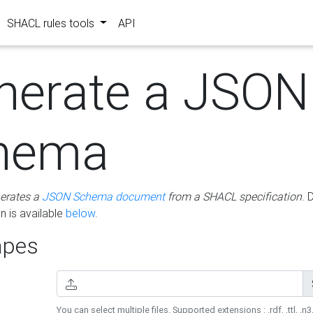
SHACL rules tools
API
nerate a JSON
hema
erates a
JSON Schema document
from a SHACL specification
. 
 is available
below
.
pes
You can select multiple files. Supported extensions : .rdf, .ttl, .n3,