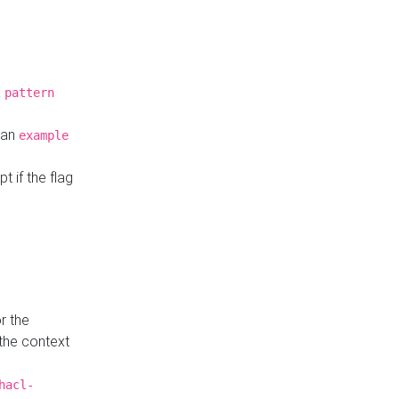
a
pattern
o an
example
t if the flag
r the
 the context
hacl-