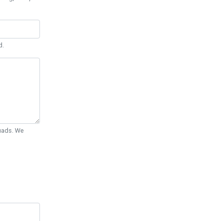
d.
Quads. We