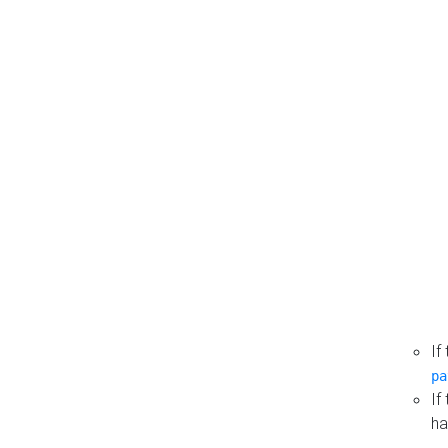
If
pa
If
ha