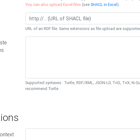
You can also upload Excel files
(see
SHACL in Excel
).
URL of an RDF file. Same extensions as file upload are supporte
ste
es
Supported syntaxes : Turtle, RDF/XML, JSON-LD, TriG, TriX, N-
recommend Turtle.
ions
ontext