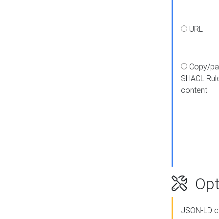
URL
Copy/pa
SHACL Rul
content
Opt
JSON-LD c