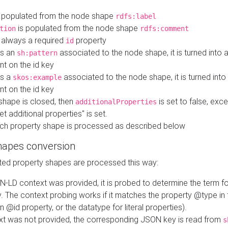
 populated from the node shape
rdfs:label
is populated from the node shape
tion
rdfs:comment
s always a required
property
id
 is an
associated to the node shape, it is turned into 
sh:pattern
nt on the id key
is a
associated to the node shape, it is turned int
skos:example
nt on the id key
shape is closed, then
is set to false, excep
additionalProperties
et additional properties" is set.
ch property shape is processed as described below
hapes conversion
ed property shapes are processed this way:
N-LD context was provided, it is probed to determine the term fo
. The context probing works if it matches the property @type in
an @id property, or the datatype for literal properties).
ext was not provided, the corresponding JSON key is read from
s