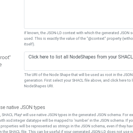
If known, the JSON-LD context with which the generated JSON s
used. This is exactly the value of the "@context" property (with
itself).
"root"
e
The URI of the Node Shape that will be used as root in the JS
generation. First select your SHACL file above, and click here to li
NodeShapes URI.
use native JSON types
t, SHACL Play! will use native JSON types in the generated JSON schema. For e
ith xsd:integer datatype will be mapped to 'number' in the JSON schema. If yo
l properties will be represented as strings in the JSON schema, even if they hav
n the SHACL file. This can be useful if your generated JSON-LD does not use na