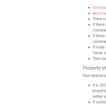
is
title
descrip
There i
If there
constrai
If there 
constrai
If node 
"never s
Then ea
Property s
Non-deactivat
If a JSO
property
(either 
If cont