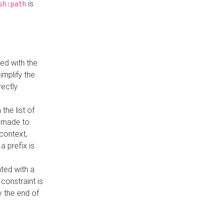
is
sh:path
ed with the
implify the
rectly
the list of
s made to
 context,
a prefix is
ated with a
constraint is
 the end of