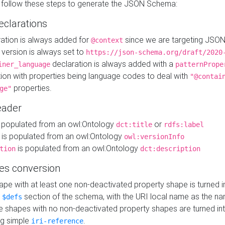
 follow these steps to generate the JSON Schema:
eclarations
ration is always added for
since we are targeting JSO
@context
version is always set to
https://json-schema.org/draft/2020
declaration is always added with a
iner_language
patternPrope
tion with properties being language codes to deal with
"@contai
properties.
ge"
ader
 populated from an owl:Ontology
or
dct:title
rdfs:label
is populated from an owl:Ontology
owl:versionInfo
is populated from an owl:Ontology
tion
dct:description
es conversion
pe with at least one non-deactivated property shape is turned i
e
section of the schema, with the URI local name as the na
$defs
shapes with no non-deactivated property shapes are turned int
g simple
.
iri-reference