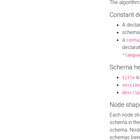
The algorithm
Constant d
A decla
schema 
a
conta
declara
"langua
Schema he
is
title
version
descrip
Node shap
Each node sha
schema in th
schema. Node 
schemas bein