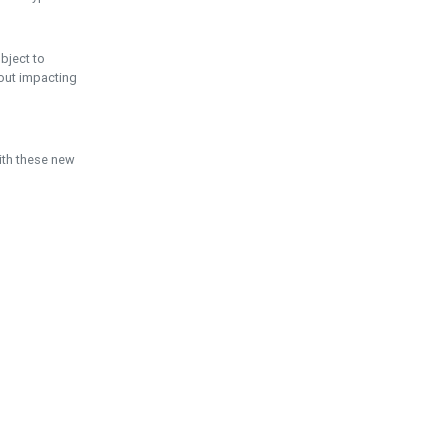
ubject to
hout impacting
ith these new