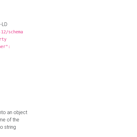
N-LD
-12/schema
rty
ner":
nto an object
me of the
o string