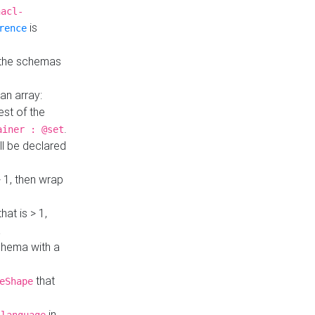
hacl-
is
rence
 the schemas
an array:
st of the
.
ainer : @set
ll be declared
> 1, then wrap
hat is > 1,
a
 schema with a
that
eShape
in