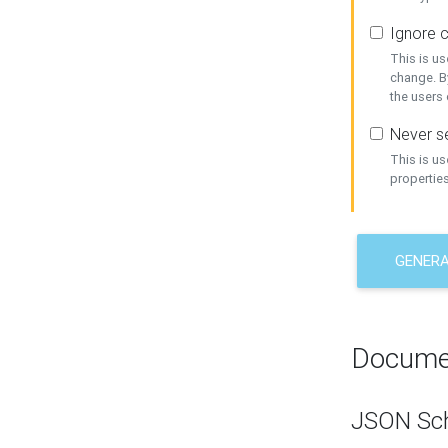
Ignore c
This is us
change. By
the users
Never se
This is u
properties
GENER
Docume
JSON Sc