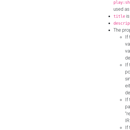
play:sh
used as
is
title
descrip
The pro
If
va
va
de
If
po
si
ei
de
If
pa
"r
IR
If