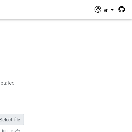
en
Detailed
Select file
 .trig, or
.zip
.