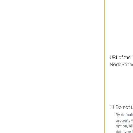
URI of the 
NodeShap
Do not 
By defaul
property w
option, al
datatype i