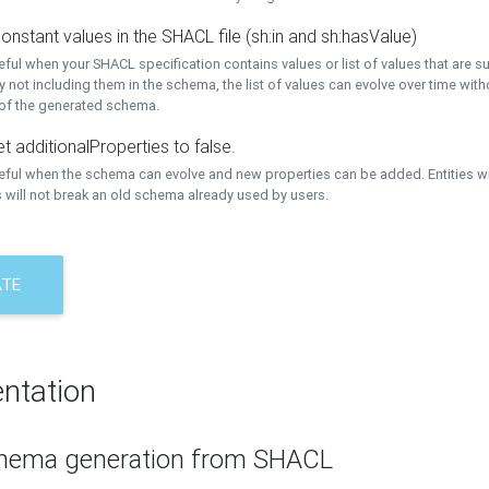
onstant values in the SHACL file (sh:in and sh:hasValue)
eful when your SHACL specification contains values or list of values that are s
 not including them in the schema, the list of values can evolve over time wit
 of the generated schema.
t additionalProperties to false.
seful when the schema can evolve and new properties can be added. Entities w
 will not break an old schema already used by users.
ATE
ntation
hema generation from SHACL