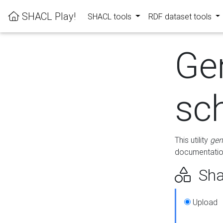
SHACL Play!
SHACL tools
RDF dataset tools
Ge
sc
This utility
gen
documentation
Sha
Upload