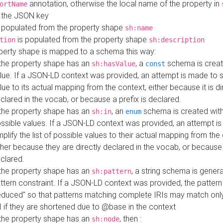
annotation, otherwise the local name of the property in
ortName
 the JSON key
 populated from the property shape
sh:name
is populated from the property shape
tion
sh:description
perty shape is mapped to a schema this way:
 the property shape has an
, a
schema is creat
sh:hasValue
const
lue. If a JSON-LD context was provided, an attempt is made to s
lue to its actual mapping from the context, either because it is di
clared in the vocab, or because a prefix is declared.
 the property shape has an
, an
schema is created with 
sh:in
enum
ssible values. If a JSON-LD context was provided, an attempt i
mplify the list of possible values to their actual mapping from the
ther because they are directly declared in the vocab, or because 
clared.
 the property shape has an
, a string schema is gener
sh:pattern
ttern constraint. If a JSON-LD context was provided, the pattern 
educed" so that patterns matching complete IRIs may match only
I if they are shortened due to @base in the context
 the property shape has an
, then :
sh:node