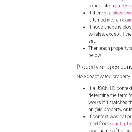
turned into a
pattern
If there is a
skos:exa
is turned into an
exam
If node shape is clo
to false, except if th
set.
Then each property 
below
Property shapes con
Non-deactivated property 
If a JSON-LD context 
determine the term fo
works if it matches t
an @id property, or th
If context was not p
read from
shacl-pla
local name of the pr