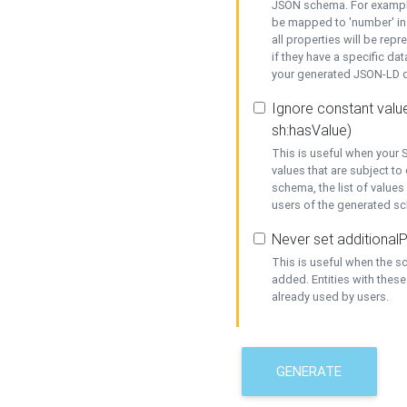
JSON schema. For example,
be mapped to 'number' in 
all properties will be rep
if they have a specific dat
your generated JSON-LD d
Ignore constant value
sh:hasValue)
This is useful when your S
values that are subject to
schema, the list of values
users of the generated s
Never set additionalP
This is useful when the 
added. Entities with thes
already used by users.
GENERATE