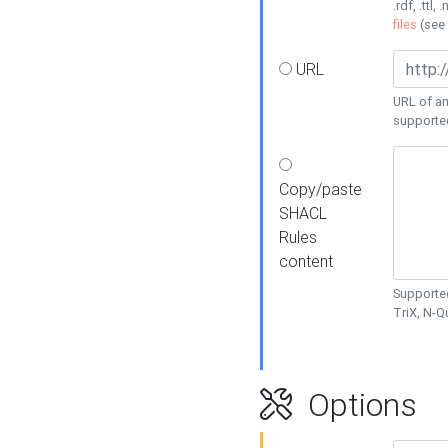
.rdf, .ttl, 
files
(see
URL
URL of an
supporte
Copy/paste
SHACL
Rules
content
Supported
TriX, N-
Options