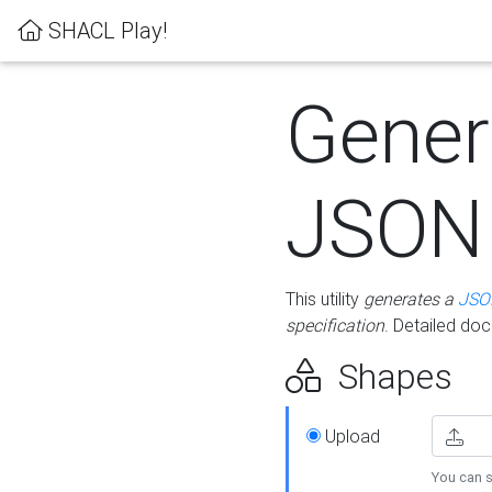
SHACL Play!
Gener
JSON
This utility
generates a
JSO
specification
. Detailed do
Shapes
Upload
You can s