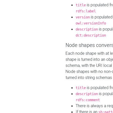
is populated f
title
rdfs:label
is populated
version
owl:versionInfo
is popul
description
dct:description
Node shapes convers
Each node shape with at l
shape is turned into an ob
schema, with the URI loca
Node shapes with no non-d
turned into string schemas
is populated f
title
is popul
description
rdfs:comment
There is always a re
If there is an
sh:patt