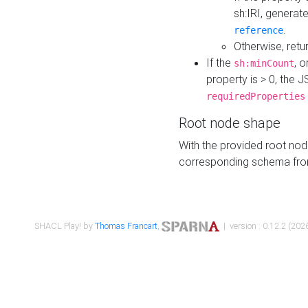
sh:IRI, generat
.
reference
Otherwise, retu
If the
, o
sh:minCount
property is > 0, the J
requiredProperties
Root node shape
With the provided root nod
corresponding schema fr
SHACL Play! by
Thomas Francart
,
| version : 0.12.2 (2