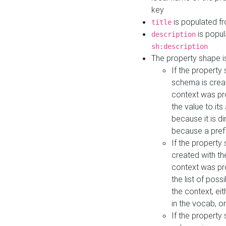
key
is populated f
title
is popul
description
sh:description
The property shape i
If the property
schema is creat
context was pro
the value to it
because it is di
because a prefi
If the property
created with th
context was pro
the list of poss
the context, ei
in the vocab, o
If the property