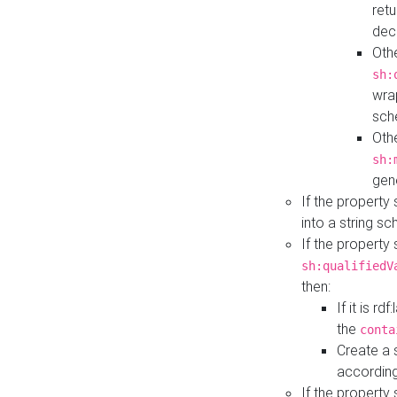
retu
dec
Othe
sh:
wra
sch
Othe
sh:
gen
If the property
into a string s
If the property
sh:qualifiedV
then:
If it is r
the
conta
Create a 
according
If the property