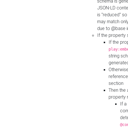
schema is gener
JSON-LD contex
is "reduced" so
may match only 
due to @base i
If the property
If the pr
play:emb
string sc
generate
Otherwise
reference
section
Then the 
property 
If 
com
det
@co