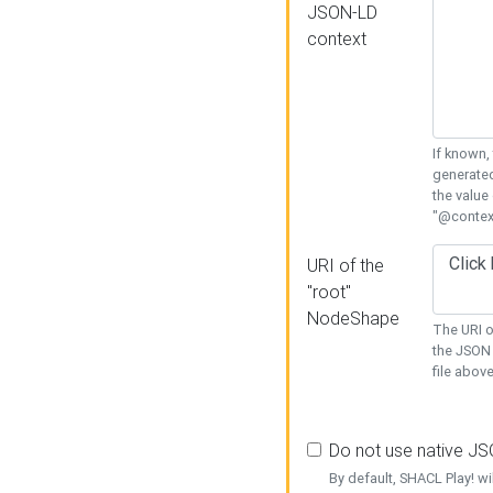
JSON-LD
context
If known,
generated
the value
"@context
URI of the
"root"
NodeShape
The URI o
the JSON 
file above
Do not use native J
By default, SHACL Play! wi