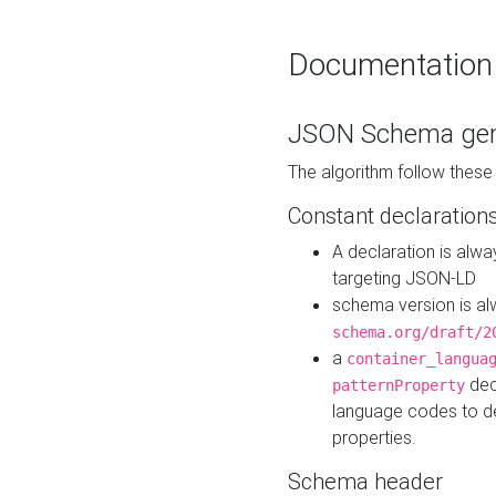
Documentation
JSON Schema gen
The algorithm follow thes
Constant declaration
A declaration is alw
targeting JSON-LD
schema version is al
schema.org/draft/2
a
container_langua
dec
patternProperty
language codes to d
properties.
Schema header