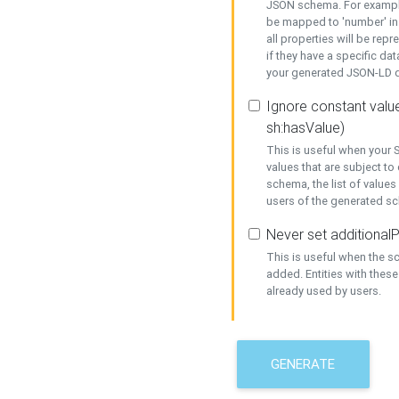
JSON schema. For example,
be mapped to 'number' in 
all properties will be rep
if they have a specific dat
your generated JSON-LD d
Ignore constant value
sh:hasValue)
This is useful when your S
values that are subject to
schema, the list of values
users of the generated s
Never set additionalP
This is useful when the 
added. Entities with thes
already used by users.
GENERATE