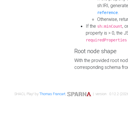
sh:IRI, generat
.
reference
Otherwise, retu
If the
, o
sh:minCount
property is > 0, the J
requiredProperties
Root node shape
With the provided root nod
corresponding schema fr
SHACL Play! by
Thomas Francart
,
| version : 0.12.2 (2