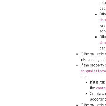
retu
dec
Othe
sh:
wra
sch
Othe
sh:
gen
If the property
into a string s
If the property
sh:qualifiedV
then:
If it is r
the
conta
Create a 
according
If the property