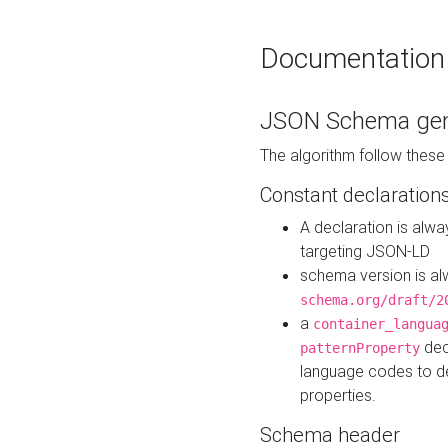
Documentation
JSON Schema gen
The algorithm follow thes
Constant declaration
A declaration is alw
targeting JSON-LD
schema version is al
schema.org/draft/2
a
container_langua
dec
patternProperty
language codes to d
properties.
Schema header