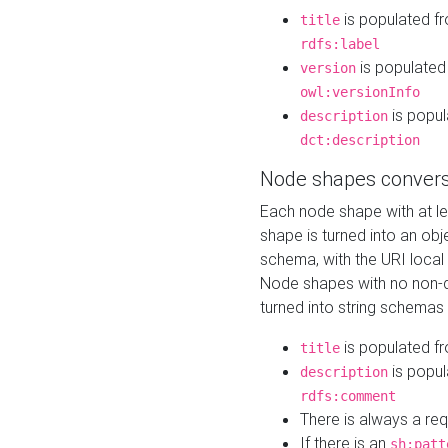
is populated f
title
rdfs:label
is populated
version
owl:versionInfo
is popul
description
dct:description
Node shapes convers
Each node shape with at l
shape is turned into an ob
schema, with the URI loca
Node shapes with no non-d
turned into string schemas
is populated f
title
is popul
description
rdfs:comment
There is always a re
If there is an
sh:patt