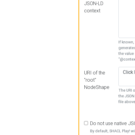
JSON-LD
context
If known,
generated
the value
"@context
URI of the
"root"
NodeShape
The URI o
the JSON 
file above
Do not use native J
By default, SHACL Play! wi