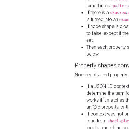
turned into a
pattern
If there is a
skos:exa
is turned into an
exam
If node shape is clo
to false, except if th
set.
Then each property 
below
Property shapes con
Non-deactivated property 
If a JSON-LD context 
determine the term fo
works if it matches t
an @id property, or th
If context was not p
read from
shacl-pla
local name of the pr