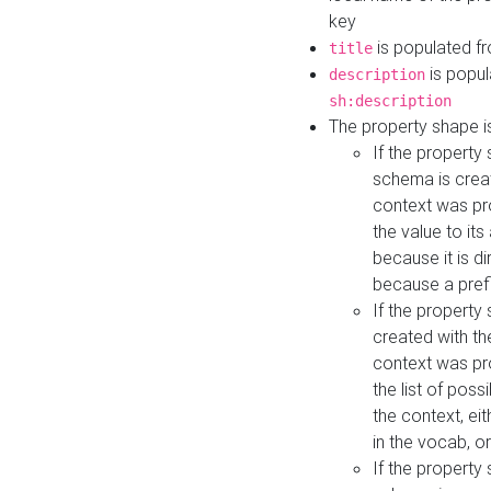
key
is populated f
title
is popul
description
sh:description
The property shape i
If the property
schema is creat
context was pro
the value to it
because it is di
because a prefi
If the property
created with th
context was pro
the list of poss
the context, ei
in the vocab, o
If the property