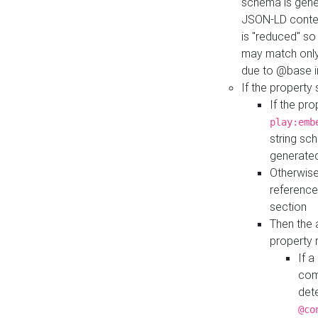
schema is gener
JSON-LD contex
is "reduced" so
may match only 
due to @base i
If the property
If the pr
play:emb
string sc
generate
Otherwise
reference
section
Then the 
property 
If 
com
det
@co