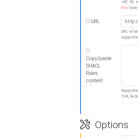
.rdf, .ttl, 
files
(see
URL
URL of an
supporte
Copy/paste
SHACL
Rules
content
Supported
TriX, N-
Options