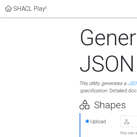
SHACL Play!
Gener
JSON
This utility
generates a
JSO
specification
. Detailed do
Shapes
Upload
You can s