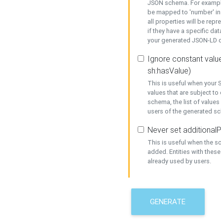
JSON schema. For example,
be mapped to 'number' in 
all properties will be rep
if they have a specific dat
your generated JSON-LD d
Ignore constant value
sh:hasValue)
This is useful when your S
values that are subject to
schema, the list of values
users of the generated s
Never set additionalP
This is useful when the 
added. Entities with thes
already used by users.
GENERATE