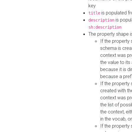
key
is populated f
title
is popul
description
sh:description
The property shape i
If the property
schema is creat
context was pro
the value to it
because it is di
because a prefi
If the property
created with th
context was pro
the list of poss
the context, ei
in the vocab, o
If the property