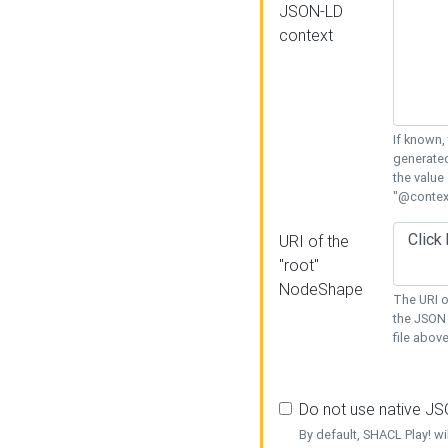
JSON-LD
context
If known,
generated
the value
"@context
URI of the
"root"
NodeShape
The URI o
the JSON 
file above
Do not use native J
By default, SHACL Play! wi