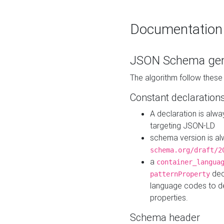
Documentation
JSON Schema gen
The algorithm follow thes
Constant declaration
A declaration is alw
targeting JSON-LD
schema version is al
schema.org/draft/2
a
container_langua
dec
patternProperty
language codes to d
properties.
Schema header