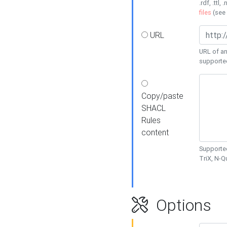
.rdf, .ttl, 
files
(see
URL
URL of an
supporte
Copy/paste
SHACL
Rules
content
Supported
TriX, N-
Options