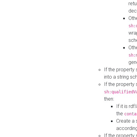
retu
dec
Othe
sh:
wra
sch
Othe
sh:
gen
If the property
into a string s
If the property
sh:qualifiedV
then:
If it is r
the
conta
Create a 
according
If the property