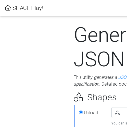
SHACL Play!
Gener
JSON
This utility
generates a
JSO
specification
. Detailed do
Shapes
Upload
You can s