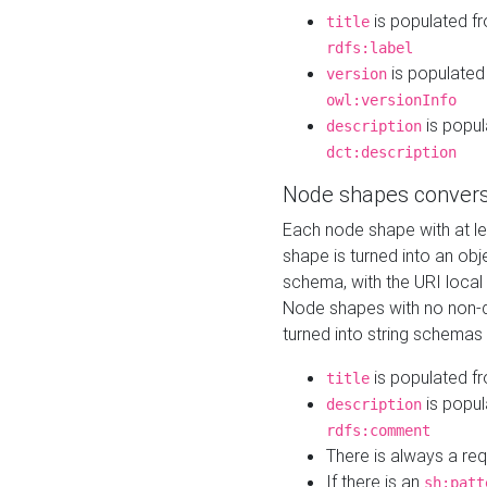
is populated f
title
rdfs:label
is populated
version
owl:versionInfo
is popul
description
dct:description
Node shapes convers
Each node shape with at l
shape is turned into an ob
schema, with the URI loca
Node shapes with no non-d
turned into string schemas
is populated f
title
is popul
description
rdfs:comment
There is always a re
If there is an
sh:patt