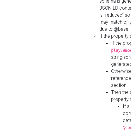
schema is gener
JSON-LD contex
is "reduced" so
may match only 
due to @base i
If the property
If the pr
play:emb
string sc
generate
Otherwise
reference
section
Then the 
property 
If 
com
det
@co