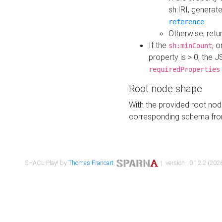
sh:IRI, generat
.
reference
Otherwise, retu
If the
, o
sh:minCount
property is > 0, the J
requiredProperties
Root node shape
With the provided root nod
corresponding schema fr
SHACL Play! by
Thomas Francart
,
| version : 0.12.2 (2