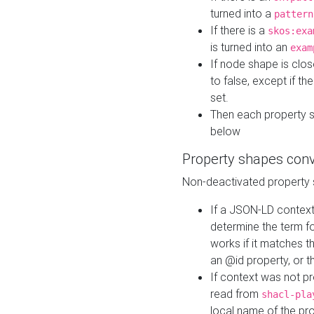
turned into a
pattern
If there is a
skos:exa
is turned into an
exam
If node shape is clo
to false, except if th
set.
Then each property 
below
Property shapes con
Non-deactivated property 
If a JSON-LD context 
determine the term fo
works if it matches t
an @id property, or th
If context was not p
read from
shacl-pla
local name of the pr