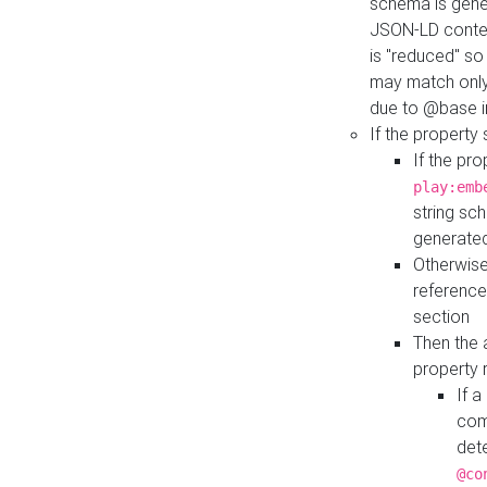
schema is gener
JSON-LD contex
is "reduced" so
may match only 
due to @base i
If the property
If the pr
play:emb
string sc
generate
Otherwise
reference
section
Then the 
property 
If 
com
det
@co