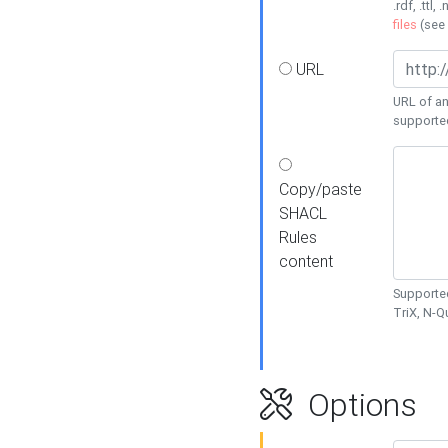
.rdf, .ttl, 
files
(see
URL
URL of an
supporte
Copy/paste
SHACL
Rules
content
Supported
TriX, N-
Options