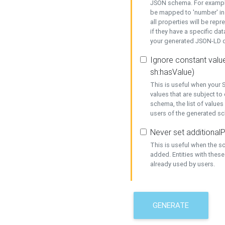
JSON schema. For example,
be mapped to 'number' in 
all properties will be rep
if they have a specific dat
your generated JSON-LD d
Ignore constant value
sh:hasValue)
This is useful when your S
values that are subject to
schema, the list of values
users of the generated s
Never set additionalP
This is useful when the 
added. Entities with thes
already used by users.
GENERATE