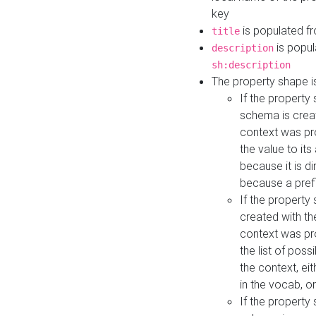
key
is populated f
title
is popul
description
sh:description
The property shape i
If the property
schema is creat
context was pro
the value to it
because it is di
because a prefi
If the property
created with th
context was pro
the list of poss
the context, ei
in the vocab, o
If the property