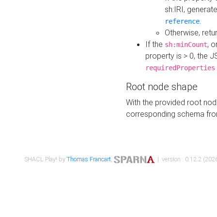
sh:IRI, generat
.
reference
Otherwise, retu
If the
, o
sh:minCount
property is > 0, the J
requiredProperties
Root node shape
With the provided root nod
corresponding schema fr
SHACL Play! by
Thomas Francart
,
| version : 0.12.2 (2