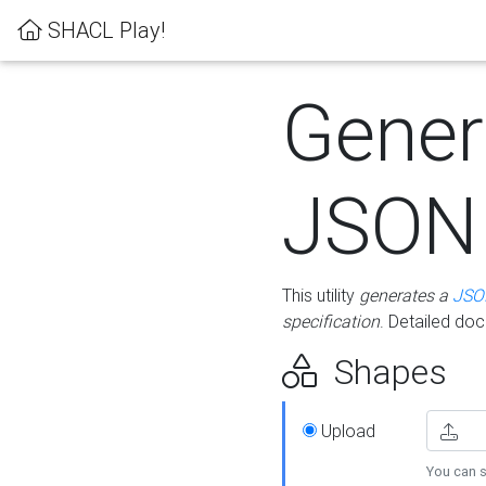
SHACL Play!
Gener
JSON
This utility
generates a
JSO
specification
. Detailed do
Shapes
Upload
You can s