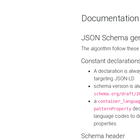
Documentation
JSON Schema gen
The algorithm follow thes
Constant declaration
A declaration is alw
targeting JSON-LD
schema version is al
schema.org/draft/2
a
container_langua
dec
patternProperty
language codes to d
properties.
Schema header