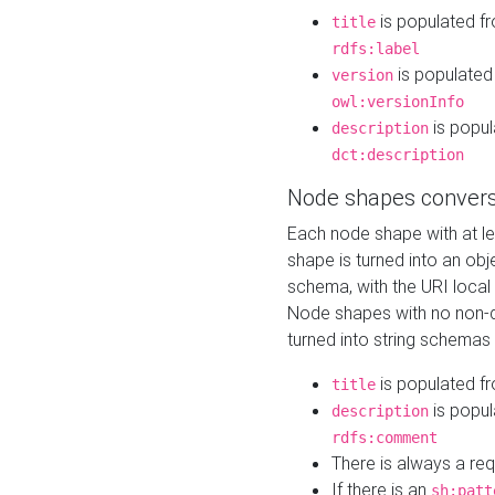
is populated f
title
rdfs:label
is populated
version
owl:versionInfo
is popul
description
dct:description
Node shapes convers
Each node shape with at l
shape is turned into an ob
schema, with the URI loca
Node shapes with no non-d
turned into string schemas
is populated f
title
is popul
description
rdfs:comment
There is always a re
If there is an
sh:patt