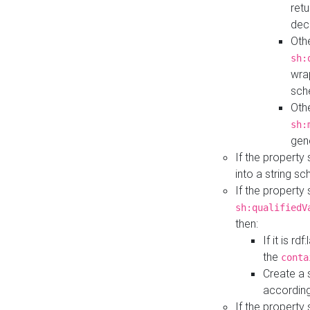
retu
dec
Othe
sh:
wra
sch
Othe
sh:
gen
If the property
into a string s
If the property
sh:qualifiedV
then:
If it is r
the
conta
Create a 
according
If the property