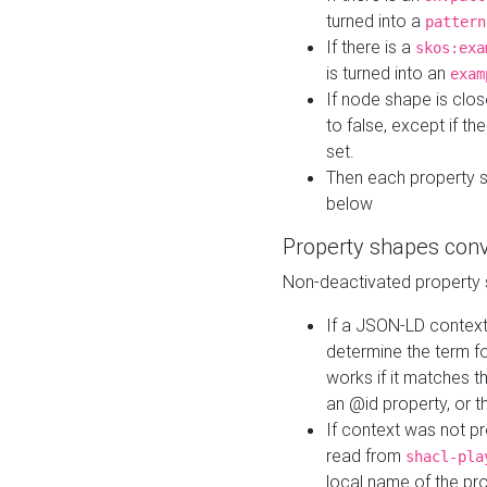
turned into a
pattern
If there is a
skos:exa
is turned into an
exam
If node shape is clo
to false, except if th
set.
Then each property 
below
Property shapes con
Non-deactivated property 
If a JSON-LD context 
determine the term fo
works if it matches t
an @id property, or th
If context was not p
read from
shacl-pla
local name of the pr