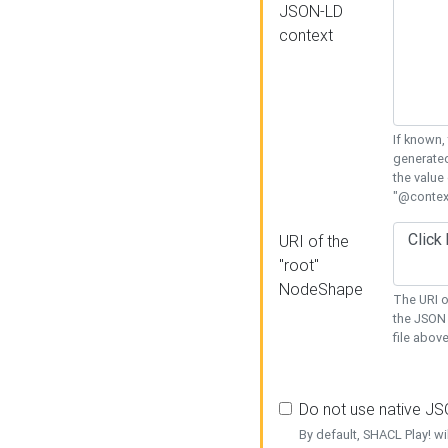
JSON-LD
context
If known,
generated
the value
"@context
URI of the
"root"
NodeShape
The URI o
the JSON 
file above
Do not use native J
By default, SHACL Play! wi