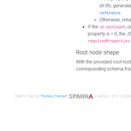
sh:IRI, generat
.
reference
Otherwise, retu
If the
, o
sh:minCount
property is > 0, the J
requiredProperties
Root node shape
With the provided root nod
corresponding schema fr
SHACL Play! by
Thomas Francart
,
| version : 0.12.2 (2