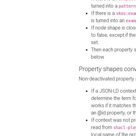
turned into a
pattern
If there is a
skos:exa
is turned into an
exam
If node shape is clo
to false, except if th
set.
Then each property 
below
Property shapes con
Non-deactivated property 
If a JSON-LD context 
determine the term fo
works if it matches t
an @id property, or th
If context was not p
read from
shacl-pla
local name of the pr