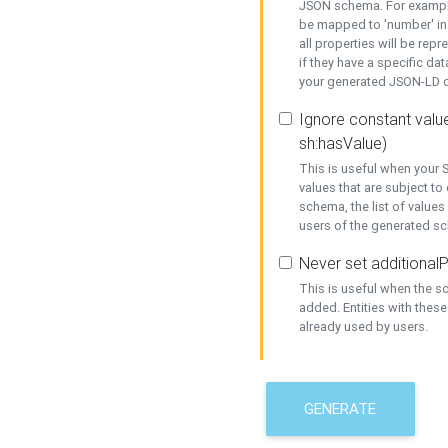
JSON schema. For example,
be mapped to 'number' in 
all properties will be rep
if they have a specific dat
your generated JSON-LD d
Ignore constant value
sh:hasValue)
This is useful when your S
values that are subject to
schema, the list of values
users of the generated s
Never set additionalP
This is useful when the 
added. Entities with thes
already used by users.
GENERATE