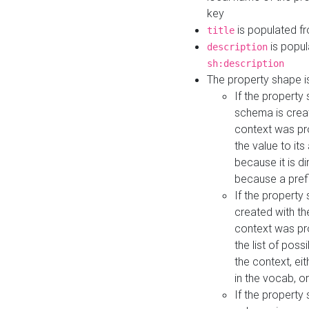
key
is populated f
title
is popul
description
sh:description
The property shape i
If the property
schema is creat
context was pro
the value to it
because it is di
because a prefi
If the property
created with th
context was pro
the list of poss
the context, ei
in the vocab, o
If the property