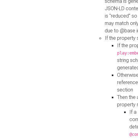
schema is gener
JSON-LD contex
is "reduced" so
may match only 
due to @base i
If the property
If the pr
play:emb
string sc
generate
Otherwise
reference
section
Then the 
property 
If 
com
det
@co