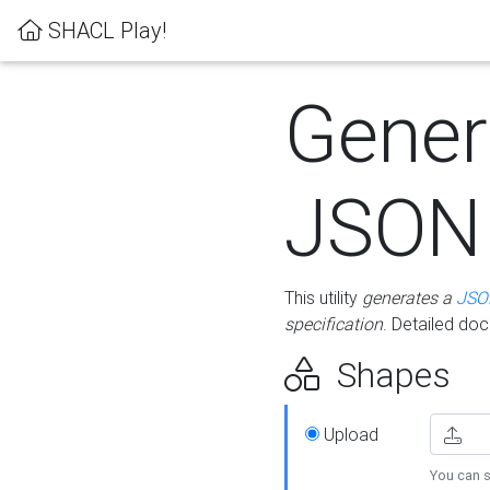
SHACL Play!
Gener
JSON
This utility
generates a
JSO
specification
. Detailed do
Shapes
Upload
You can s