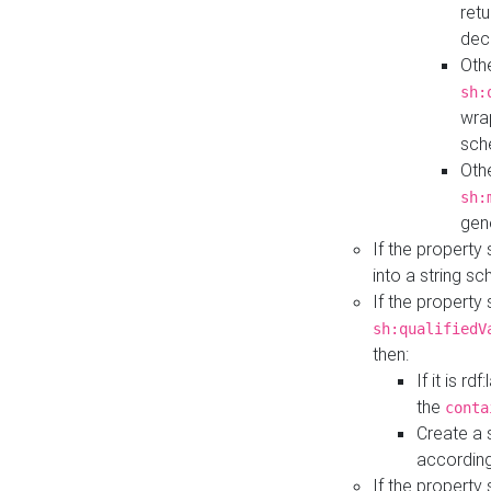
retu
dec
Othe
sh:
wra
sch
Othe
sh:
gen
If the property
into a string s
If the property
sh:qualifiedV
then:
If it is r
the
conta
Create a 
according
If the property