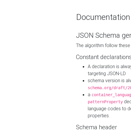
Documentation
JSON Schema gen
The algorithm follow thes
Constant declaration
A declaration is alw
targeting JSON-LD
schema version is al
schema.org/draft/2
a
container_langua
dec
patternProperty
language codes to d
properties.
Schema header