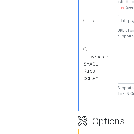
.rdf, .ttl, 
files
(see
URL
URL of an
supporte
Copy/paste
SHACL
Rules
content
Supported
TriX, N-
Options