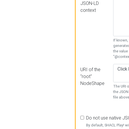
JSON-LD
context
If known,
generated
the value
"@context
URI of the
"root"
NodeShape
The URI o
the JSON 
file above
Do not use native J
By default, SHACL Play! wi