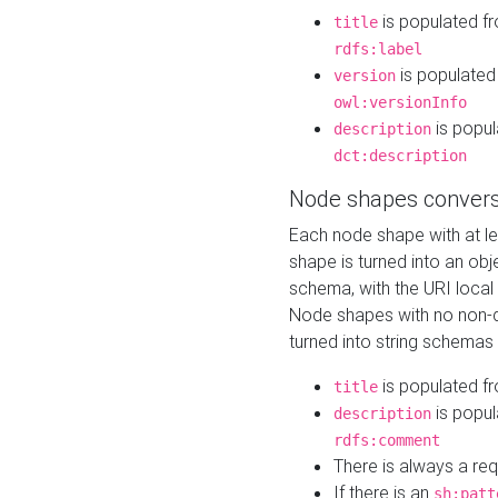
is populated f
title
rdfs:label
is populated
version
owl:versionInfo
is popul
description
dct:description
Node shapes convers
Each node shape with at l
shape is turned into an ob
schema, with the URI loca
Node shapes with no non-d
turned into string schemas
is populated f
title
is popul
description
rdfs:comment
There is always a re
If there is an
sh:patt