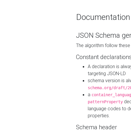
Documentation
JSON Schema gen
The algorithm follow thes
Constant declaration
A declaration is alw
targeting JSON-LD
schema version is al
schema.org/draft/2
a
container_langua
dec
patternProperty
language codes to d
properties.
Schema header