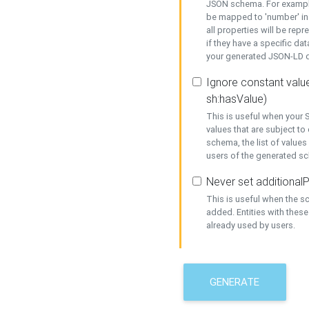
JSON schema. For example,
be mapped to 'number' in 
all properties will be rep
if they have a specific dat
your generated JSON-LD d
Ignore constant value
sh:hasValue)
This is useful when your S
values that are subject to
schema, the list of values
users of the generated s
Never set additionalP
This is useful when the 
added. Entities with thes
already used by users.
GENERATE