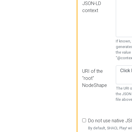
JSON-LD
context
If known,
generated
the value
"@context
URI of the
"root"
NodeShape
The URI o
the JSON 
file above
Do not use native J
By default, SHACL Play! wi