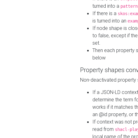
turned into a
pattern
If there is a
skos:exa
is turned into an
exam
If node shape is clo
to false, except if th
set.
Then each property 
below
Property shapes con
Non-deactivated property 
If a JSON-LD context 
determine the term fo
works if it matches t
an @id property, or th
If context was not p
read from
shacl-pla
local name of the pr