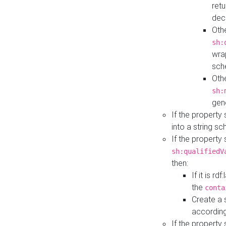
retu
dec
Othe
sh:
wra
sch
Othe
sh:
gen
If the property
into a string s
If the property
sh:qualifiedV
then:
If it is r
the
conta
Create a 
according
If the property