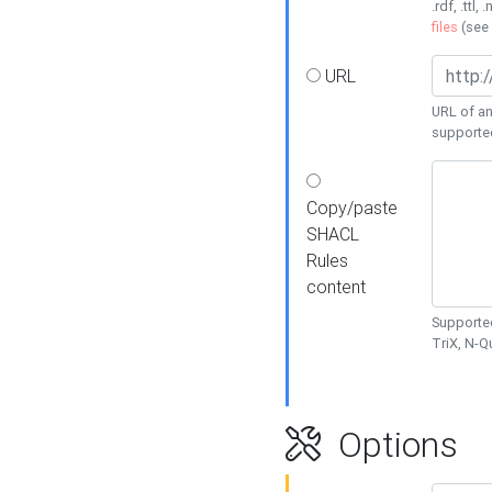
.rdf, .ttl, 
files
(see
URL
URL of an
supporte
Copy/paste
SHACL
Rules
content
Supported
TriX, N-
Options