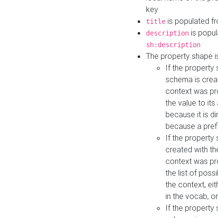
key
is populated f
title
is popul
description
sh:description
The property shape i
If the property
schema is creat
context was pro
the value to it
because it is di
because a prefi
If the property
created with th
context was pro
the list of poss
the context, ei
in the vocab, o
If the property