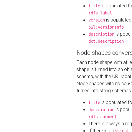
is populated f
title
rdfs:label
is populated
version
owl:versionInfo
is popul
description
dct:description
Node shapes convers
Each node shape with at l
shape is turned into an ob
schema, with the URI loca
Node shapes with no non-d
turned into string schemas
is populated f
title
is popul
description
rdfs:comment
There is always a re
If there is an
sh:patt