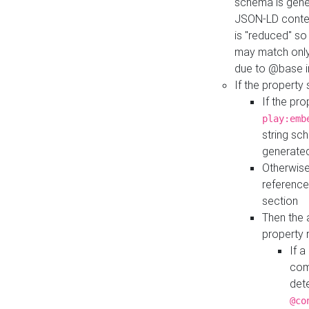
schema is gener
JSON-LD contex
is "reduced" so
may match only 
due to @base i
If the property
If the pr
play:emb
string sc
generate
Otherwise
reference
section
Then the 
property 
If 
com
det
@co