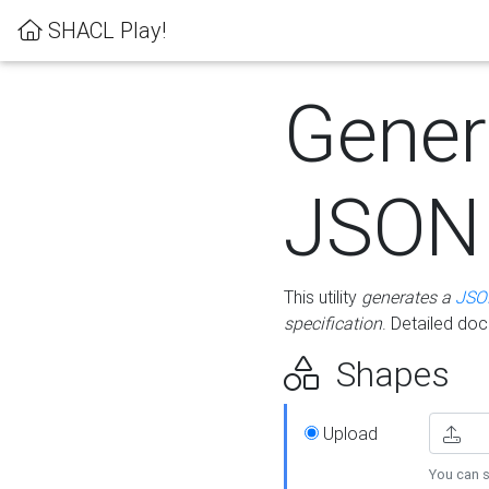
SHACL Play!
Gener
JSON
This utility
generates a
JSO
specification
. Detailed do
Shapes
Upload
You can s