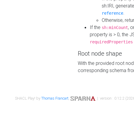
sh:IRI, generat
.
reference
Otherwise, retu
If the
, o
sh:minCount
property is > 0, the J
requiredProperties
Root node shape
With the provided root nod
corresponding schema fr
SHACL Play! by
Thomas Francart
,
| version : 0.12.2 (2