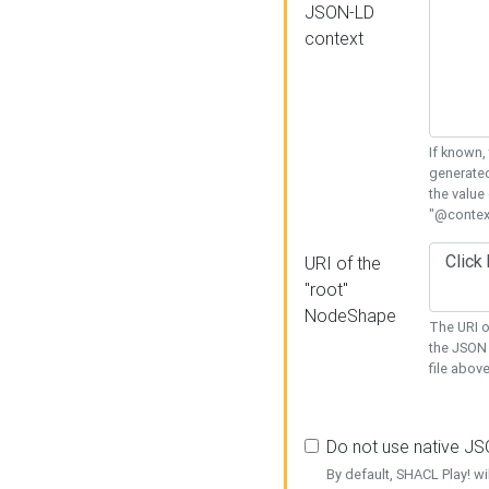
JSON-LD
context
If known,
generated
the value
"@context
URI of the
"root"
NodeShape
The URI o
the JSON 
file above
Do not use native J
By default, SHACL Play! wi