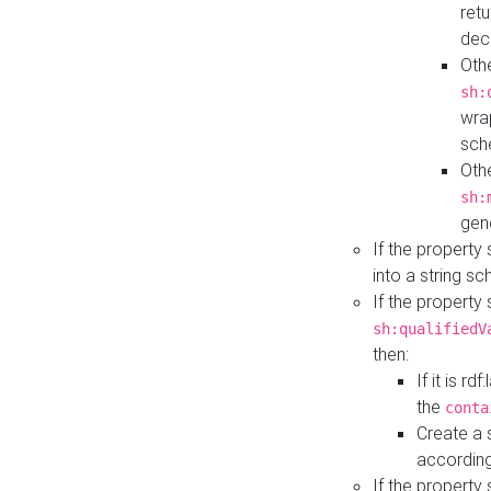
retu
dec
Othe
sh:
wra
sch
Othe
sh:
gen
If the property
into a string s
If the property
sh:qualifiedV
then:
If it is r
the
conta
Create a 
according
If the property