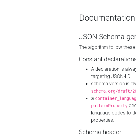
Documentation
JSON Schema gen
The algorithm follow thes
Constant declaration
A declaration is alw
targeting JSON-LD
schema version is al
schema.org/draft/2
a
container_langua
dec
patternProperty
language codes to d
properties.
Schema header