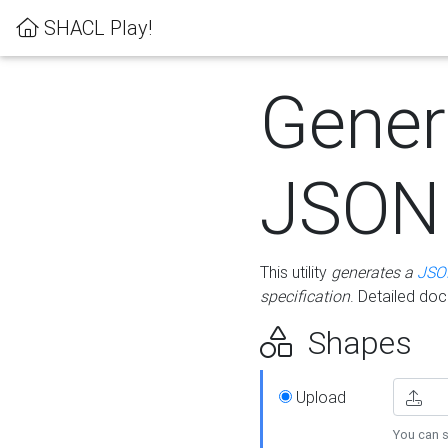
SHACL Play!
Gener
JSON
This utility
generates a
JSO
specification
. Detailed do
Shapes
Upload
You can s