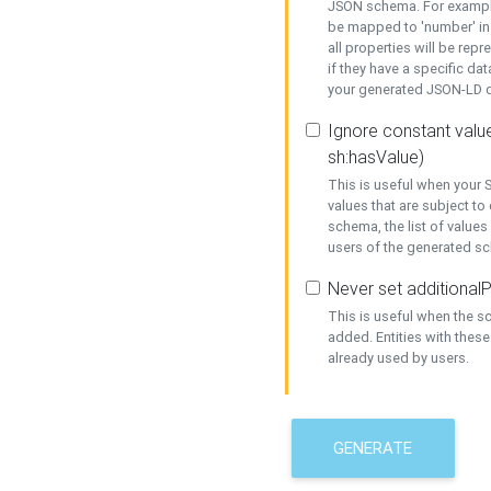
JSON schema. For example,
be mapped to 'number' in 
all properties will be rep
if they have a specific dat
your generated JSON-LD d
Ignore constant value
sh:hasValue)
This is useful when your S
values that are subject to
schema, the list of values
users of the generated s
Never set additionalP
This is useful when the 
added. Entities with thes
already used by users.
GENERATE