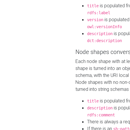
is populated f
title
rdfs:label
is populated
version
owl:versionInfo
is popul
description
dct:description
Node shapes convers
Each node shape with at l
shape is turned into an ob
schema, with the URI loca
Node shapes with no non-d
turned into string schemas
is populated f
title
is popul
description
rdfs:comment
There is always a re
If there is an
sh:patt