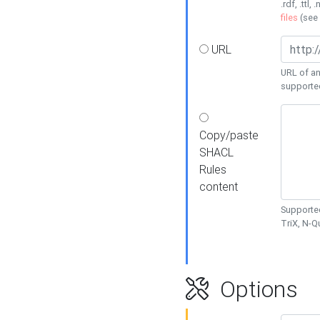
.rdf, .ttl, 
files
(see
URL
URL of an
supporte
Copy/paste
SHACL
Rules
content
Supported
TriX, N-
Options