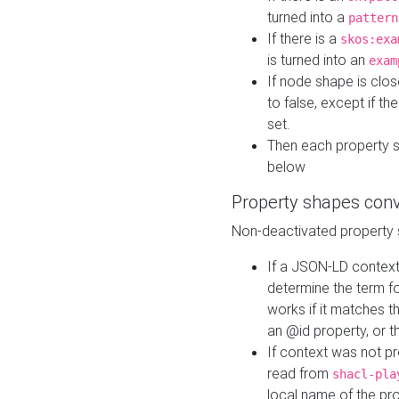
turned into a
pattern
If there is a
skos:exa
is turned into an
exam
If node shape is clo
to false, except if th
set.
Then each property 
below
Property shapes con
Non-deactivated property 
If a JSON-LD context 
determine the term fo
works if it matches t
an @id property, or th
If context was not p
read from
shacl-pla
local name of the pr