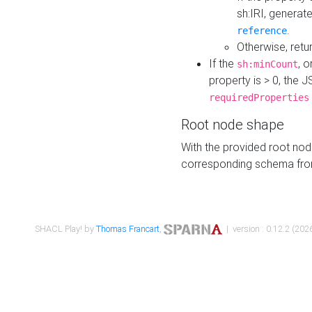
sh:IRI, generat
.
reference
Otherwise, retu
If the
, o
sh:minCount
property is > 0, the J
requiredProperties
Root node shape
With the provided root nod
corresponding schema fr
SHACL Play! by
Thomas Francart
,
| version : 0.12.2 (2