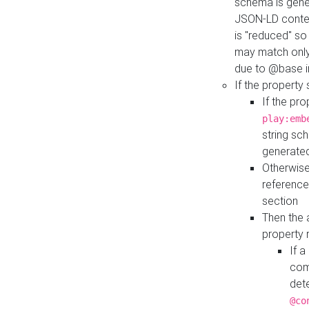
schema is gener
JSON-LD contex
is "reduced" so
may match only 
due to @base i
If the property
If the pr
play:emb
string sc
generate
Otherwise
reference
section
Then the 
property 
If 
com
det
@co