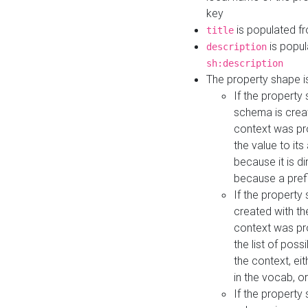
key
is populated f
title
is popul
description
sh:description
The property shape i
If the property
schema is creat
context was pro
the value to it
because it is di
because a prefi
If the property
created with th
context was pro
the list of poss
the context, ei
in the vocab, o
If the property