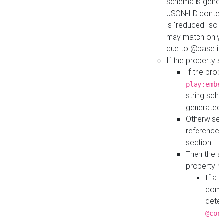
schema is gener
JSON-LD contex
is "reduced" so
may match only 
due to @base i
If the property
If the pr
play:emb
string sc
generate
Otherwise
reference
section
Then the 
property 
If 
com
det
@co