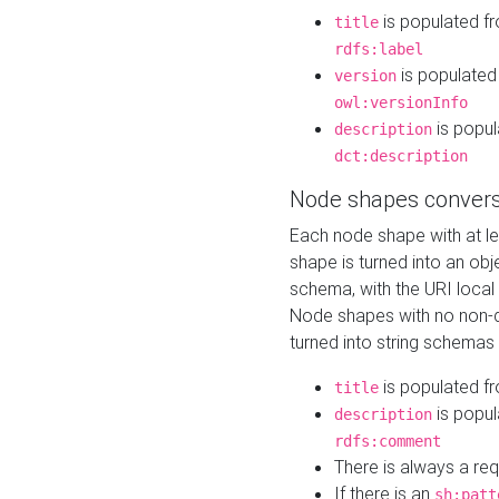
is populated f
title
rdfs:label
is populated
version
owl:versionInfo
is popul
description
dct:description
Node shapes convers
Each node shape with at l
shape is turned into an ob
schema, with the URI loca
Node shapes with no non-d
turned into string schemas
is populated f
title
is popul
description
rdfs:comment
There is always a re
If there is an
sh:patt