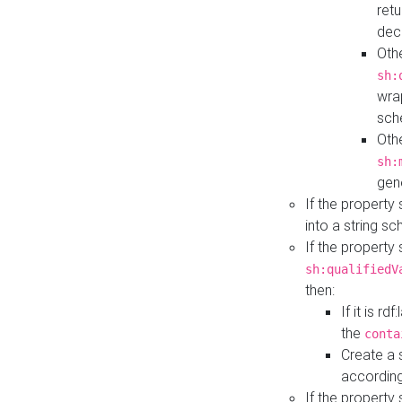
retu
dec
Othe
sh:
wra
sch
Othe
sh:
gen
If the property
into a string s
If the property
sh:qualifiedV
then:
If it is r
the
conta
Create a 
according
If the property