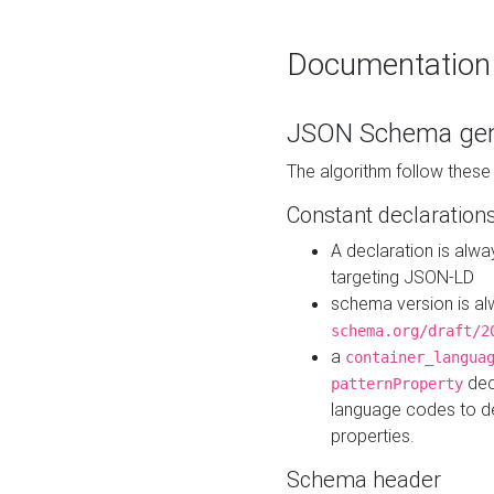
Documentation
JSON Schema gen
The algorithm follow thes
Constant declaration
A declaration is alw
targeting JSON-LD
schema version is al
schema.org/draft/2
a
container_langua
dec
patternProperty
language codes to d
properties.
Schema header