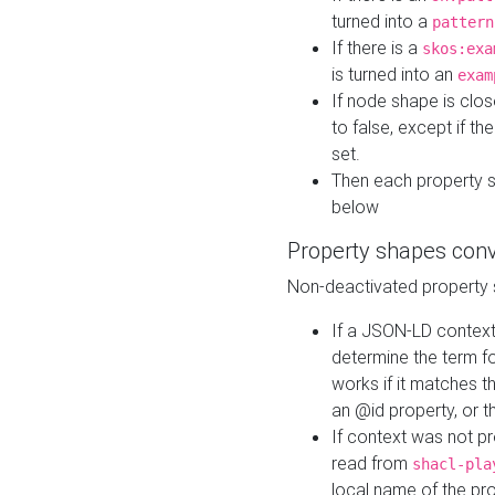
turned into a
pattern
If there is a
skos:exa
is turned into an
exam
If node shape is clo
to false, except if th
set.
Then each property 
below
Property shapes con
Non-deactivated property 
If a JSON-LD context 
determine the term fo
works if it matches t
an @id property, or th
If context was not p
read from
shacl-pla
local name of the pr