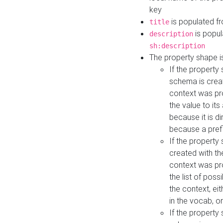
key
is populated f
title
is popul
description
sh:description
The property shape i
If the property
schema is creat
context was pro
the value to it
because it is di
because a prefi
If the property
created with th
context was pro
the list of poss
the context, ei
in the vocab, o
If the property