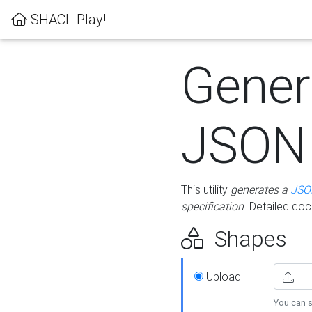
SHACL Play!
Gener
JSON
This utility
generates a
JSO
specification
. Detailed do
Shapes
Upload
You can s