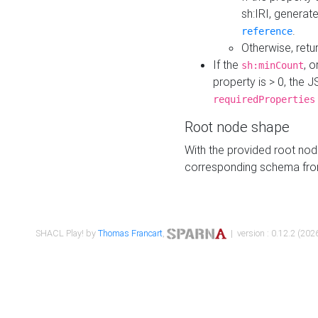
sh:IRI, generat
.
reference
Otherwise, retu
If the
, o
sh:minCount
property is > 0, the J
requiredProperties
Root node shape
With the provided root nod
corresponding schema fr
SHACL Play! by
Thomas Francart
,
| version : 0.12.2 (2