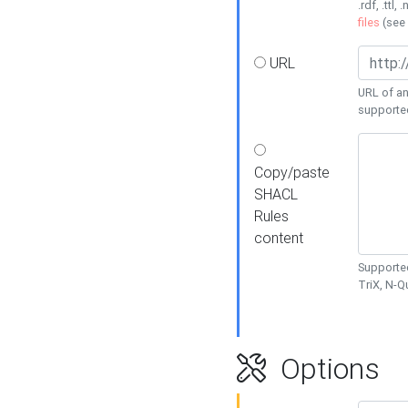
.rdf, .ttl, 
files
(see
URL
URL of an
supporte
Copy/paste
SHACL
Rules
content
Supported
TriX, N-
Options