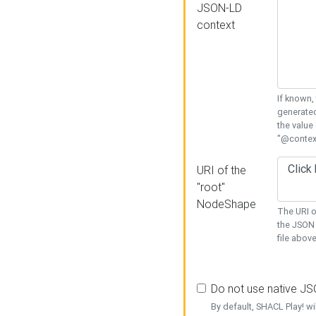
JSON-LD
context
If known,
generated
the value
"@context
URI of the
"root"
NodeShape
The URI o
the JSON 
file above
Do not use native J
By default, SHACL Play! wi