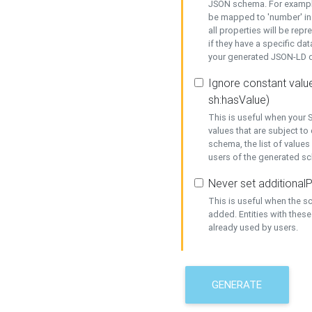
JSON schema. For example,
be mapped to 'number' in 
all properties will be rep
if they have a specific dat
your generated JSON-LD d
Ignore constant value
sh:hasValue)
This is useful when your S
values that are subject to
schema, the list of values
users of the generated s
Never set additionalP
This is useful when the 
added. Entities with thes
already used by users.
GENERATE