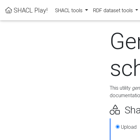
SHACL Play!
SHACL tools
RDF dataset tools
Ge
sc
This utility
gen
documentation
Sha
Upload