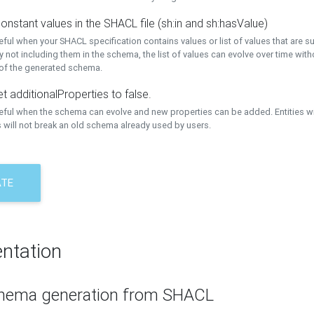
onstant values in the SHACL file (sh:in and sh:hasValue)
eful when your SHACL specification contains values or list of values that are s
 not including them in the schema, the list of values can evolve over time wit
 of the generated schema.
t additionalProperties to false.
seful when the schema can evolve and new properties can be added. Entities w
 will not break an old schema already used by users.
ATE
ntation
hema generation from SHACL