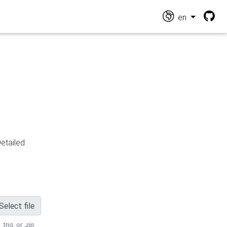
en
Detailed
Select file
 .trig, or
.zip
.