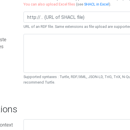
You can also upload Excel files
(see
SHACL in Excel
).
URL of an RDF file. Same extensions as file upload are supporte
ste
es
Supported syntaxes : Turtle, RDF/XML, JSON-LD, TriG, TriX, N-
recommend Turtle.
ions
ontext