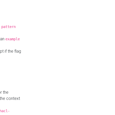
a
pattern
o an
example
t if the flag
r the
 the context
hacl-