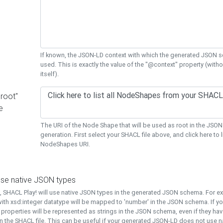
If known, the JSON-LD context with which the generated JSON s
used. This is exactly the value of the "@context" property (with
itself).
"root"
e
The URI of the Node Shape that will be used as root in the JS
generation. First select your SHACL file above, and click here to li
NodeShapes URI.
use native JSON types
t, SHACL Play! will use native JSON types in the generated JSON schema. For e
ith xsd:integer datatype will be mapped to 'number' in the JSON schema. If yo
l properties will be represented as strings in the JSON schema, even if they hav
n the SHACL file. This can be useful if your generated JSON-LD does not use na