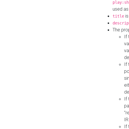
play:sh
used as
is
title
descrip
The pro
If
va
va
de
If
po
si
ei
de
If
pa
"r
IR
If