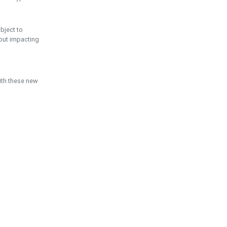
ubject to
hout impacting
ith these new