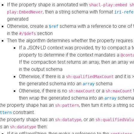
If the property shape is annotated with
shacl-play:embed s
, then a string schema with format
play:EmbedNever
iri-refe
generated
Otherwise, create a
schema with a reference to one of
$ref
in the
section
#/$defs
Then the algorithm determines whether the property requires 
If a JSON-LD context was provided, try to compact a te
property to determine if the context mandates a
@cont
If the compaction test returns an array, then an array wi
in the output schema
Otherwise, if there is a
and it is 
sh:qualifiedMaxCount
the generated schema into an
schema
array
Otherwise, if there is no
or a
t
sh:maxCount
sh:maxCount
then wrap the generated schema into an
schem
array
 the property shape has an
, then turn it into a string
sh:pattern
constraint.
ttern
 the property shape has an
, or an
sh:datatype
sh:qualifiedValu
s an
then:
sh:datatype
If it is rdf:langString, then make a reference to the