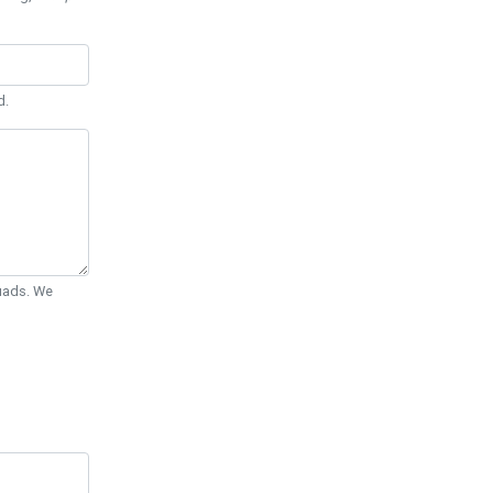
d.
Quads. We