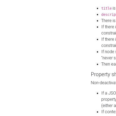
is
title
descrip
There i
If there
constrai
If there 
constrai
If node 
"never s
Then ea
Property s
Non-deactivat
If a JSO
property
(either 
If cont