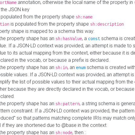
annotation, otherwise the local name of the property in
ortName
 the JSON key
 populated from the property shape
sh:name
is populated from the property shape
tion
sh:description
perty shape is mapped to a schema this way:
 the property shape has an
, a
schema is creat
sh:hasValue
const
lue. If a JSON-LD context was provided, an attempt is made to s
lue to its actual mapping from the context, either because it is di
clared in the vocab, or because a prefix is declared.
 the property shape has an
, an
schema is created with 
sh:in
enum
ssible values. If a JSON-LD context was provided, an attempt i
mplify the list of possible values to their actual mapping from the
ther because they are directly declared in the vocab, or because 
clared.
 the property shape has an
, a string schema is gener
sh:pattern
ttern constraint. If a JSON-LD context was provided, the pattern 
educed" so that patterns matching complete IRIs may match only
I if they are shortened due to @base in the context
 the property shape has an
, then :
sh:node