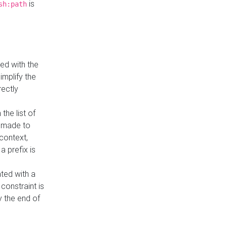
is
sh:path
ed with the
implify the
rectly
the list of
s made to
 context,
a prefix is
ated with a
constraint is
 the end of