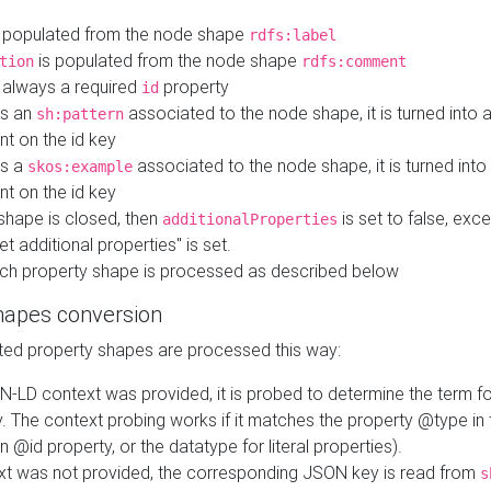
 populated from the node shape
rdfs:label
is populated from the node shape
tion
rdfs:comment
s always a required
property
id
 is an
associated to the node shape, it is turned into 
sh:pattern
nt on the id key
is a
associated to the node shape, it is turned int
skos:example
nt on the id key
shape is closed, then
is set to false, excep
additionalProperties
et additional properties" is set.
ch property shape is processed as described below
hapes conversion
ed property shapes are processed this way:
N-LD context was provided, it is probed to determine the term fo
. The context probing works if it matches the property @type in
an @id property, or the datatype for literal properties).
ext was not provided, the corresponding JSON key is read from
s