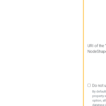
URI of the 
NodeShap
Do not 
By defaul
property w
option, al
datatype i