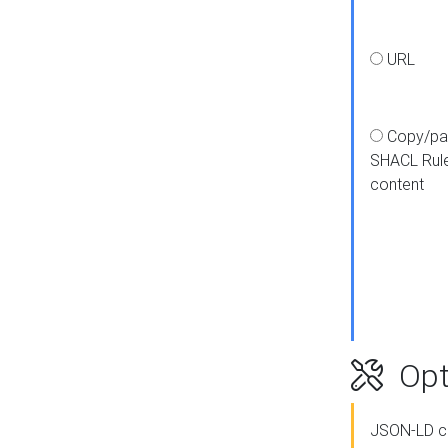
URL
Copy/pa
SHACL Rul
content
Opt
JSON-LD c