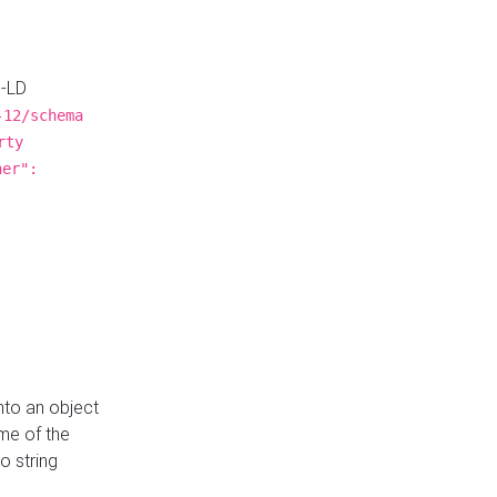
N-LD
-12/schema
rty
ner":
nto an object
me of the
o string