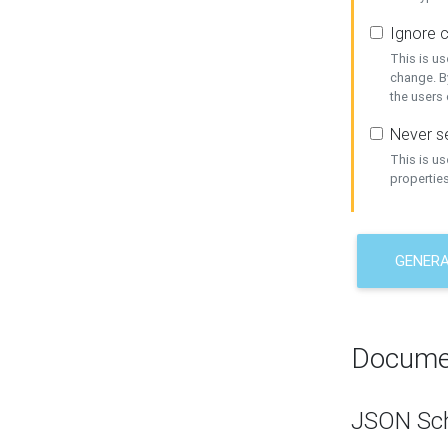
Ignore c
This is us
change. By
the users
Never se
This is u
properties
GENER
Docume
JSON Sc