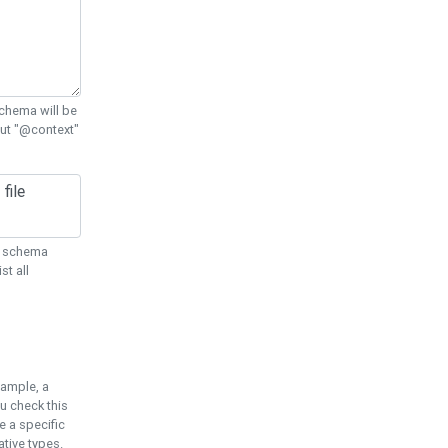
chema will be
out "@context"
ON schema
st all
xample, a
u check this
e a specific
tive types.