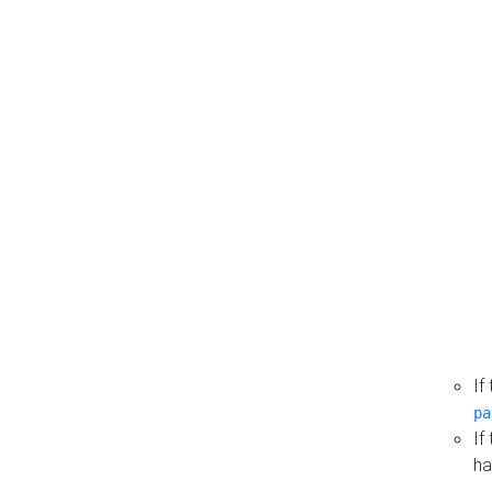
If
pa
If
ha