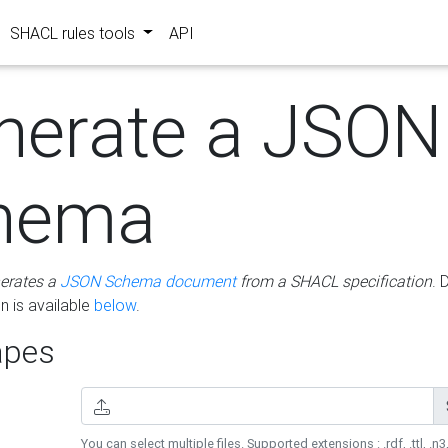
SHACL rules tools
API
nerate a JSON
hema
erates a
JSON Schema document
from a SHACL specification
. 
 is available
below
.
pes
You can select multiple files. Supported extensions : .rdf, .ttl, .n3,