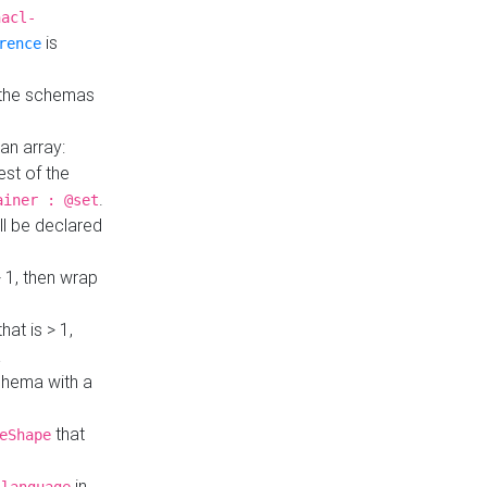
hacl-
is
rence
 the schemas
an array:
st of the
.
ainer : @set
ll be declared
> 1, then wrap
hat is > 1,
a
 schema with a
that
eShape
in