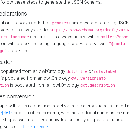
 follow these steps to generate the JSON Schema:
eclarations
ration is always added for
since we are targeting JSO
@context
version is always set to
https://json-schema.org/draft/2020
declaration is always added with a
iner_language
patternPrope
tion with properties being language codes to deal with
"@contai
properties.
ge"
ader
 populated from an owl:Ontology
or
dct:title
rdfs:label
is populated from an owl:Ontology
owl:versionInfo
is populated from an owl:Ontology
tion
dct:description
es conversion
pe with at least one non-deactivated property shape is turned i
e
section of the schema, with the URI local name as the na
$defs
shapes with no non-deactivated property shapes are turned int
g simple
.
iri-reference