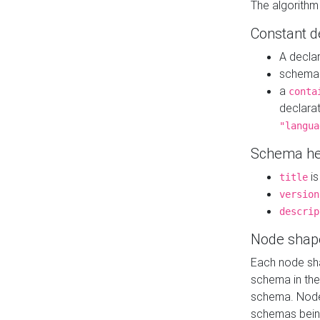
The algorithm
Constant d
A decla
schema 
a
conta
declara
"langua
Schema he
is
title
version
descrip
Node shap
Each node sha
schema in th
schema. Node 
schemas bein