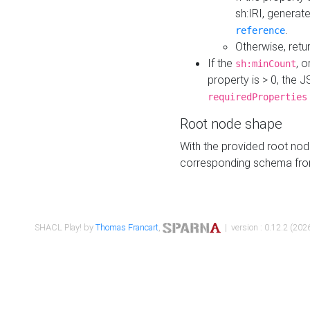
sh:IRI, generat
.
reference
Otherwise, retu
If the
, o
sh:minCount
property is > 0, the J
requiredProperties
Root node shape
With the provided root nod
corresponding schema fr
SHACL Play! by
Thomas Francart
,
| version : 0.12.2 (2