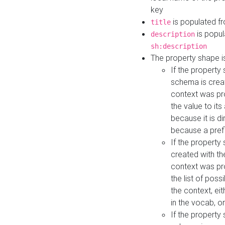
key
is populated f
title
is popul
description
sh:description
The property shape i
If the property
schema is creat
context was pro
the value to it
because it is di
because a prefi
If the property
created with th
context was pro
the list of poss
the context, ei
in the vocab, o
If the property