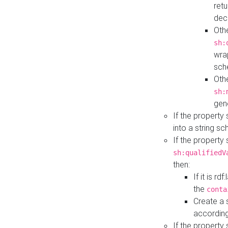
retu
dec
Othe
sh:
wra
sch
Othe
sh:
gen
If the property
into a string s
If the property
sh:qualifiedV
then:
If it is r
the
conta
Create a 
according
If the property