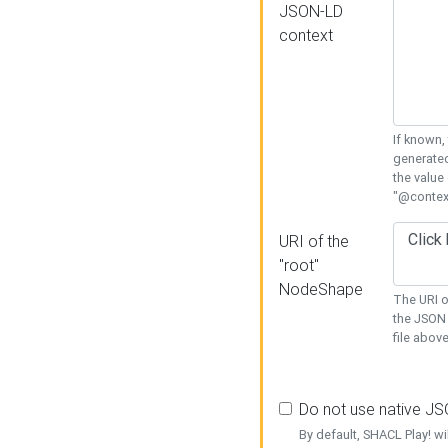
JSON-LD
context
If known,
generated
the value
"@context
URI of the
"root"
NodeShape
The URI o
the JSON 
file above
Do not use native J
By default, SHACL Play! wi