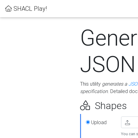
SHACL Play!
Gener
JSON
This utility
generates a
JSO
specification
. Detailed do
Shapes
Upload
You can s