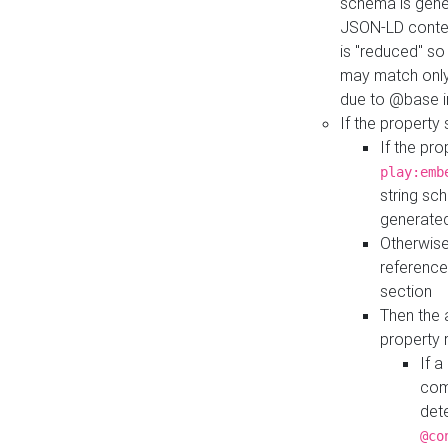
schema is gener
JSON-LD contex
is "reduced" so
may match only 
due to @base i
If the property
If the pr
play:emb
string sc
generate
Otherwise
reference
section
Then the 
property 
If 
com
det
@co