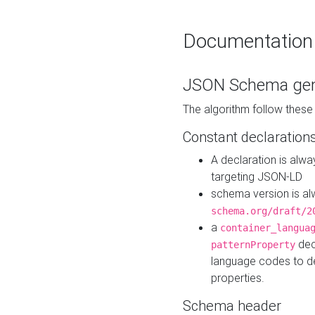
Documentation
JSON Schema gen
The algorithm follow thes
Constant declaration
A declaration is alw
targeting JSON-LD
schema version is al
schema.org/draft/2
a
container_langua
dec
patternProperty
language codes to d
properties.
Schema header