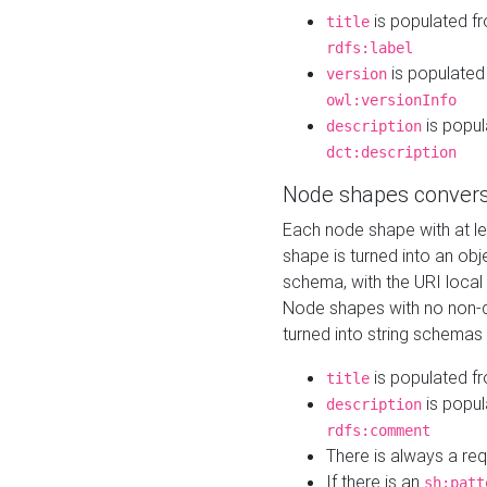
is populated f
title
rdfs:label
is populated
version
owl:versionInfo
is popul
description
dct:description
Node shapes convers
Each node shape with at l
shape is turned into an ob
schema, with the URI loca
Node shapes with no non-d
turned into string schemas
is populated f
title
is popul
description
rdfs:comment
There is always a re
If there is an
sh:patt