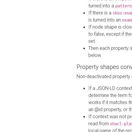
turned into a
pattern
If there is a
skos:exa
is turned into an
exam
If node shape is clo
to false, except if th
set.
Then each property 
below
Property shapes con
Non-deactivated property 
If a JSON-LD context 
determine the term fo
works if it matches t
an @id property, or th
If context was not p
read from
shacl-pla
local name of the pr