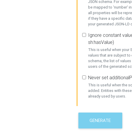
JSON schema. For example,
be mapped to 'number' in 
all properties will be rep
if they have a specific dat
your generated JSON-LD d
Ignore constant value
sh:hasValue)
This is useful when your S
values that are subject to
schema, the list of values
users of the generated s
Never set additionalP
This is useful when the 
added. Entities with thes
already used by users.
GENERATE