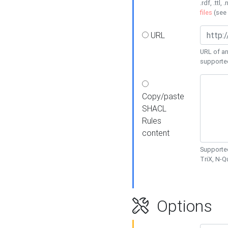
.rdf, .ttl, 
files
(see
URL
URL of an
supporte
Copy/paste
SHACL
Rules
content
Supported
TriX, N-
Options