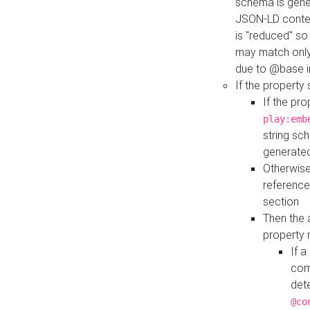
schema is gener
JSON-LD contex
is "reduced" so
may match only 
due to @base i
If the property
If the pr
play:emb
string sc
generate
Otherwise
reference
section
Then the 
property 
If 
com
det
@co