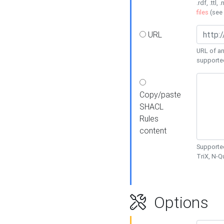
.rdf, .ttl, 
files
(see
URL
URL of an
supporte
Copy/paste
SHACL
Rules
content
Supported
TriX, N-
Options