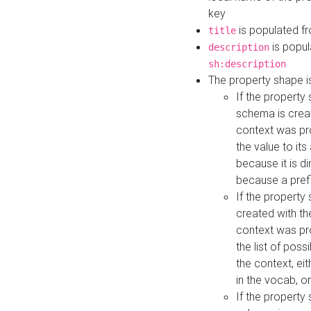
key
is populated f
title
is popul
description
sh:description
The property shape i
If the property
schema is creat
context was pro
the value to it
because it is di
because a prefi
If the property
created with th
context was pro
the list of poss
the context, ei
in the vocab, o
If the property