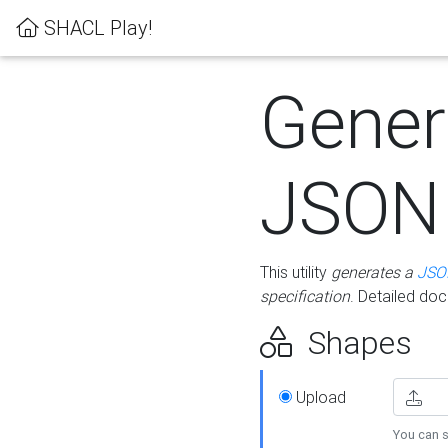
SHACL Play!
Gener
JSON
This utility
generates a
JSO
specification
. Detailed do
Shapes
Upload
You can s