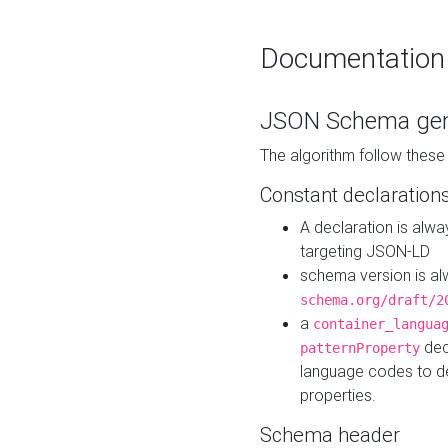
Documentation
JSON Schema gen
The algorithm follow thes
Constant declaration
A declaration is alw
targeting JSON-LD
schema version is al
schema.org/draft/2
a
container_langua
dec
patternProperty
language codes to d
properties.
Schema header