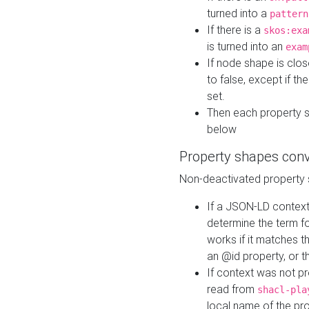
turned into a
pattern
If there is a
skos:exa
is turned into an
exam
If node shape is clo
to false, except if th
set.
Then each property 
below
Property shapes con
Non-deactivated property 
If a JSON-LD context 
determine the term fo
works if it matches t
an @id property, or th
If context was not p
read from
shacl-pla
local name of the pr