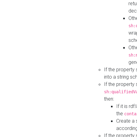
retu
dec
Othe
sh:
wra
sch
Othe
sh:
gen
If the property
into a string s
If the property
sh:qualifiedV
then:
If it is r
the
conta
Create a 
according
If the property