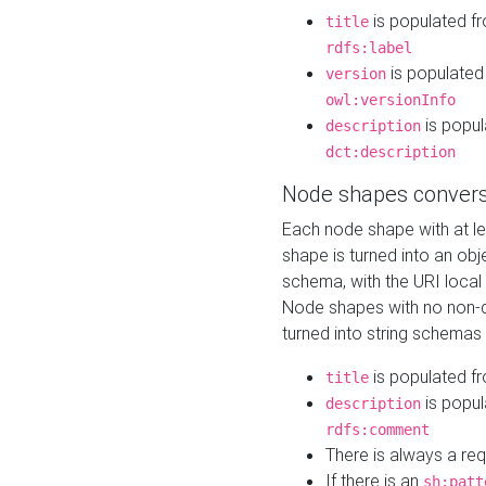
is populated f
title
rdfs:label
is populated
version
owl:versionInfo
is popul
description
dct:description
Node shapes convers
Each node shape with at l
shape is turned into an ob
schema, with the URI loca
Node shapes with no non-d
turned into string schemas
is populated f
title
is popul
description
rdfs:comment
There is always a re
If there is an
sh:patt