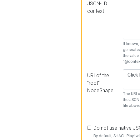
JSON-LD
context
If known,
generated
the value
"@context
URI of the
"root"
NodeShape
The URI o
the JSON 
file above
Do not use native J
By default, SHACL Play! wi