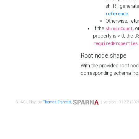
sh:IRI, generat
.
reference
Otherwise, retu
If the
, o
sh:minCount
property is > 0, the J
requiredProperties
Root node shape
With the provided root nod
corresponding schema fr
SHACL Play! by
Thomas Francart
,
| version : 0.12.2 (2