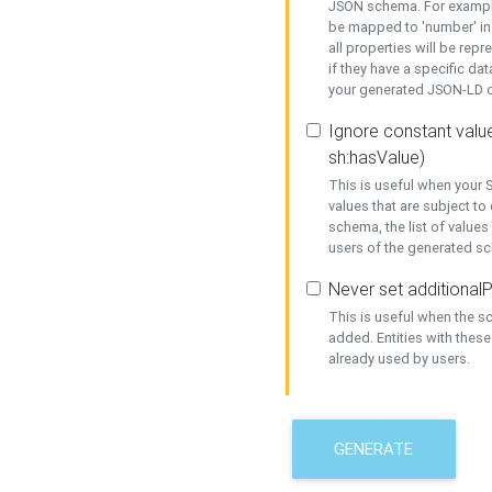
JSON schema. For example,
be mapped to 'number' in 
all properties will be rep
if they have a specific dat
your generated JSON-LD d
Ignore constant value
sh:hasValue)
This is useful when your S
values that are subject to
schema, the list of values
users of the generated s
Never set additionalP
This is useful when the 
added. Entities with thes
already used by users.
GENERATE