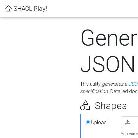
SHACL Play!
Gener
JSON
This utility
generates a
JSO
specification
. Detailed do
Shapes
Upload
You can s