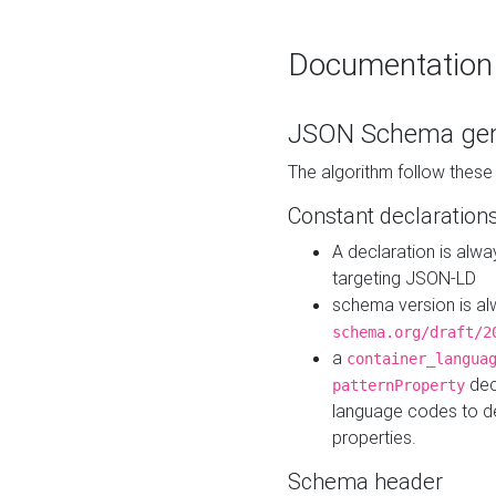
Documentation
JSON Schema gen
The algorithm follow thes
Constant declaration
A declaration is alw
targeting JSON-LD
schema version is al
schema.org/draft/2
a
container_langua
dec
patternProperty
language codes to d
properties.
Schema header