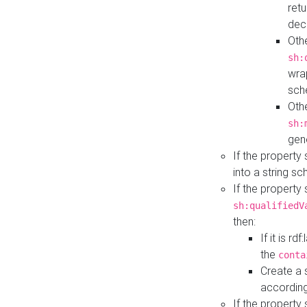
retu
dec
Othe
sh:
wra
sch
Othe
sh:
gen
If the property
into a string s
If the property
sh:qualifiedV
then:
If it is r
the
conta
Create a 
according
If the property