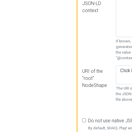
JSON-LD
context
If known,
generated
the value
"@context
URI of the
"root"
NodeShape
The URI o
the JSON 
file above
Do not use native J
By default, SHACL Play! wi