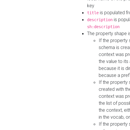
key
is populated f
title
is popul
description
sh:description
The property shape i
If the property
schema is creat
context was pro
the value to it
because it is di
because a prefi
If the property
created with th
context was pro
the list of poss
the context, ei
in the vocab, o
If the property