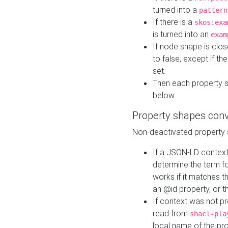
turned into a
pattern
If there is a
skos:exa
is turned into an
exam
If node shape is clo
to false, except if th
set.
Then each property 
below
Property shapes con
Non-deactivated property 
If a JSON-LD context 
determine the term fo
works if it matches t
an @id property, or th
If context was not p
read from
shacl-pla
local name of the pr