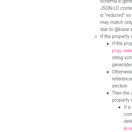
schema is gener
JSON-LD contex
is "reduced" so
may match only 
due to @base i
If the property
If the pr
play:emb
string sc
generate
Otherwise
reference
section
Then the 
property 
If 
com
det
@co