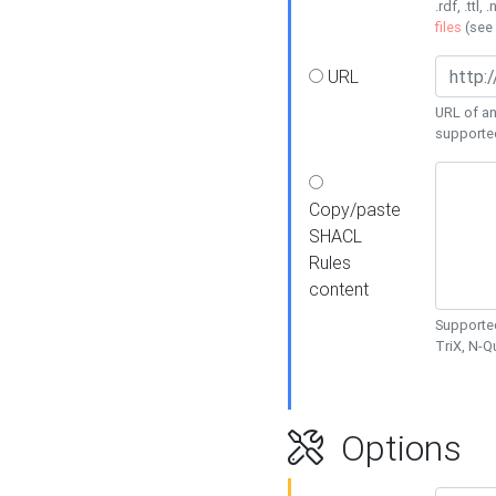
.rdf, .ttl, 
files
(see
URL
URL of an
supporte
Copy/paste
SHACL
Rules
content
Supported
TriX, N-
Options