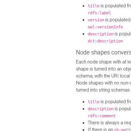
is populated f
title
rdfs:label
is populated
version
owl:versionInfo
is popul
description
dct:description
Node shapes convers
Each node shape with at l
shape is turned into an ob
schema, with the URI loca
Node shapes with no non-d
turned into string schemas
is populated f
title
is popul
description
rdfs:comment
There is always a re
If there is an
sh:patt