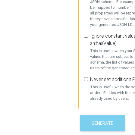
JSON schema. For example,
be mapped to 'number' in 
all properties will be rep
if they have a specific dat
your generated JSON-LD d
Ignore constant value
sh:hasValue)
This is useful when your S
values that are subject to
schema, the list of values
users of the generated s
Never set additionalP
This is useful when the 
added. Entities with thes
already used by users.
GENERATE