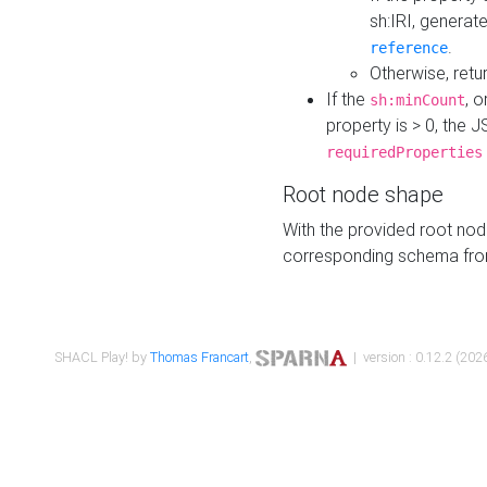
sh:IRI, generat
.
reference
Otherwise, retu
If the
, o
sh:minCount
property is > 0, the J
requiredProperties
Root node shape
With the provided root nod
corresponding schema fr
SHACL Play! by
Thomas Francart
,
| version : 0.12.2 (2