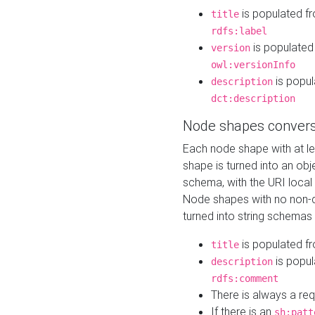
is populated f
title
rdfs:label
is populated
version
owl:versionInfo
is popul
description
dct:description
Node shapes convers
Each node shape with at l
shape is turned into an ob
schema, with the URI loca
Node shapes with no non-d
turned into string schemas
is populated f
title
is popul
description
rdfs:comment
There is always a re
If there is an
sh:patt