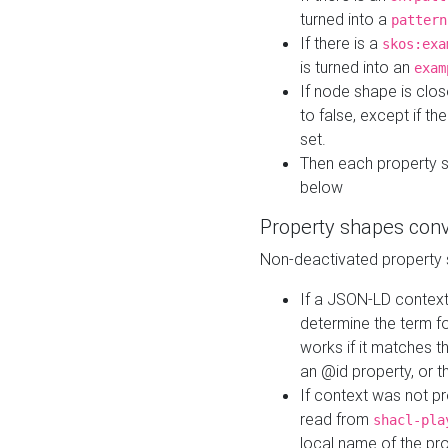
turned into a
pattern
If there is a
skos:exa
is turned into an
exam
If node shape is clo
to false, except if th
set.
Then each property 
below
Property shapes con
Non-deactivated property 
If a JSON-LD context 
determine the term fo
works if it matches t
an @id property, or th
If context was not p
read from
shacl-pla
local name of the pr