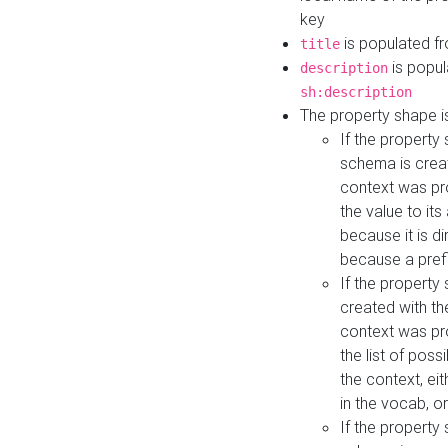
key
is populated f
title
is popul
description
sh:description
The property shape i
If the property
schema is creat
context was pro
the value to it
because it is di
because a prefi
If the property
created with th
context was pro
the list of poss
the context, ei
in the vocab, o
If the property