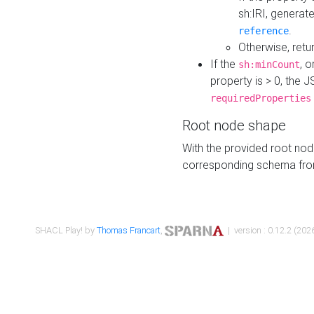
sh:IRI, generat
.
reference
Otherwise, retu
If the
, o
sh:minCount
property is > 0, the J
requiredProperties
Root node shape
With the provided root nod
corresponding schema fr
SHACL Play! by
Thomas Francart
,
| version : 0.12.2 (2