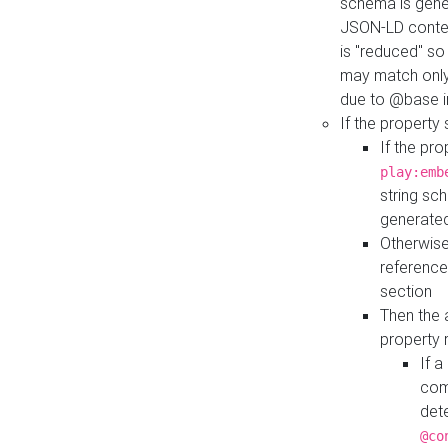
schema is gener
JSON-LD contex
is "reduced" so
may match only 
due to @base i
If the property
If the pr
play:emb
string sc
generate
Otherwise
reference
section
Then the 
property 
If 
com
det
@co