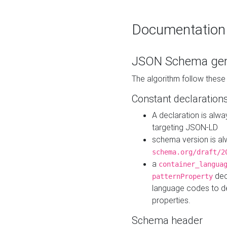
Documentation
JSON Schema gen
The algorithm follow thes
Constant declaration
A declaration is alw
targeting JSON-LD
schema version is al
schema.org/draft/2
a
container_langua
dec
patternProperty
language codes to d
properties.
Schema header