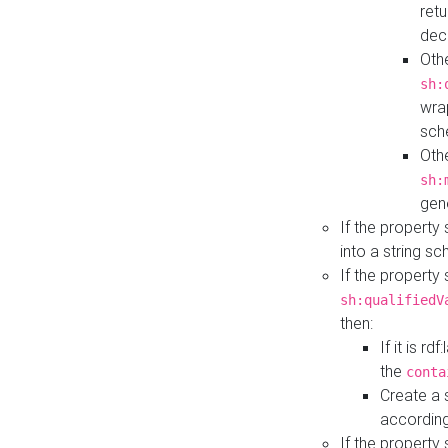
retu
dec
Othe
sh:
wra
sch
Othe
sh:
gen
If the property
into a string s
If the property
sh:qualifiedV
then:
If it is r
the
conta
Create a 
according
If the property