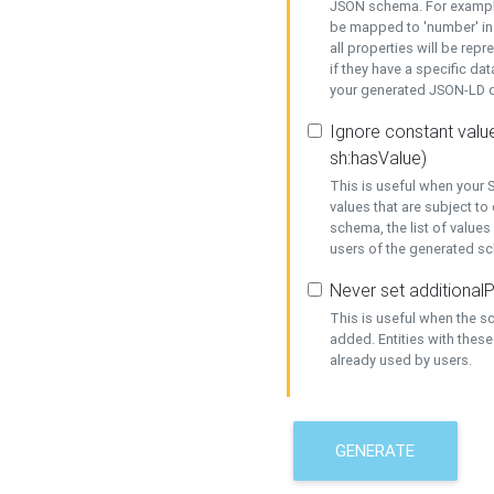
JSON schema. For example,
be mapped to 'number' in 
all properties will be rep
if they have a specific dat
your generated JSON-LD d
Ignore constant value
sh:hasValue)
This is useful when your S
values that are subject to
schema, the list of values
users of the generated s
Never set additionalP
This is useful when the 
added. Entities with thes
already used by users.
GENERATE