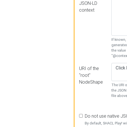
JSON-LD
context
If known,
generated
the value
"@context
URI of the
"root"
NodeShape
The URI o
the JSON 
file above
Do not use native J
By default, SHACL Play! wi