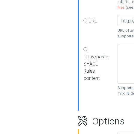
.rdf, .ttl, 
files
(see
URL
URL of an
supporte
Copy/paste
SHACL
Rules
content
Supported
TriX, N-
Options