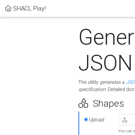
SHACL Play!
Gener
JSON
This utility
generates a
JSO
specification
. Detailed do
Shapes
Upload
You can s