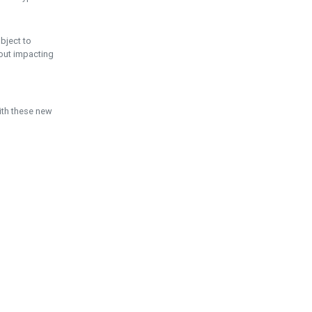
ubject to
hout impacting
ith these new