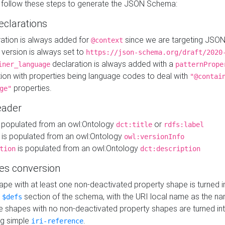
 follow these steps to generate the JSON Schema:
eclarations
ration is always added for
since we are targeting JSO
@context
version is always set to
https://json-schema.org/draft/2020
declaration is always added with a
iner_language
patternPrope
tion with properties being language codes to deal with
"@contai
properties.
ge"
ader
 populated from an owl:Ontology
or
dct:title
rdfs:label
is populated from an owl:Ontology
owl:versionInfo
is populated from an owl:Ontology
tion
dct:description
es conversion
pe with at least one non-deactivated property shape is turned i
e
section of the schema, with the URI local name as the na
$defs
shapes with no non-deactivated property shapes are turned int
g simple
.
iri-reference