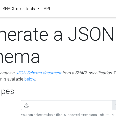
SHACL rules tools
API
nerate a JSON
hema
erates a
JSON Schema document
from a SHACL specification
. 
 is available
below
.
pes
You can select multiple files. Supported extensions : .rdf, .ttl, .n3,