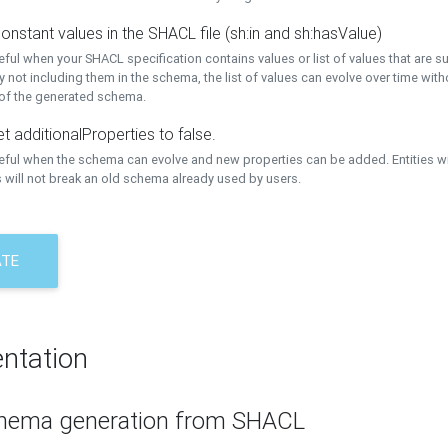
onstant values in the SHACL file (sh:in and sh:hasValue)
eful when your SHACL specification contains values or list of values that are s
 not including them in the schema, the list of values can evolve over time wit
 of the generated schema.
t additionalProperties to false.
seful when the schema can evolve and new properties can be added. Entities w
 will not break an old schema already used by users.
ATE
ntation
hema generation from SHACL