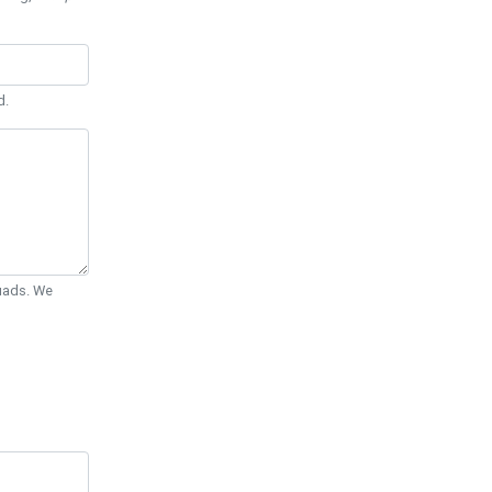
d.
Quads. We