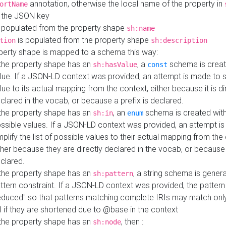
annotation, otherwise the local name of the property in
ortName
 the JSON key
 populated from the property shape
sh:name
is populated from the property shape
tion
sh:description
perty shape is mapped to a schema this way:
 the property shape has an
, a
schema is creat
sh:hasValue
const
lue. If a JSON-LD context was provided, an attempt is made to s
lue to its actual mapping from the context, either because it is di
clared in the vocab, or because a prefix is declared.
 the property shape has an
, an
schema is created with 
sh:in
enum
ssible values. If a JSON-LD context was provided, an attempt i
mplify the list of possible values to their actual mapping from the
ther because they are directly declared in the vocab, or because 
clared.
 the property shape has an
, a string schema is gener
sh:pattern
ttern constraint. If a JSON-LD context was provided, the pattern 
educed" so that patterns matching complete IRIs may match only
I if they are shortened due to @base in the context
 the property shape has an
, then :
sh:node