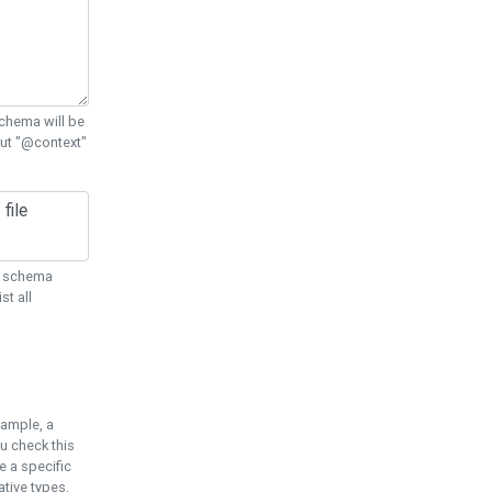
chema will be
out "@context"
ON schema
st all
xample, a
u check this
e a specific
tive types.