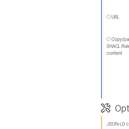
URL
Copy/pa
SHACL Rul
content
Opt
JSON-LD c