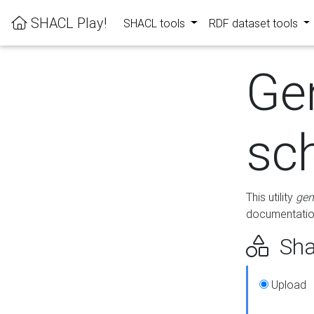
SHACL Play!
SHACL tools
RDF dataset tools
Ge
sc
This utility
gen
documentation
Sha
Upload