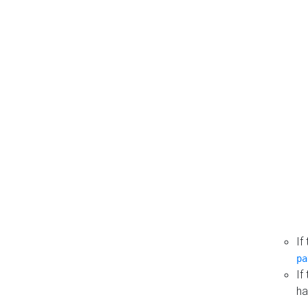
If
pa
If
ha