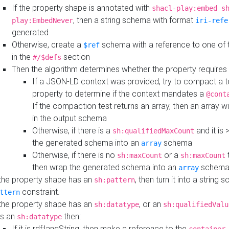
If the property shape is annotated with
shacl-play:embed s
, then a string schema with format
play:EmbedNever
iri-refe
generated
Otherwise, create a
schema with a reference to one of
$ref
in the
section
#/$defs
Then the algorithm determines whether the property requires 
If a JSON-LD context was provided, try to compact a te
property to determine if the context mandates a
@cont
If the compaction test returns an array, then an array wi
in the output schema
Otherwise, if there is a
and it is 
sh:qualifiedMaxCount
the generated schema into an
schema
array
Otherwise, if there is no
or a
t
sh:maxCount
sh:maxCount
then wrap the generated schema into an
schem
array
 the property shape has an
, then turn it into a string
sh:pattern
constraint.
ttern
 the property shape has an
, or an
sh:datatype
sh:qualifiedValu
s an
then:
sh:datatype
If it is rdf:langString, then make a reference to the