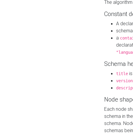
The algorithm
Constant d
A decla
schema 
a
conta
declara
"langua
Schema he
is
title
version
descrip
Node shap
Each node sha
schema in th
schema. Node 
schemas bein