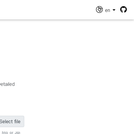
en
Detailed
Select file
 .trig, or
.zip
.