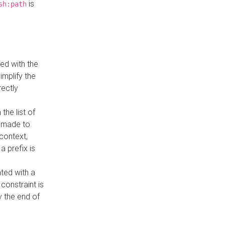
is
sh:path
ed with the
implify the
rectly
the list of
s made to
 context,
a prefix is
ated with a
constraint is
 the end of