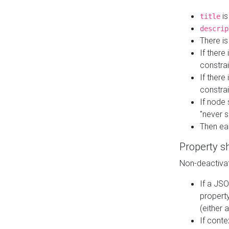
is
title
descrip
There i
If there
constrai
If there 
constrai
If node 
"never s
Then ea
Property s
Non-deactivat
If a JSO
property
(either 
If cont