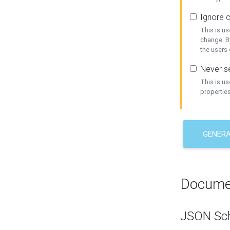
Ignore c
This is us
change. By
the users
Never se
This is u
properties
GENER
Docume
JSON Sc