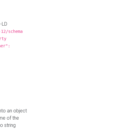
N-LD
-12/schema
rty
ner":
nto an object
me of the
o string