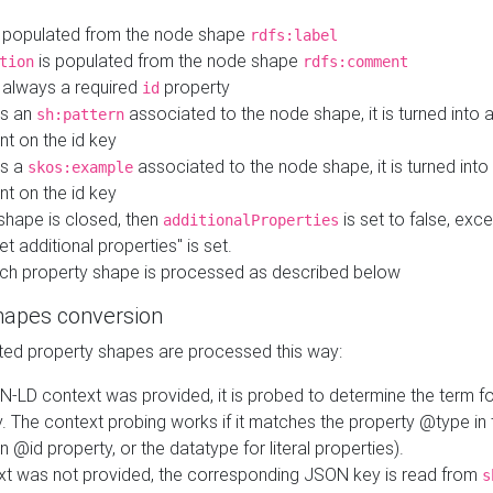
 populated from the node shape
rdfs:label
is populated from the node shape
tion
rdfs:comment
s always a required
property
id
 is an
associated to the node shape, it is turned into 
sh:pattern
nt on the id key
is a
associated to the node shape, it is turned int
skos:example
nt on the id key
shape is closed, then
is set to false, excep
additionalProperties
et additional properties" is set.
ch property shape is processed as described below
hapes conversion
ed property shapes are processed this way:
N-LD context was provided, it is probed to determine the term fo
. The context probing works if it matches the property @type in
an @id property, or the datatype for literal properties).
ext was not provided, the corresponding JSON key is read from
s