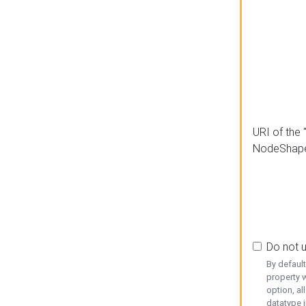
URI of the 
NodeShap
Do not 
By defaul
property w
option, al
datatype i