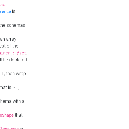
hacl-
is
rence
 the schemas
an array:
st of the
.
ainer : @set
ll be declared
> 1, then wrap
hat is > 1,
a
 schema with a
that
eShape
in