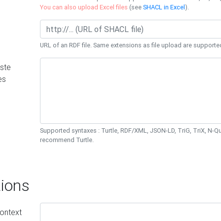
You can also upload Excel files
(see
SHACL in Excel
).
URL of an RDF file. Same extensions as file upload are supporte
ste
es
Supported syntaxes : Turtle, RDF/XML, JSON-LD, TriG, TriX, N-
recommend Turtle.
ions
ontext