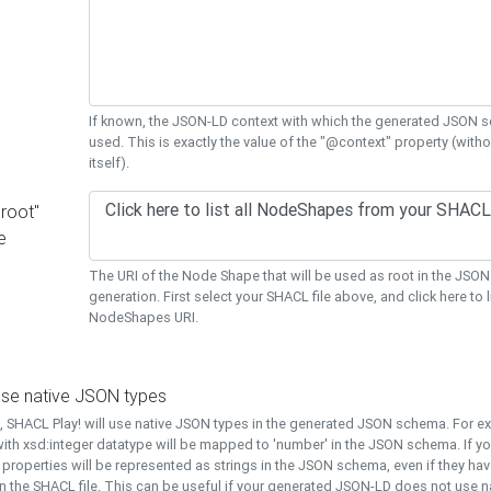
If known, the JSON-LD context with which the generated JSON s
used. This is exactly the value of the "@context" property (with
itself).
"root"
e
The URI of the Node Shape that will be used as root in the JS
generation. First select your SHACL file above, and click here to li
NodeShapes URI.
use native JSON types
t, SHACL Play! will use native JSON types in the generated JSON schema. For e
ith xsd:integer datatype will be mapped to 'number' in the JSON schema. If yo
l properties will be represented as strings in the JSON schema, even if they hav
n the SHACL file. This can be useful if your generated JSON-LD does not use na