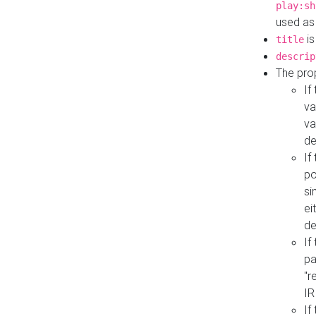
play:sh
used as
is
title
descrip
The pro
If
va
va
de
If
po
si
ei
de
If
pa
"r
IR
If