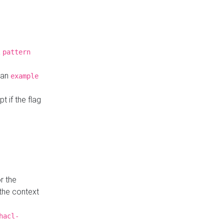
a
pattern
o an
example
t if the flag
r the
 the context
hacl-