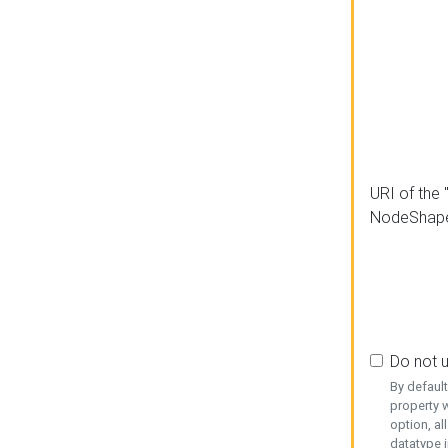
URI of the 
NodeShap
Do not 
By defaul
property w
option, al
datatype i