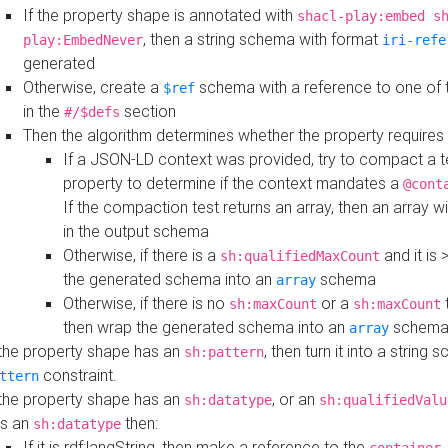
If the property shape is annotated with
shacl-play:embed s
, then a string schema with format
play:EmbedNever
iri-refe
generated
Otherwise, create a
schema with a reference to one of
$ref
in the
section
#/$defs
Then the algorithm determines whether the property requires 
If a JSON-LD context was provided, try to compact a te
property to determine if the context mandates a
@cont
If the compaction test returns an array, then an array wi
in the output schema
Otherwise, if there is a
and it is 
sh:qualifiedMaxCount
the generated schema into an
schema
array
Otherwise, if there is no
or a
t
sh:maxCount
sh:maxCount
then wrap the generated schema into an
schem
array
 the property shape has an
, then turn it into a string
sh:pattern
constraint.
ttern
 the property shape has an
, or an
sh:datatype
sh:qualifiedValu
s an
then:
sh:datatype
If it is rdf:langString, then make a reference to the