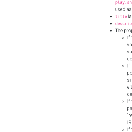
play:sh
used as
is
title
descrip
The pro
If
va
va
de
If
po
si
ei
de
If
pa
"r
IR
If