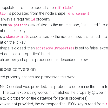
 populated from the node shape
rdfs:label
is populated from the node shape
tion
rdfs:comment
s always a required
property
id
 is an
associated to the node shape, it is turned into 
sh:pattern
nt on the id key
is a
associated to the node shape, it is turned int
skos:example
nt on the id key
shape is closed, then
is set to false, excep
additionalProperties
et additional properties" is set.
ch property shape is processed as described below
hapes conversion
ed property shapes are processed this way:
N-LD context was provided, it is probed to determine the term fo
. The context probing works if it matches the property @type in
an @id property, or the datatype for literal properties).
ext was not provided, the corresponding JSON key is read from
s