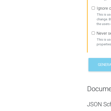
Ignore c
This is us
change. By
the users
Never se
This is u
properties
GENER
Docume
JSON Sc