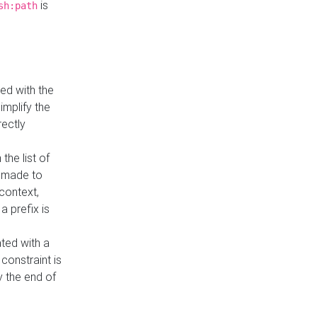
is
sh:path
ed with the
implify the
rectly
the list of
s made to
 context,
a prefix is
ated with a
constraint is
 the end of