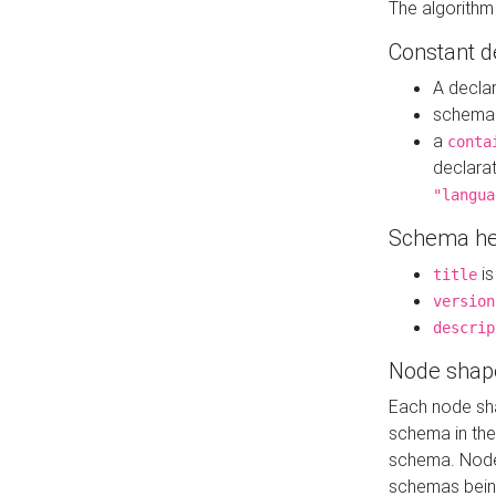
The algorithm
Constant d
A decla
schema 
a
conta
declara
"langua
Schema he
is
title
version
descrip
Node shap
Each node sha
schema in th
schema. Node 
schemas bein