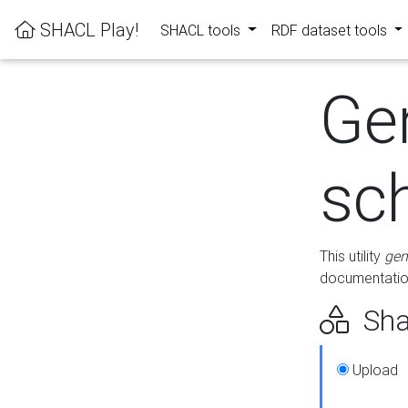
SHACL Play!
SHACL tools
RDF dataset tools
Ge
sc
This utility
gen
documentation
Sha
Upload