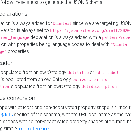
 follow these steps to generate the JSON Schema:
eclarations
ration is always added for
since we are targeting JSO
@context
version is always set to
https://json-schema.org/draft/2020
declaration is always added with a
iner_language
patternPrope
tion with properties being language codes to deal with
"@contai
properties.
ge"
ader
 populated from an owl:Ontology
or
dct:title
rdfs:label
is populated from an owl:Ontology
owl:versionInfo
is populated from an owl:Ontology
tion
dct:description
es conversion
pe with at least one non-deactivated property shape is turned i
e
section of the schema, with the URI local name as the na
$defs
shapes with no non-deactivated property shapes are turned int
g simple
.
iri-reference