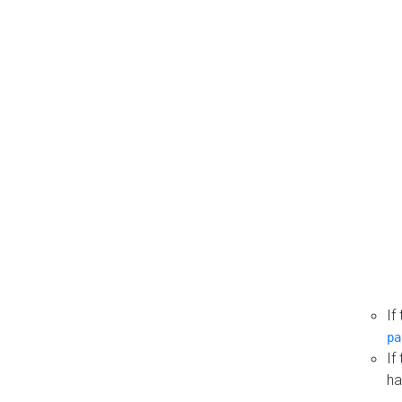
If
pa
If
ha