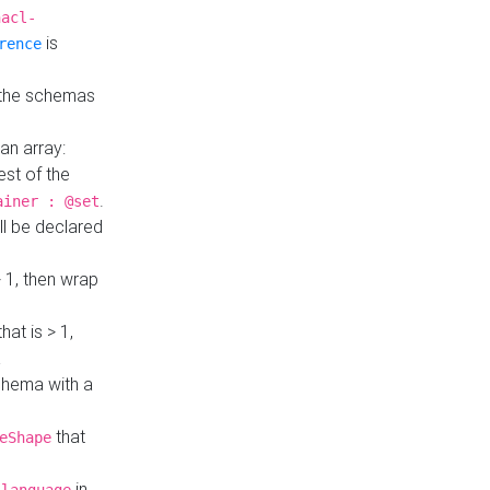
hacl-
is
rence
 the schemas
an array:
st of the
.
ainer : @set
ll be declared
> 1, then wrap
hat is > 1,
a
 schema with a
that
eShape
in