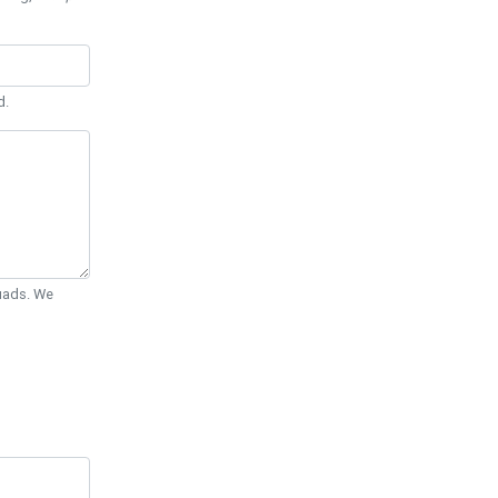
d.
Quads. We