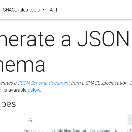
SHACL rules tools
API
nerate a JSON
hema
erates a
JSON Schema document
from a SHACL specification
. 
 is available
below
.
pes
You can select multiple files. Supported extensions : .rdf, .ttl, .n3,