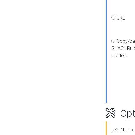
URL
Copy/pa
SHACL Rul
content
Opt
JSON-LD c