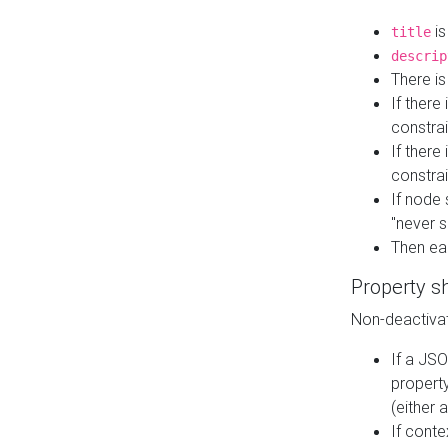
is
title
descrip
There i
If there
constrai
If there 
constrai
If node 
"never s
Then ea
Property s
Non-deactivat
If a JSO
property
(either 
If cont