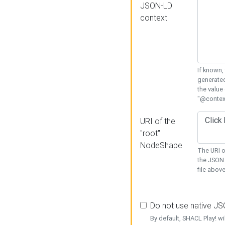
JSON-LD
context
If known,
generated
the value
"@context
URI of the
"root"
NodeShape
The URI o
the JSON 
file above
Do not use native J
By default, SHACL Play! wi