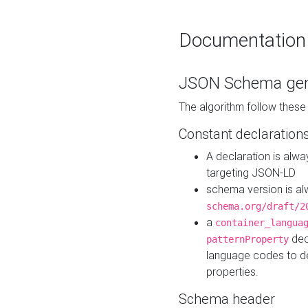
Documentation
JSON Schema gen
The algorithm follow thes
Constant declaration
A declaration is alw
targeting JSON-LD
schema version is al
schema.org/draft/2
a
container_langua
dec
patternProperty
language codes to d
properties.
Schema header