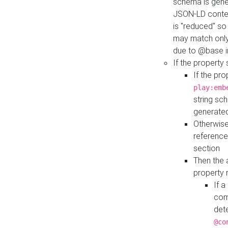
schema is gener
JSON-LD contex
is "reduced" so
may match only 
due to @base i
If the property
If the pr
play:emb
string sc
generate
Otherwise
reference
section
Then the 
property 
If 
com
det
@co