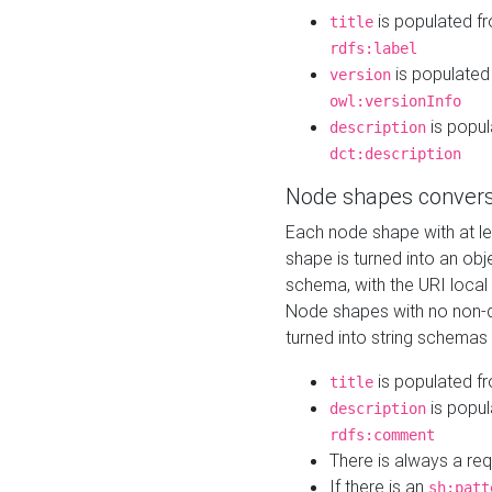
is populated f
title
rdfs:label
is populated
version
owl:versionInfo
is popul
description
dct:description
Node shapes convers
Each node shape with at l
shape is turned into an ob
schema, with the URI loca
Node shapes with no non-d
turned into string schemas
is populated f
title
is popul
description
rdfs:comment
There is always a re
If there is an
sh:patt