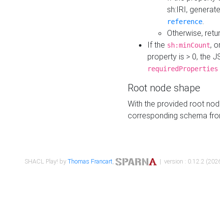
sh:IRI, generat
.
reference
Otherwise, retu
If the
, o
sh:minCount
property is > 0, the J
requiredProperties
Root node shape
With the provided root nod
corresponding schema fr
SHACL Play! by
Thomas Francart
,
| version : 0.12.2 (2