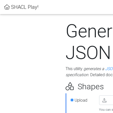
SHACL Play!
Gener
JSON
This utility
generates a
JSO
specification
. Detailed do
Shapes
Upload
You can s