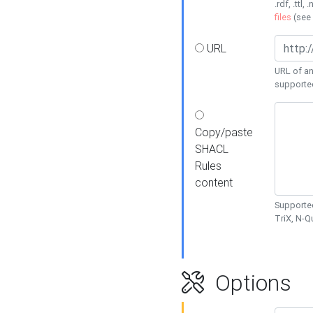
.rdf, .ttl, 
files
(see
URL
URL of an
supporte
Copy/paste
SHACL
Rules
content
Supported
TriX, N-
Options