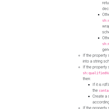
retu
dec
Othe
sh:
wra
sch
Othe
sh:
gen
If the property
into a string s
If the property
sh:qualifiedV
then:
If it is r
the
conta
Create a 
according
If the property