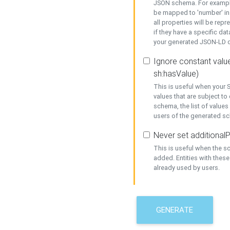
JSON schema. For example,
be mapped to 'number' in 
all properties will be rep
if they have a specific dat
your generated JSON-LD d
Ignore constant value
sh:hasValue)
This is useful when your S
values that are subject to
schema, the list of values
users of the generated s
Never set additionalP
This is useful when the 
added. Entities with thes
already used by users.
GENERATE