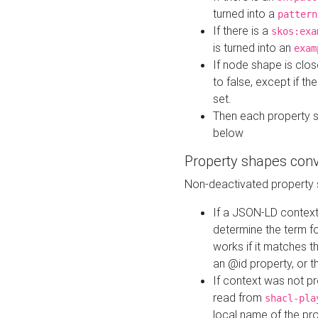
turned into a
pattern
If there is a
skos:exa
is turned into an
exam
If node shape is clo
to false, except if th
set.
Then each property 
below
Property shapes con
Non-deactivated property 
If a JSON-LD context 
determine the term fo
works if it matches t
an @id property, or th
If context was not p
read from
shacl-pla
local name of the pr