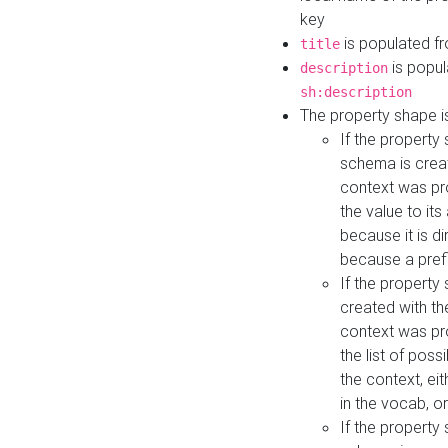
key
is populated f
title
is popul
description
sh:description
The property shape i
If the property
schema is creat
context was pro
the value to it
because it is di
because a prefi
If the property
created with th
context was pro
the list of poss
the context, ei
in the vocab, o
If the property