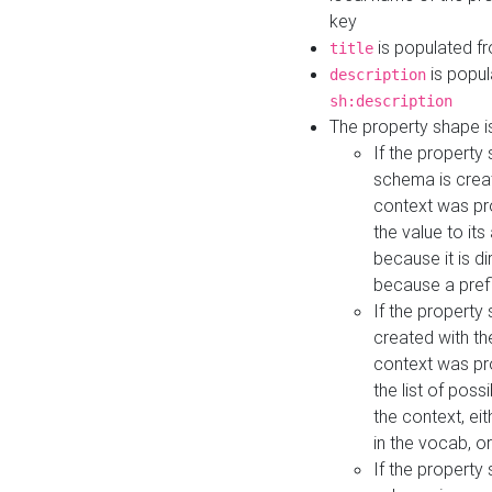
key
is populated f
title
is popul
description
sh:description
The property shape i
If the property
schema is creat
context was pro
the value to it
because it is di
because a prefi
If the property
created with th
context was pro
the list of poss
the context, ei
in the vocab, o
If the property