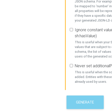
JSON schema. For example,
be mapped to 'number' in 
all properties will be rep
if they have a specific dat
your generated JSON-LD d
Ignore constant value
sh:hasValue)
This is useful when your S
values that are subject to
schema, the list of values
users of the generated s
Never set additionalP
This is useful when the 
added. Entities with thes
already used by users.
GENERATE