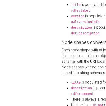
is populated f
title
rdfs:label
is populated
version
owl:versionInfo
is popul
description
dct:description
Node shapes convers
Each node shape with at l
shape is turned into an ob
schema, with the URI loca
Node shapes with no non-d
turned into string schemas
is populated f
title
is popul
description
rdfs:comment
There is always a re
If there is an
sh:patt