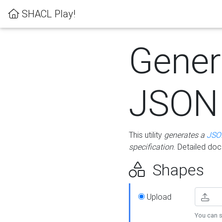
SHACL Play!
Gener
JSON
This utility
generates a
JSO
specification
. Detailed do
Shapes
Upload
You can s