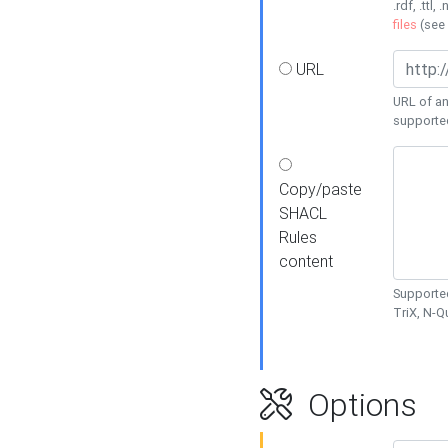
.rdf, .ttl, 
files
(see
URL
URL of an
supporte
Copy/paste
SHACL
Rules
content
Supported
TriX, N-
Options