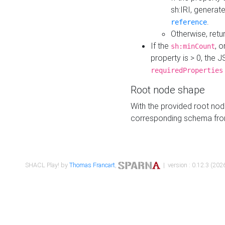
sh:IRI, generat
.
reference
Otherwise, retu
If the
, o
sh:minCount
property is > 0, the J
requiredProperties
Root node shape
With the provided root nod
corresponding schema fr
SHACL Play! by
Thomas Francart
,
| version : 0.12.3 (2