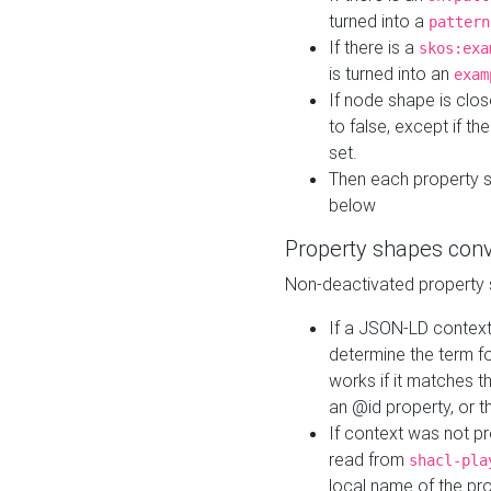
turned into a
pattern
If there is a
skos:exa
is turned into an
exam
If node shape is clo
to false, except if th
set.
Then each property 
below
Property shapes con
Non-deactivated property 
If a JSON-LD context 
determine the term fo
works if it matches t
an @id property, or th
If context was not p
read from
shacl-pla
local name of the pr