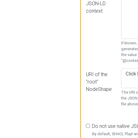
JSON-LD
context
If known,
generated
the value
"@context
URI of the
"root"
NodeShape
The URI o
the JSON 
file above
Do not use native J
By default, SHACL Play! wi