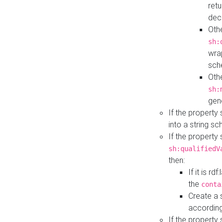
retu
dec
Othe
sh:
wra
sch
Othe
sh:
gen
If the property
into a string s
If the property
sh:qualifiedV
then:
If it is r
the
conta
Create a 
according
If the property