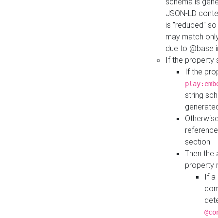
schema is gener
JSON-LD contex
is "reduced" so
may match only 
due to @base i
If the property
If the pr
play:emb
string sc
generate
Otherwise
reference
section
Then the 
property 
If 
com
det
@co