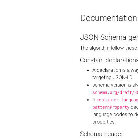
Documentation
JSON Schema gen
The algorithm follow thes
Constant declaration
A declaration is alw
targeting JSON-LD
schema version is al
schema.org/draft/2
a
container_langua
dec
patternProperty
language codes to d
properties.
Schema header