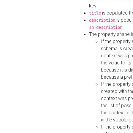
key
is populated f
title
is popul
description
sh:description
The property shape i
If the property
schema is creat
context was pro
the value to it
because it is di
because a prefi
If the property
created with th
context was pro
the list of poss
the context, ei
in the vocab, o
If the property