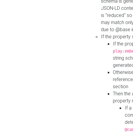
schema is gener
JSON-LD contex
is "reduced" so
may match only 
due to @base i
If the property
If the pr
play:emb
string sc
generate
Otherwise
reference
section
Then the 
property 
If 
com
det
@co