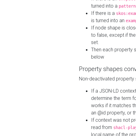
turned into a
pattern
If there is a
skos:exa
is turned into an
exam
If node shape is clo
to false, except if th
set.
Then each property 
below
Property shapes con
Non-deactivated property 
If a JSON-LD context 
determine the term fo
works if it matches t
an @id property, or th
If context was not p
read from
shacl-pla
local name of the pr