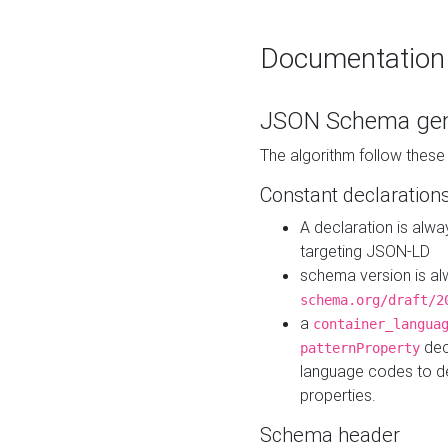
Documentation
JSON Schema gen
The algorithm follow thes
Constant declaration
A declaration is alw
targeting JSON-LD
schema version is al
schema.org/draft/2
a
container_langua
dec
patternProperty
language codes to d
properties.
Schema header