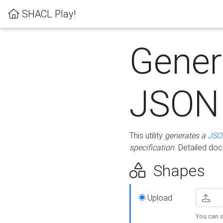
SHACL Play!
Gener
JSON
This utility
generates a
JSO
specification
. Detailed do
Shapes
Upload
You can s