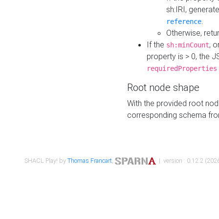
sh:IRI, generat
.
reference
Otherwise, retu
If the
, o
sh:minCount
property is > 0, the J
requiredProperties
Root node shape
With the provided root nod
corresponding schema fr
SHACL Play! by
Thomas Francart
,
| version : 0.12.2 (2