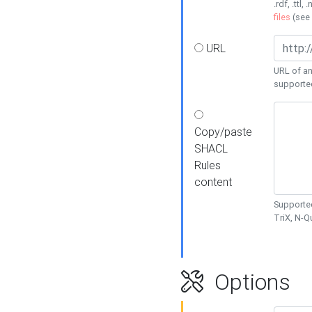
.rdf, .ttl, 
files
(see
URL
URL of an
supporte
Copy/paste
SHACL
Rules
content
Supported
TriX, N-
Options