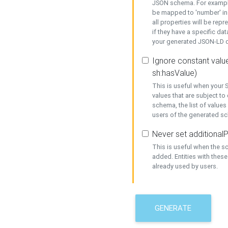
JSON schema. For example,
be mapped to 'number' in 
all properties will be rep
if they have a specific dat
your generated JSON-LD d
Ignore constant value
sh:hasValue)
This is useful when your S
values that are subject to
schema, the list of values
users of the generated s
Never set additionalP
This is useful when the 
added. Entities with thes
already used by users.
GENERATE