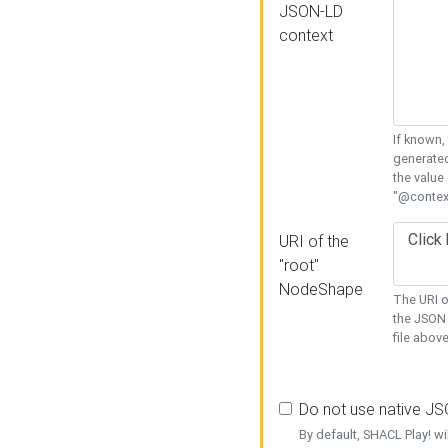
JSON-LD
context
If known,
generated
the value
"@context
URI of the
"root"
NodeShape
The URI o
the JSON 
file above
Do not use native J
By default, SHACL Play! wi