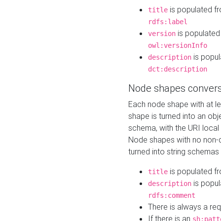
is populated f
title
rdfs:label
is populated
version
owl:versionInfo
is popul
description
dct:description
Node shapes convers
Each node shape with at l
shape is turned into an ob
schema, with the URI loca
Node shapes with no non-d
turned into string schemas
is populated f
title
is popul
description
rdfs:comment
There is always a re
If there is an
sh:patt