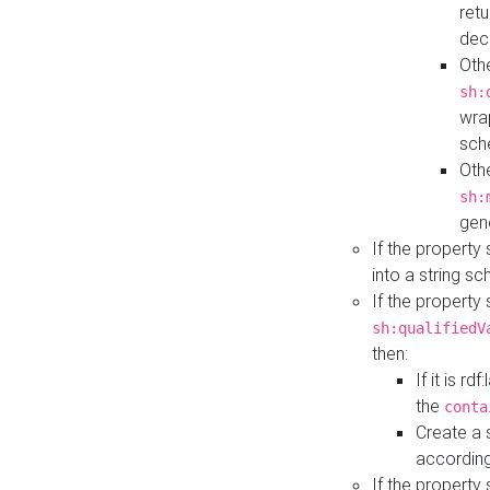
retu
dec
Othe
sh:
wra
sch
Othe
sh:
gen
If the property
into a string s
If the property
sh:qualifiedV
then:
If it is r
the
conta
Create a 
according
If the property