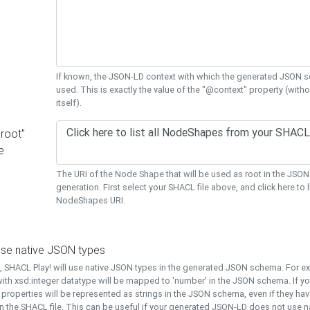
If known, the JSON-LD context with which the generated JSON s
used. This is exactly the value of the "@context" property (with
itself).
"root"
e
The URI of the Node Shape that will be used as root in the JS
generation. First select your SHACL file above, and click here to li
NodeShapes URI.
use native JSON types
t, SHACL Play! will use native JSON types in the generated JSON schema. For e
ith xsd:integer datatype will be mapped to 'number' in the JSON schema. If yo
l properties will be represented as strings in the JSON schema, even if they hav
n the SHACL file. This can be useful if your generated JSON-LD does not use na