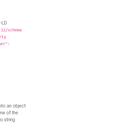
N-LD
-12/schema
rty
ner":
nto an object
me of the
o string