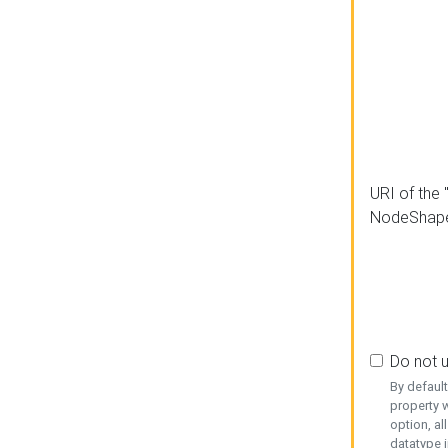
URI of the 
NodeShap
Do not 
By defaul
property w
option, al
datatype i