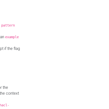
a
pattern
o an
example
t if the flag
r the
 the context
hacl-