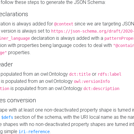
 follow these steps to generate the JSON Schema:
eclarations
ration is always added for
since we are targeting JSO
@context
version is always set to
https://json-schema.org/draft/2020
declaration is always added with a
iner_language
patternPrope
tion with properties being language codes to deal with
"@contai
properties.
ge"
ader
 populated from an owl:Ontology
or
dct:title
rdfs:label
is populated from an owl:Ontology
owl:versionInfo
is populated from an owl:Ontology
tion
dct:description
es conversion
pe with at least one non-deactivated property shape is turned i
e
section of the schema, with the URI local name as the na
$defs
shapes with no non-deactivated property shapes are turned int
g simple
.
iri-reference