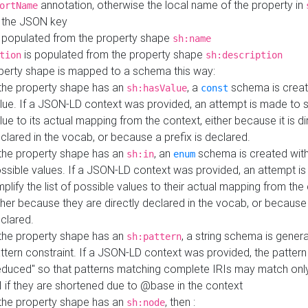
annotation, otherwise the local name of the property in
ortName
 the JSON key
 populated from the property shape
sh:name
is populated from the property shape
tion
sh:description
perty shape is mapped to a schema this way:
 the property shape has an
, a
schema is creat
sh:hasValue
const
lue. If a JSON-LD context was provided, an attempt is made to s
lue to its actual mapping from the context, either because it is di
clared in the vocab, or because a prefix is declared.
 the property shape has an
, an
schema is created with 
sh:in
enum
ssible values. If a JSON-LD context was provided, an attempt i
mplify the list of possible values to their actual mapping from the
ther because they are directly declared in the vocab, or because 
clared.
 the property shape has an
, a string schema is gener
sh:pattern
ttern constraint. If a JSON-LD context was provided, the pattern 
educed" so that patterns matching complete IRIs may match only
I if they are shortened due to @base in the context
 the property shape has an
, then :
sh:node