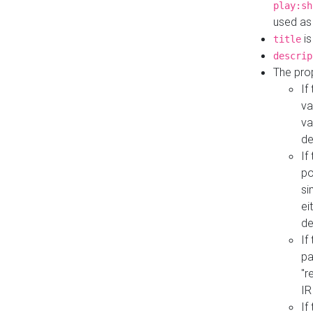
play:sh
used as
is
title
descrip
The pro
If
va
va
de
If
po
si
ei
de
If
pa
"r
IR
If