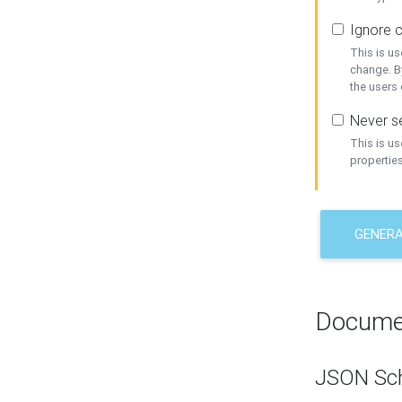
Ignore c
This is us
change. By
the users
Never se
This is u
properties
GENER
Docume
JSON Sc