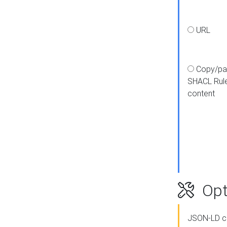
URL
Copy/pa
SHACL Rul
content
Opt
JSON-LD c