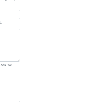
d.
Quads. We