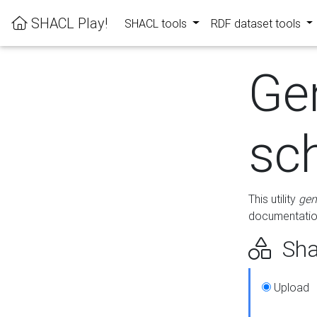
SHACL Play!
SHACL tools
RDF dataset tools
Ge
sc
This utility
gen
documentation
Sha
Upload