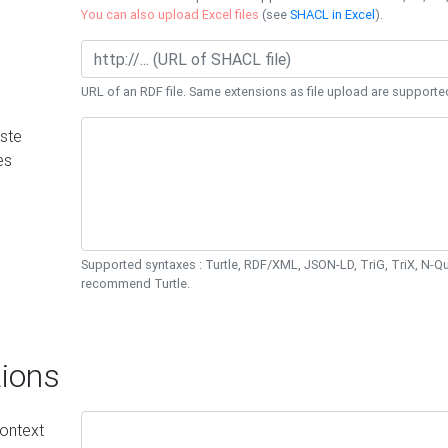
You can also upload Excel files
(see
SHACL in Excel
).
URL of an RDF file. Same extensions as file upload are supporte
ste
es
Supported syntaxes : Turtle, RDF/XML, JSON-LD, TriG, TriX, N-
recommend Turtle.
ions
ontext