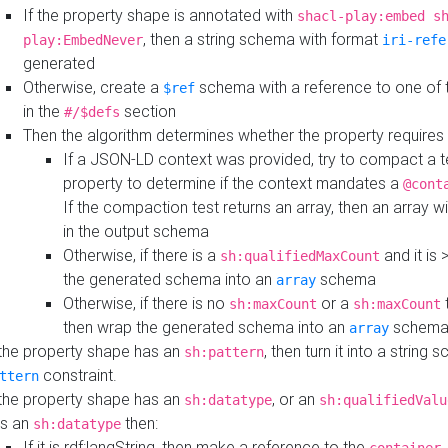
If the property shape is annotated with
shacl-play:embed s
, then a string schema with format
play:EmbedNever
iri-refe
generated
Otherwise, create a
schema with a reference to one of
$ref
in the
section
#/$defs
Then the algorithm determines whether the property requires 
If a JSON-LD context was provided, try to compact a te
property to determine if the context mandates a
@cont
If the compaction test returns an array, then an array wi
in the output schema
Otherwise, if there is a
and it is 
sh:qualifiedMaxCount
the generated schema into an
schema
array
Otherwise, if there is no
or a
t
sh:maxCount
sh:maxCount
then wrap the generated schema into an
schem
array
 the property shape has an
, then turn it into a string
sh:pattern
constraint.
ttern
 the property shape has an
, or an
sh:datatype
sh:qualifiedValu
s an
then:
sh:datatype
If it is rdf:langString, then make a reference to the