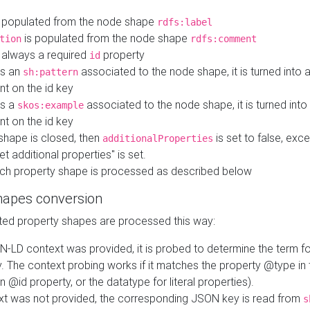
 populated from the node shape
rdfs:label
is populated from the node shape
tion
rdfs:comment
s always a required
property
id
 is an
associated to the node shape, it is turned into 
sh:pattern
nt on the id key
is a
associated to the node shape, it is turned int
skos:example
nt on the id key
shape is closed, then
is set to false, excep
additionalProperties
et additional properties" is set.
ch property shape is processed as described below
hapes conversion
ed property shapes are processed this way:
N-LD context was provided, it is probed to determine the term fo
. The context probing works if it matches the property @type in
an @id property, or the datatype for literal properties).
ext was not provided, the corresponding JSON key is read from
s