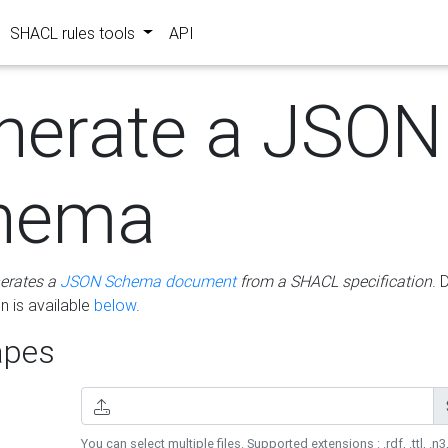
SHACL rules tools
API
nerate a JSON
hema
erates a
JSON Schema document
from a SHACL specification
. 
 is available
below
.
pes
You can select multiple files. Supported extensions : .rdf, .ttl, .n3,