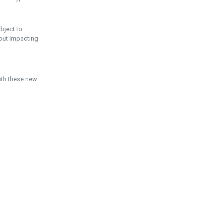
ubject to
hout impacting
ith these new