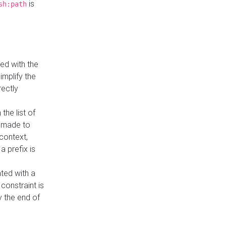
is
sh:path
ed with the
implify the
rectly
the list of
s made to
 context,
a prefix is
ated with a
constraint is
 the end of