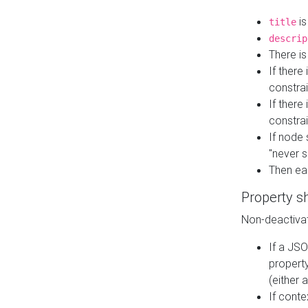
is
title
descrip
There i
If there
constrai
If there 
constrai
If node 
"never s
Then ea
Property s
Non-deactivat
If a JSO
property
(either 
If cont