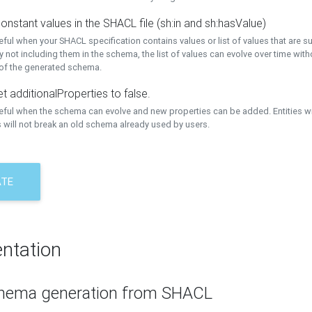
onstant values in the SHACL file (sh:in and sh:hasValue)
eful when your SHACL specification contains values or list of values that are s
 not including them in the schema, the list of values can evolve over time wit
 of the generated schema.
t additionalProperties to false.
seful when the schema can evolve and new properties can be added. Entities w
 will not break an old schema already used by users.
ATE
ntation
hema generation from SHACL