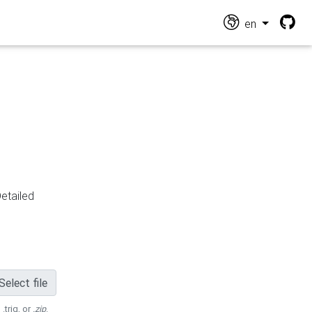
en
Detailed
Select file
 .trig, or
.zip
.