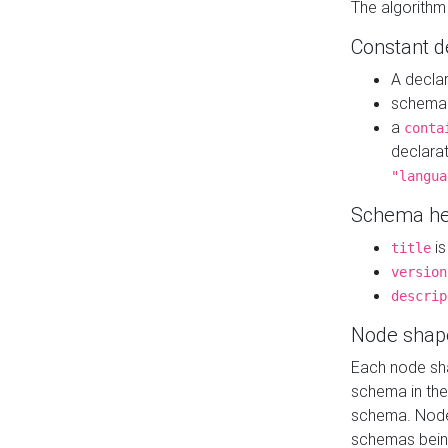
The algorithm
Constant d
A decla
schema 
a
conta
declara
"langua
Schema he
is
title
version
descrip
Node shap
Each node sha
schema in th
schema. Node 
schemas bein