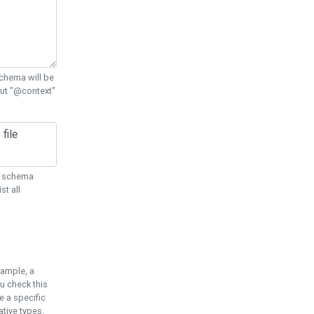
chema will be
out "@context"
ON schema
st all
xample, a
u check this
e a specific
tive types.