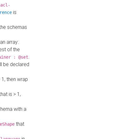
hacl-
is
rence
 the schemas
an array:
st of the
.
ainer : @set
ll be declared
> 1, then wrap
hat is > 1,
a
 schema with a
that
eShape
in