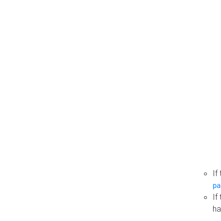
If
pa
If
ha