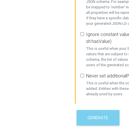
JSON schema. For example,
be mapped to 'number' in 
all properties will be rep
if they have a specific dat
your generated JSON-LD d
Ignore constant value
sh:hasValue)
This is useful when your S
values that are subject to
schema, the list of values
users of the generated s
Never set additionalP
This is useful when the 
added. Entities with thes
already used by users.
GENERATE