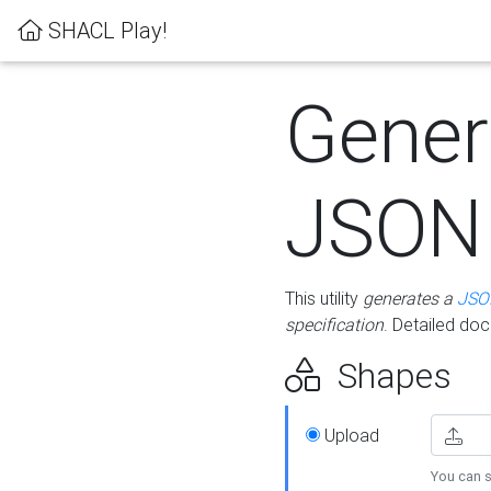
SHACL Play!
Gener
JSON
This utility
generates a
JSO
specification
. Detailed do
Shapes
Upload
You can s