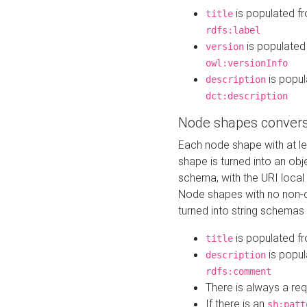
is populated f
title
rdfs:label
is populated
version
owl:versionInfo
is popul
description
dct:description
Node shapes convers
Each node shape with at l
shape is turned into an ob
schema, with the URI loca
Node shapes with no non-d
turned into string schemas
is populated f
title
is popul
description
rdfs:comment
There is always a re
If there is an
sh:patt