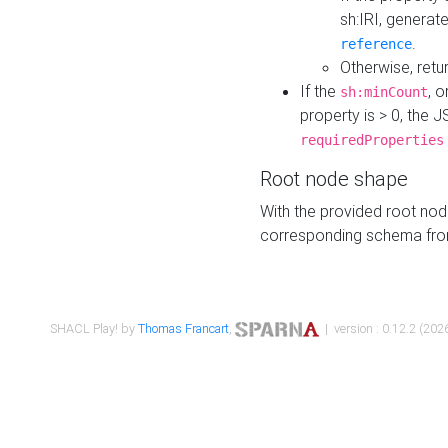
sh:IRI, generat
.
reference
Otherwise, retu
If the
, o
sh:minCount
property is > 0, the J
requiredProperties
Root node shape
With the provided root nod
corresponding schema fr
SHACL Play! by
Thomas Francart
,
| version : 0.12.2 (2