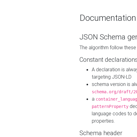
Documentation
JSON Schema gen
The algorithm follow thes
Constant declaration
A declaration is alw
targeting JSON-LD
schema version is al
schema.org/draft/2
a
container_langua
dec
patternProperty
language codes to d
properties.
Schema header