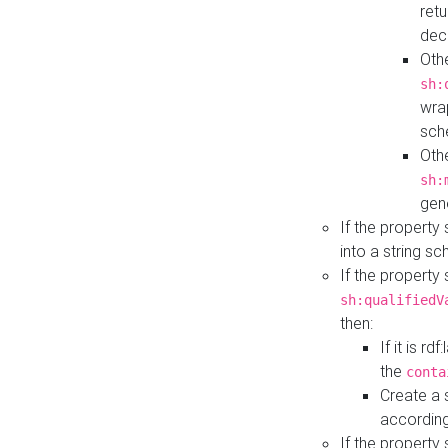
retu
dec
Othe
sh:
wra
sch
Othe
sh:
gen
If the property
into a string s
If the property
sh:qualifiedV
then:
If it is r
the
conta
Create a 
according
If the property