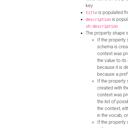
key
is populated f
title
is popul
description
sh:description
The property shape i
If the property
schema is creat
context was pro
the value to it
because it is di
because a prefi
If the property
created with th
context was pro
the list of poss
the context, ei
in the vocab, o
If the property