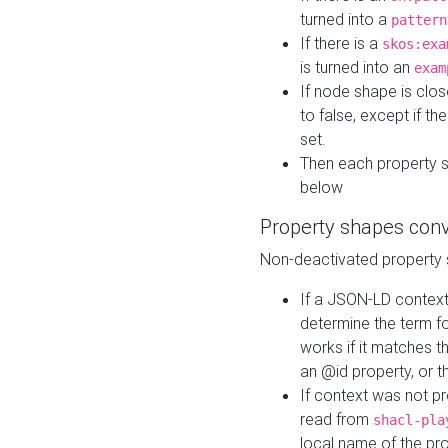
turned into a
pattern
If there is a
skos:exa
is turned into an
exam
If node shape is clo
to false, except if th
set.
Then each property 
below
Property shapes con
Non-deactivated property 
If a JSON-LD context 
determine the term fo
works if it matches t
an @id property, or th
If context was not p
read from
shacl-pla
local name of the pr