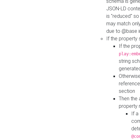
schema is gener
JSON-LD contex
is "reduced" so
may match only 
due to @base i
If the property
If the pr
play:emb
string sc
generate
Otherwise
reference
section
Then the 
property 
If 
com
det
@co