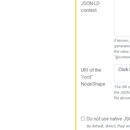
JSON-LD
context
If known,
generated
the value
"@context
URI of the
"root"
NodeShape
The URI o
the JSON 
file above
Do not use native J
By default, SHACL Play! wi