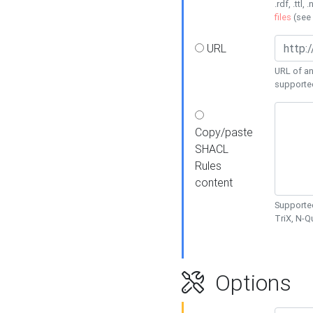
.rdf, .ttl, 
files
(see
URL
URL of an
supporte
Copy/paste
SHACL
Rules
content
Supported
TriX, N-
Options