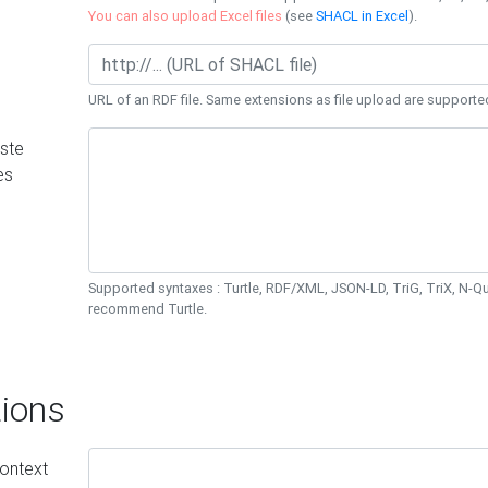
You can also upload Excel files
(see
SHACL in Excel
).
URL of an RDF file. Same extensions as file upload are supporte
ste
es
Supported syntaxes : Turtle, RDF/XML, JSON-LD, TriG, TriX, N-
recommend Turtle.
ions
ontext