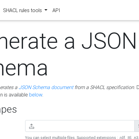
SHACL rules tools
API
nerate a JSON
hema
erates a
JSON Schema document
from a SHACL specification
. 
 is available
below
.
pes
You can select multiple files. Supported extensions : .rdf, .ttl, .n3,