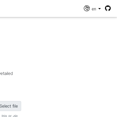
en
Detailed
Select file
 .trig, or
.zip
.