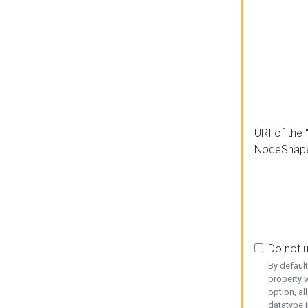
URI of the 
NodeShap
Do not 
By defaul
property w
option, al
datatype i