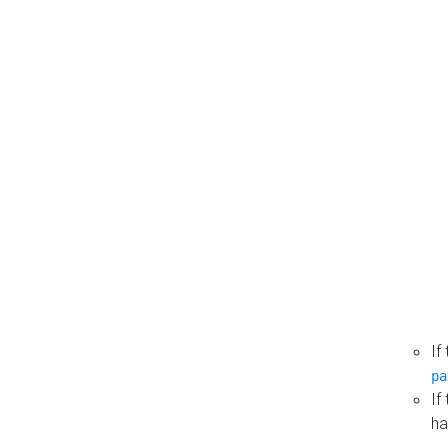
If
pa
If
ha