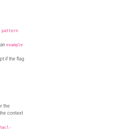
a
pattern
o an
example
t if the flag
r the
 the context
hacl-