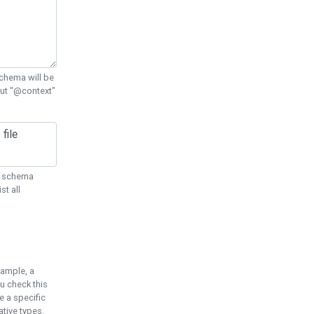
chema will be
out "@context"
ON schema
st all
xample, a
u check this
e a specific
tive types.