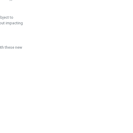
ubject to
hout impacting
ith these new