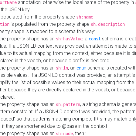
annotation, otherwise the local name of the property in
ortName
 the JSON key
 populated from the property shape
sh:name
is populated from the property shape
tion
sh:description
perty shape is mapped to a schema this way:
 the property shape has an
, a
schema is creat
sh:hasValue
const
lue. If a JSON-LD context was provided, an attempt is made to s
lue to its actual mapping from the context, either because it is di
clared in the vocab, or because a prefix is declared.
 the property shape has an
, an
schema is created with 
sh:in
enum
ssible values. If a JSON-LD context was provided, an attempt i
mplify the list of possible values to their actual mapping from the
ther because they are directly declared in the vocab, or because 
clared.
 the property shape has an
, a string schema is gener
sh:pattern
ttern constraint. If a JSON-LD context was provided, the pattern 
educed" so that patterns matching complete IRIs may match only
I if they are shortened due to @base in the context
 the property shape has an
, then :
sh:node