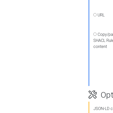
URL
Copy/pa
SHACL Rul
content
Opt
JSON-LD c