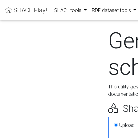
SHACL Play!
SHACL tools
RDF dataset tools
Ge
sc
This utility
gen
documentation
Sha
Upload