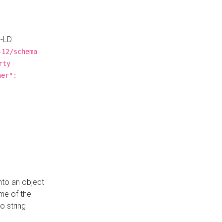
N-LD
-12/schema
rty
ner":
nto an object
me of the
o string