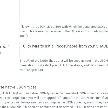
If known, the JSON-LD context with which the generated JSON s
used. This is exactly the value of the "@context" property (with
itself).
"root"
e
The URI of the Node Shape that will be used as root in the JS
generation. First select your SHACL file above, and click here to li
NodeShapes URI.
use native JSON types
t, SHACL Play! will use native JSON types in the generated JSON schema. For e
ith xsd:integer datatype will be mapped to 'number' in the JSON schema. If yo
l properties will be represented as strings in the JSON schema, even if they hav
n the SHACL file. This can be useful if your generated JSON-LD does not use na