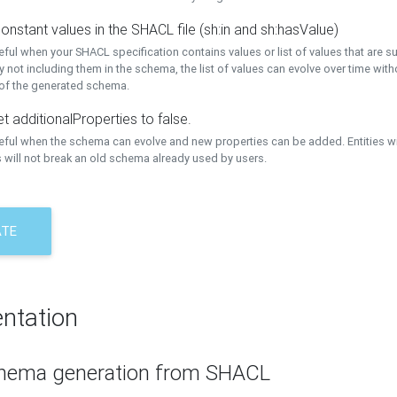
onstant values in the SHACL file (sh:in and sh:hasValue)
eful when your SHACL specification contains values or list of values that are s
 not including them in the schema, the list of values can evolve over time wit
 of the generated schema.
t additionalProperties to false.
seful when the schema can evolve and new properties can be added. Entities w
 will not break an old schema already used by users.
ATE
ntation
hema generation from SHACL