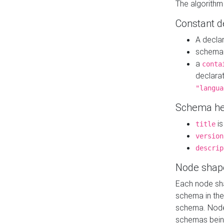
The algorithm
Constant d
A decla
schema 
a
conta
declara
"langua
Schema he
is
title
version
descrip
Node shap
Each node sha
schema in th
schema. Node 
schemas bein