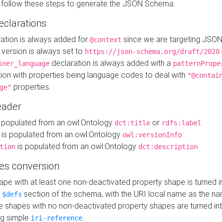
 follow these steps to generate the JSON Schema:
eclarations
ration is always added for
since we are targeting JSO
@context
version is always set to
https://json-schema.org/draft/2020
declaration is always added with a
iner_language
patternPrope
tion with properties being language codes to deal with
"@contai
properties.
ge"
ader
 populated from an owl:Ontology
or
dct:title
rdfs:label
is populated from an owl:Ontology
owl:versionInfo
is populated from an owl:Ontology
tion
dct:description
es conversion
pe with at least one non-deactivated property shape is turned i
e
section of the schema, with the URI local name as the na
$defs
shapes with no non-deactivated property shapes are turned int
g simple
.
iri-reference