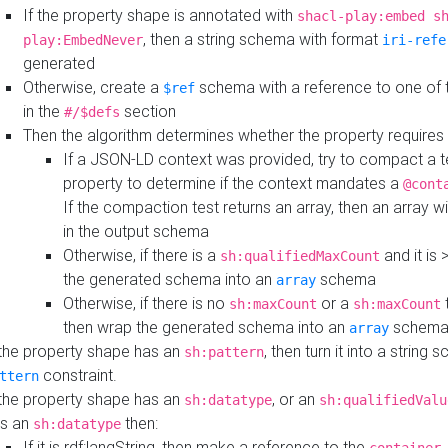
If the property shape is annotated with
shacl-play:embed s
, then a string schema with format
play:EmbedNever
iri-refe
generated
Otherwise, create a
schema with a reference to one of
$ref
in the
section
#/$defs
Then the algorithm determines whether the property requires 
If a JSON-LD context was provided, try to compact a te
property to determine if the context mandates a
@cont
If the compaction test returns an array, then an array wi
in the output schema
Otherwise, if there is a
and it is 
sh:qualifiedMaxCount
the generated schema into an
schema
array
Otherwise, if there is no
or a
t
sh:maxCount
sh:maxCount
then wrap the generated schema into an
schem
array
 the property shape has an
, then turn it into a string
sh:pattern
constraint.
ttern
 the property shape has an
, or an
sh:datatype
sh:qualifiedValu
s an
then:
sh:datatype
If it is rdf:langString, then make a reference to the