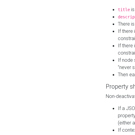
is
title
descrip
There i
If there
constrai
If there 
constrai
If node 
"never s
Then ea
Property s
Non-deactivat
If a JSO
property
(either 
If cont