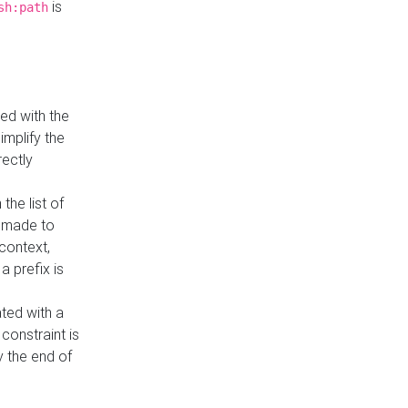
is
sh:path
ed with the
implify the
rectly
the list of
s made to
 context,
a prefix is
ated with a
constraint is
 the end of