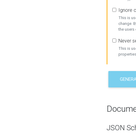
Ignore c
This is us
change. By
the users
Never se
This is u
properties
GENER
Docume
JSON Sc