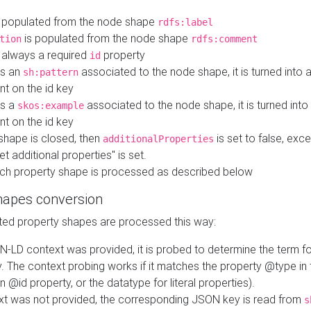
 populated from the node shape
rdfs:label
is populated from the node shape
tion
rdfs:comment
s always a required
property
id
 is an
associated to the node shape, it is turned into 
sh:pattern
nt on the id key
is a
associated to the node shape, it is turned int
skos:example
nt on the id key
shape is closed, then
is set to false, excep
additionalProperties
et additional properties" is set.
ch property shape is processed as described below
hapes conversion
ed property shapes are processed this way:
N-LD context was provided, it is probed to determine the term fo
. The context probing works if it matches the property @type in
an @id property, or the datatype for literal properties).
ext was not provided, the corresponding JSON key is read from
s