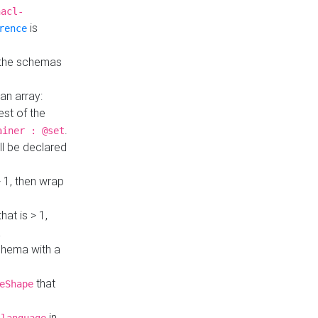
hacl-
is
rence
 the schemas
an array:
st of the
.
ainer : @set
ll be declared
> 1, then wrap
hat is > 1,
a
 schema with a
that
eShape
in