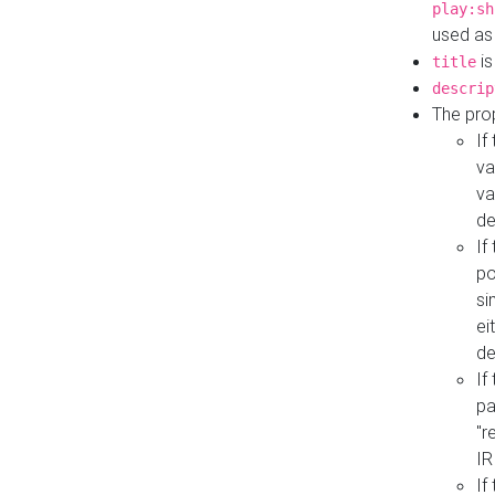
play:sh
used as
is
title
descrip
The pro
If
va
va
de
If
po
si
ei
de
If
pa
"r
IR
If