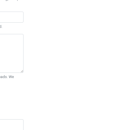
d.
Quads. We