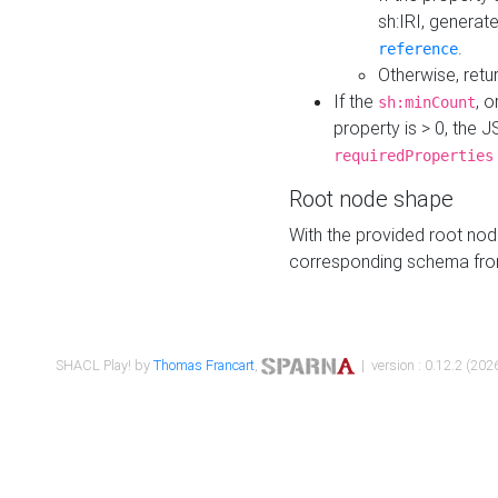
sh:IRI, generat
.
reference
Otherwise, retu
If the
, o
sh:minCount
property is > 0, the J
requiredProperties
Root node shape
With the provided root nod
corresponding schema fr
SHACL Play! by
Thomas Francart
,
| version : 0.12.2 (2