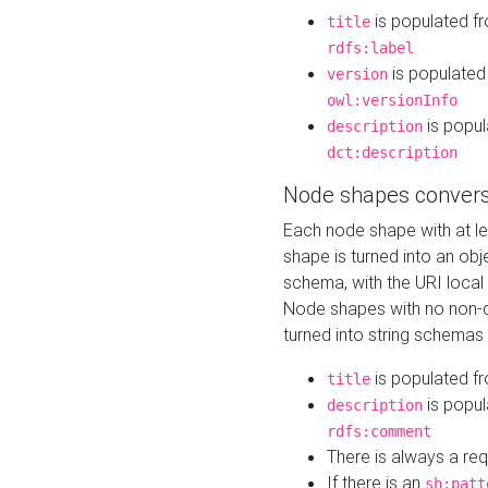
is populated f
title
rdfs:label
is populated
version
owl:versionInfo
is popul
description
dct:description
Node shapes convers
Each node shape with at l
shape is turned into an ob
schema, with the URI loca
Node shapes with no non-d
turned into string schemas
is populated f
title
is popul
description
rdfs:comment
There is always a re
If there is an
sh:patt