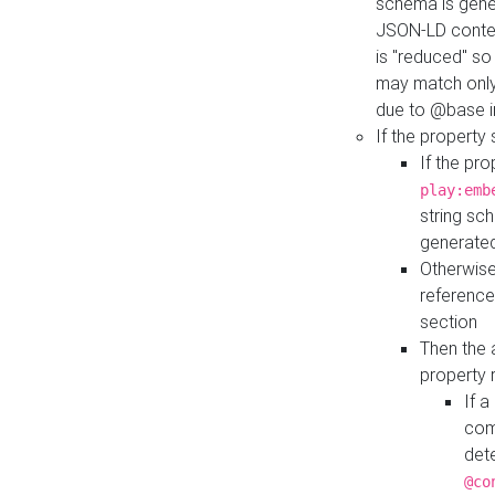
schema is gener
JSON-LD contex
is "reduced" so
may match only 
due to @base i
If the property
If the pr
play:emb
string sc
generate
Otherwise
reference
section
Then the 
property 
If 
com
det
@co