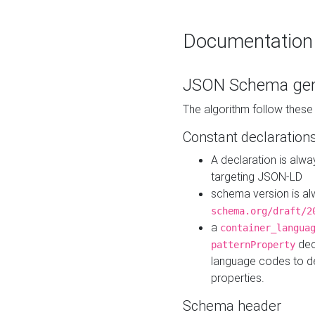
Documentation
JSON Schema gen
The algorithm follow thes
Constant declaration
A declaration is alw
targeting JSON-LD
schema version is al
schema.org/draft/2
a
container_langua
dec
patternProperty
language codes to d
properties.
Schema header