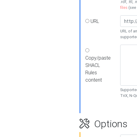
.rdf, .ttl, 
files
(see
URL
URL of an
supporte
Copy/paste
SHACL
Rules
content
Supported
TriX, N-
Options