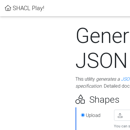
SHACL Play!
Gener
JSON
This utility
generates a
JSO
specification
. Detailed do
Shapes
Upload
You can s