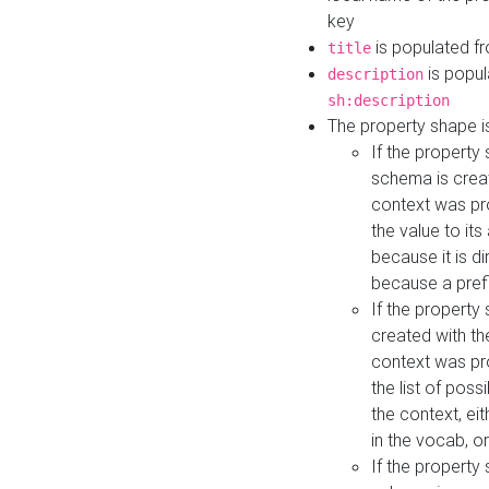
key
is populated f
title
is popul
description
sh:description
The property shape i
If the property
schema is creat
context was pro
the value to it
because it is di
because a prefi
If the property
created with th
context was pro
the list of poss
the context, ei
in the vocab, o
If the property