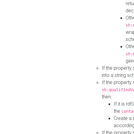
retu
dec
Othe
sh:
wra
sch
Othe
sh:
gen
If the property
into a string s
If the property
sh:qualifiedV
then:
If it is r
the
conta
Create a 
according
If the property