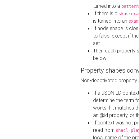
turned into a
pattern
If there is a
skos:exa
is turned into an
exam
If node shape is clo
to false, except if th
set.
Then each property 
below
Property shapes con
Non-deactivated property 
If a JSON-LD context 
determine the term fo
works if it matches t
an @id property, or th
If context was not p
read from
shacl-pla
local name of the pr