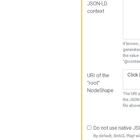
JSON-LD
context
If known,
generated
the value
"@context
URI of the
"root"
NodeShape
The URI o
the JSON 
file above
Do not use native J
By default, SHACL Play! wi