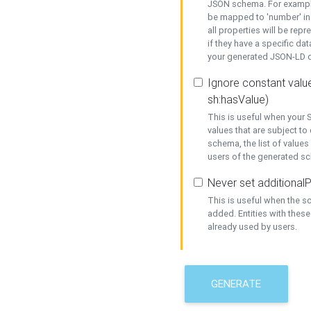
JSON schema. For example,
be mapped to 'number' in 
all properties will be rep
if they have a specific dat
your generated JSON-LD d
Ignore constant value
sh:hasValue)
This is useful when your S
values that are subject to
schema, the list of values
users of the generated s
Never set additionalP
This is useful when the 
added. Entities with thes
already used by users.
GENERATE