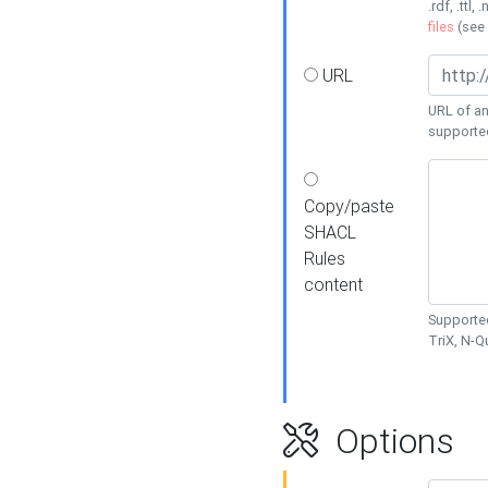
.rdf, .ttl, 
files
(see
URL
URL of an
supporte
Copy/paste
SHACL
Rules
content
Supported
TriX, N-
Options