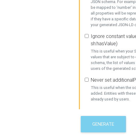
JSON schema. For example,
be mapped to 'number' in 
all properties will be rep
if they have a specific dat
your generated JSON-LD d
Ignore constant value
sh:hasValue)
This is useful when your S
values that are subject to
schema, the list of values
users of the generated s
Never set additionalP
This is useful when the 
added. Entities with thes
already used by users.
GENERATE