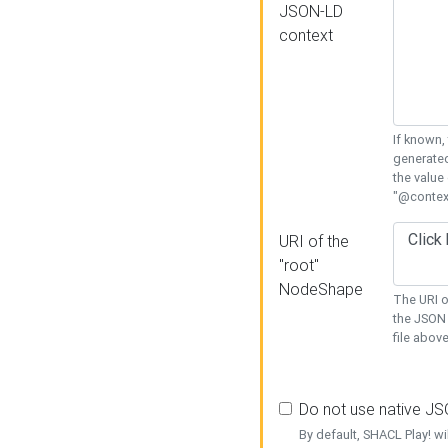
JSON-LD
context
If known,
generated
the value
"@context
URI of the
"root"
NodeShape
The URI o
the JSON 
file above
Do not use native J
By default, SHACL Play! wi