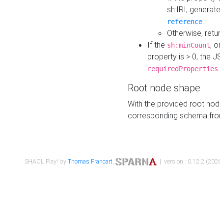
sh:IRI, generat
.
reference
Otherwise, retu
If the
, o
sh:minCount
property is > 0, the J
requiredProperties
Root node shape
With the provided root nod
corresponding schema fr
SHACL Play! by
Thomas Francart
,
| version : 0.12.2 (2