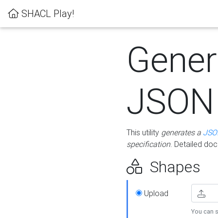
SHACL Play!
Gener
JSON
This utility
generates a
JSO
specification
. Detailed do
Shapes
Upload
You can s