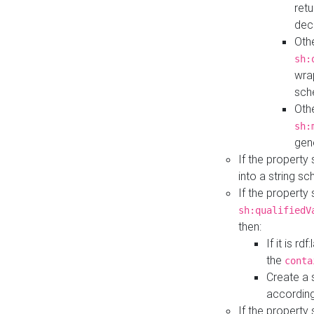
retu
dec
Othe
sh:
wra
sch
Othe
sh:
gen
If the property
into a string s
If the property
sh:qualifiedV
then:
If it is r
the
conta
Create a 
according
If the property