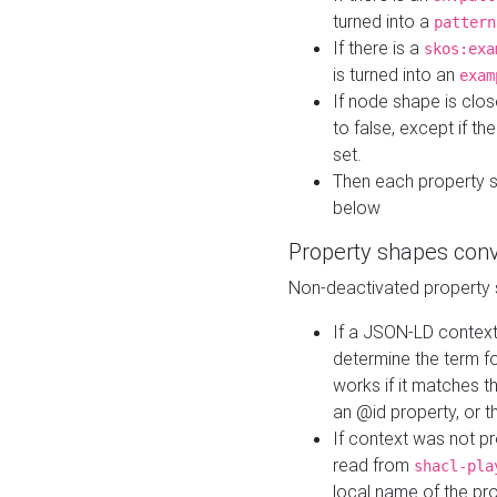
turned into a
pattern
If there is a
skos:exa
is turned into an
exam
If node shape is clo
to false, except if th
set.
Then each property 
below
Property shapes con
Non-deactivated property 
If a JSON-LD context 
determine the term fo
works if it matches t
an @id property, or th
If context was not p
read from
shacl-pla
local name of the pr