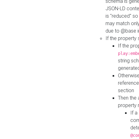
schema is gener
JSON-LD contex
is "reduced" so
may match only 
due to @base i
If the property
If the pr
play:emb
string sc
generate
Otherwise
reference
section
Then the 
property 
If 
com
det
@co