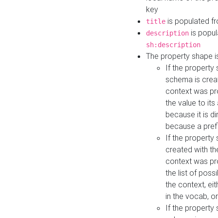
key
is populated f
title
is popul
description
sh:description
The property shape i
If the property
schema is creat
context was pro
the value to it
because it is di
because a prefi
If the property
created with th
context was pro
the list of poss
the context, ei
in the vocab, o
If the property