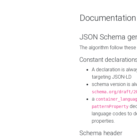
Documentation
JSON Schema gen
The algorithm follow thes
Constant declaration
A declaration is alw
targeting JSON-LD
schema version is al
schema.org/draft/2
a
container_langua
dec
patternProperty
language codes to d
properties.
Schema header