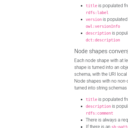
is populated f
title
rdfs:label
is populated
version
owl:versionInfo
is popul
description
dct:description
Node shapes convers
Each node shape with at l
shape is turned into an ob
schema, with the URI loca
Node shapes with no non-d
turned into string schemas
is populated f
title
is popul
description
rdfs:comment
There is always a re
If there is an
sh:patt