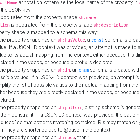
annotation, otherwise the local name of the property in
ortName
 the JSON key
 populated from the property shape
sh:name
is populated from the property shape
tion
sh:description
perty shape is mapped to a schema this way:
 the property shape has an
, a
schema is creat
sh:hasValue
const
lue. If a JSON-LD context was provided, an attempt is made to s
lue to its actual mapping from the context, either because it is di
clared in the vocab, or because a prefix is declared.
 the property shape has an
, an
schema is created with 
sh:in
enum
ssible values. If a JSON-LD context was provided, an attempt i
mplify the list of possible values to their actual mapping from the
ther because they are directly declared in the vocab, or because 
clared.
 the property shape has an
, a string schema is gener
sh:pattern
ttern constraint. If a JSON-LD context was provided, the pattern 
educed" so that patterns matching complete IRIs may match only
I if they are shortened due to @base in the context
 the property shape has an
, then :
sh:node