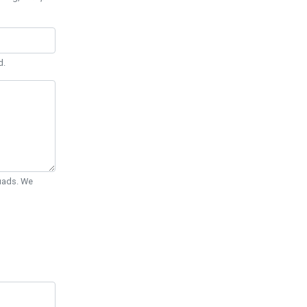
d.
Quads. We