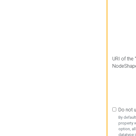
URI of the 
NodeShap
Do not 
By defaul
property w
option, al
datatype i