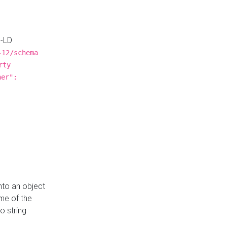
N-LD
-12/schema
rty
ner":
nto an object
me of the
o string