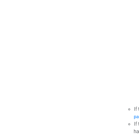
If
pa
If
ha