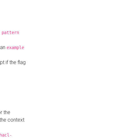
a
pattern
o an
example
t if the flag
r the
 the context
hacl-