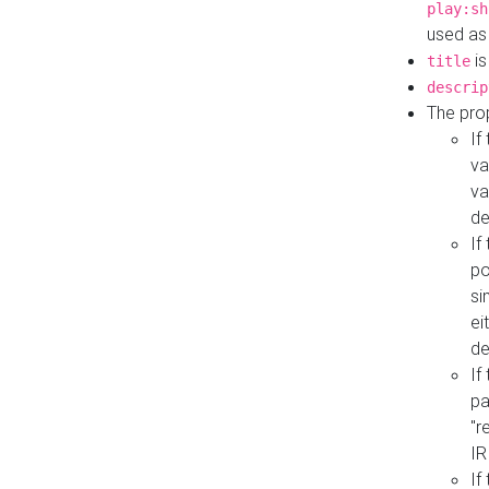
play:sh
used as
is
title
descrip
The pro
If
va
va
de
If
po
si
ei
de
If
pa
"r
IR
If