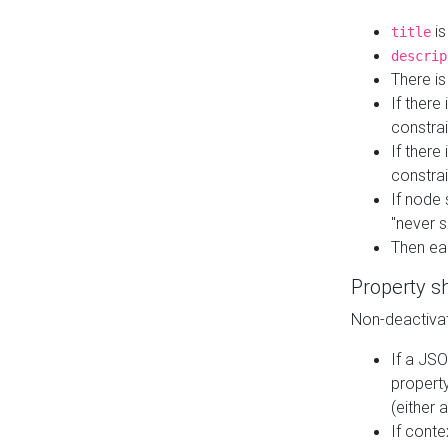
is
title
descrip
There i
If there
constrai
If there 
constrai
If node 
"never s
Then ea
Property s
Non-deactivat
If a JSO
property
(either 
If cont