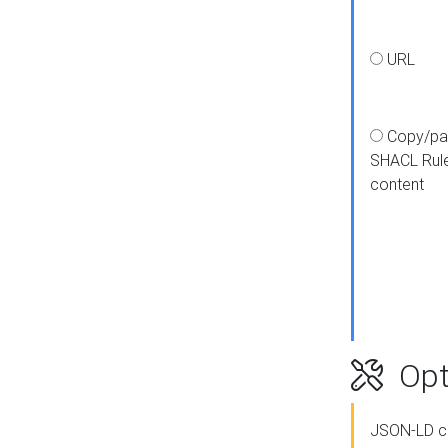
URL
Copy/pa
SHACL Rul
content
Opt
JSON-LD c