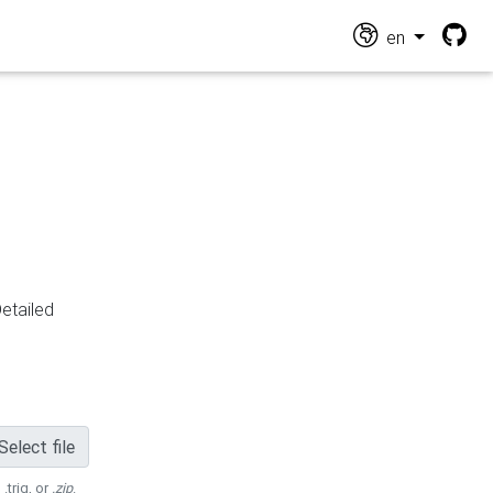
en
Detailed
Select file
 .trig, or
.zip
.