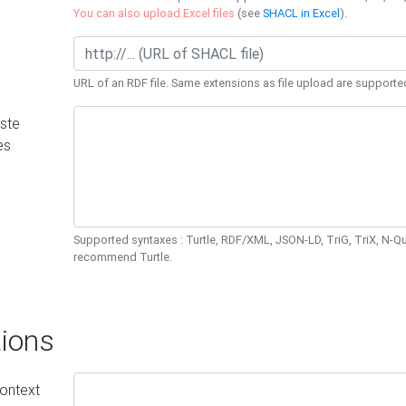
You can also upload Excel files
(see
SHACL in Excel
).
URL of an RDF file. Same extensions as file upload are supporte
ste
es
Supported syntaxes : Turtle, RDF/XML, JSON-LD, TriG, TriX, N-
recommend Turtle.
ions
ontext