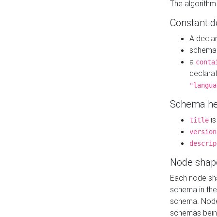
The algorithm
Constant d
A decla
schema 
a
conta
declara
"langua
Schema he
is
title
version
descrip
Node shap
Each node sha
schema in th
schema. Node 
schemas bein