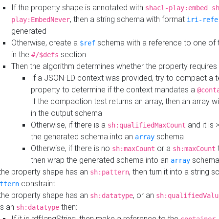
If the property shape is annotated with
shacl-play:embed s
, then a string schema with format
play:EmbedNever
iri-refe
generated
Otherwise, create a
schema with a reference to one of
$ref
in the
section
#/$defs
Then the algorithm determines whether the property requires 
If a JSON-LD context was provided, try to compact a te
property to determine if the context mandates a
@cont
If the compaction test returns an array, then an array wi
in the output schema
Otherwise, if there is a
and it is 
sh:qualifiedMaxCount
the generated schema into an
schema
array
Otherwise, if there is no
or a
t
sh:maxCount
sh:maxCount
then wrap the generated schema into an
schem
array
 the property shape has an
, then turn it into a string
sh:pattern
constraint.
ttern
 the property shape has an
, or an
sh:datatype
sh:qualifiedValu
s an
then:
sh:datatype
If it is rdf:langString, then make a reference to the