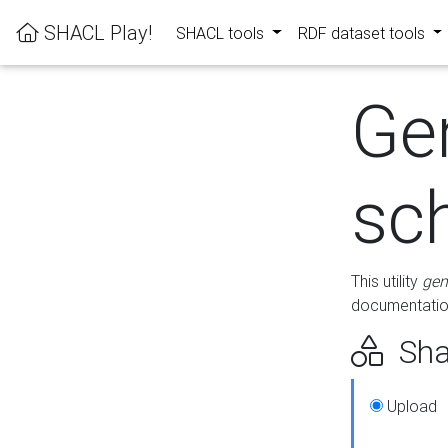
SHACL Play!
SHACL tools
RDF dataset tools
Ge
sc
This utility
gen
documentation
Sha
Upload