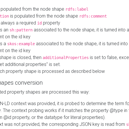
 populated from the node shape
rdfs:label
is populated from the node shape
tion
rdfs:comment
s always a required
property
id
 is an
associated to the node shape, it is turned into 
sh:pattern
nt on the id key
is a
associated to the node shape, it is turned int
skos:example
nt on the id key
shape is closed, then
is set to false, excep
additionalProperties
et additional properties" is set.
ch property shape is processed as described below
hapes conversion
ed property shapes are processed this way:
N-LD context was provided, it is probed to determine the term fo
. The context probing works if it matches the property @type in
an @id property, or the datatype for literal properties).
ext was not provided, the corresponding JSON key is read from
s