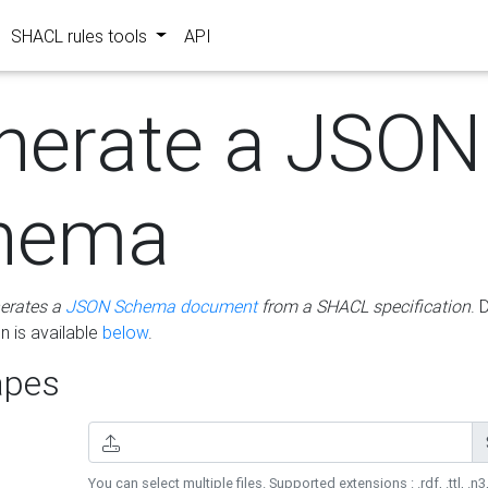
SHACL rules tools
API
nerate a JSON
hema
erates a
JSON Schema document
from a SHACL specification
. 
 is available
below
.
pes
You can select multiple files. Supported extensions : .rdf, .ttl, .n3,