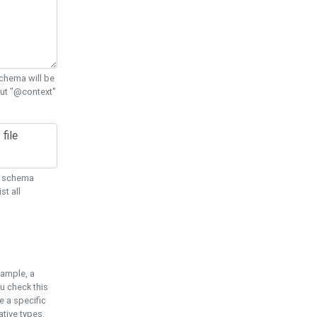
chema will be
out "@context"
ON schema
st all
xample, a
u check this
e a specific
tive types.