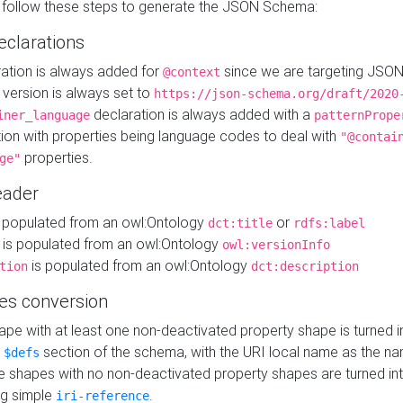
 follow these steps to generate the JSON Schema:
eclarations
ration is always added for
since we are targeting JSO
@context
version is always set to
https://json-schema.org/draft/2020
declaration is always added with a
iner_language
patternPrope
tion with properties being language codes to deal with
"@contai
properties.
ge"
ader
 populated from an owl:Ontology
or
dct:title
rdfs:label
is populated from an owl:Ontology
owl:versionInfo
is populated from an owl:Ontology
tion
dct:description
es conversion
pe with at least one non-deactivated property shape is turned i
e
section of the schema, with the URI local name as the na
$defs
shapes with no non-deactivated property shapes are turned int
g simple
.
iri-reference