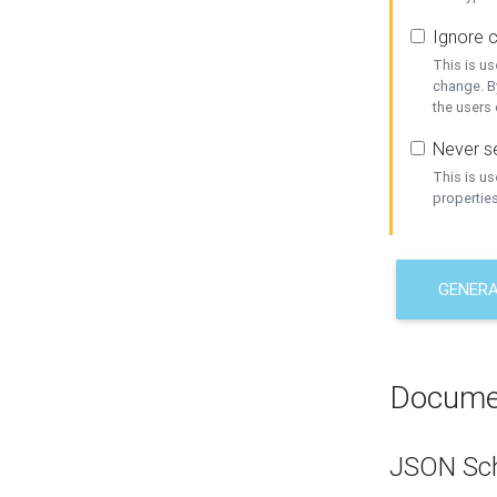
Ignore c
This is us
change. By
the users
Never se
This is u
properties
GENER
Docume
JSON Sc