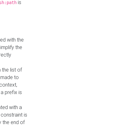
is
sh:path
ed with the
implify the
rectly
the list of
s made to
 context,
a prefix is
ated with a
constraint is
 the end of