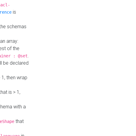
hacl-
is
rence
 the schemas
an array:
st of the
.
ainer : @set
ll be declared
> 1, then wrap
hat is > 1,
a
 schema with a
that
eShape
in