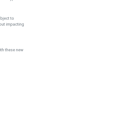
ubject to
hout impacting
ith these new