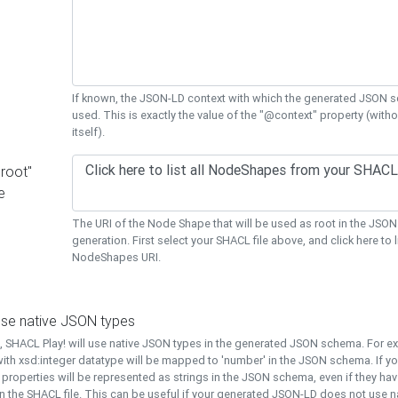
If known, the JSON-LD context with which the generated JSON s
used. This is exactly the value of the "@context" property (with
itself).
"root"
e
The URI of the Node Shape that will be used as root in the JS
generation. First select your SHACL file above, and click here to li
NodeShapes URI.
use native JSON types
t, SHACL Play! will use native JSON types in the generated JSON schema. For e
ith xsd:integer datatype will be mapped to 'number' in the JSON schema. If yo
l properties will be represented as strings in the JSON schema, even if they hav
n the SHACL file. This can be useful if your generated JSON-LD does not use na