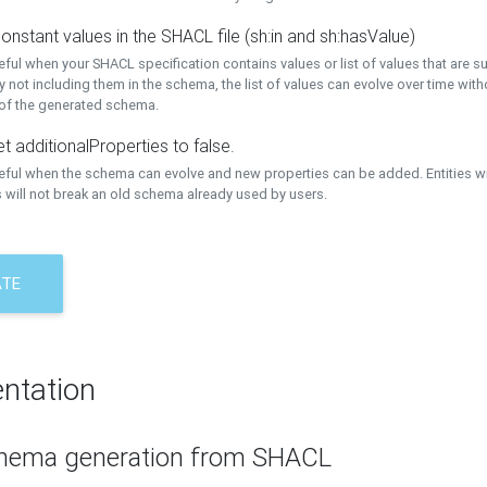
onstant values in the SHACL file (sh:in and sh:hasValue)
eful when your SHACL specification contains values or list of values that are s
 not including them in the schema, the list of values can evolve over time wit
 of the generated schema.
t additionalProperties to false.
seful when the schema can evolve and new properties can be added. Entities w
 will not break an old schema already used by users.
ATE
ntation
hema generation from SHACL