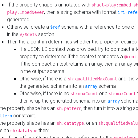
If the property shape is annotated with
shacl-play:embed s
, then a string schema with format
play:EmbedNever
iri-refe
generated
Otherwise, create a
schema with a reference to one of
$ref
in the
section
#/$defs
Then the algorithm determines whether the property requires 
If a JSON-LD context was provided, try to compact a te
property to determine if the context mandates a
@cont
If the compaction test returns an array, then an array wi
in the output schema
Otherwise, if there is a
and it is 
sh:qualifiedMaxCount
the generated schema into an
schema
array
Otherwise, if there is no
or a
t
sh:maxCount
sh:maxCount
then wrap the generated schema into an
schem
array
 the property shape has an
, then turn it into a string
sh:pattern
constraint.
ttern
 the property shape has an
, or an
sh:datatype
sh:qualifiedValu
s an
then:
sh:datatype
If it is rdf:langString, then make a reference to the