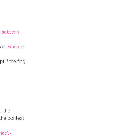
a
pattern
o an
example
t if the flag
r the
 the context
hacl-