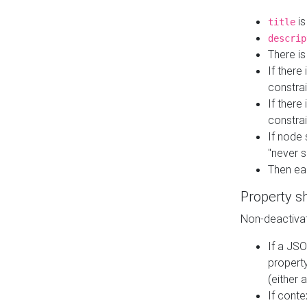
is
title
descrip
There i
If there
constrai
If there 
constrai
If node 
"never s
Then ea
Property s
Non-deactivat
If a JSO
property
(either 
If cont