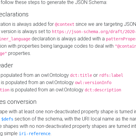
 follow these steps to generate the JSON Schema:
eclarations
ration is always added for
since we are targeting JSO
@context
version is always set to
https://json-schema.org/draft/2020
declaration is always added with a
iner_language
patternPrope
tion with properties being language codes to deal with
"@contai
properties.
ge"
ader
 populated from an owl:Ontology
or
dct:title
rdfs:label
is populated from an owl:Ontology
owl:versionInfo
is populated from an owl:Ontology
tion
dct:description
es conversion
pe with at least one non-deactivated property shape is turned i
e
section of the schema, with the URI local name as the na
$defs
shapes with no non-deactivated property shapes are turned int
g simple
.
iri-reference