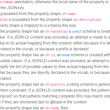
annotation, otherwise the local name of the property in
ortName
 the JSON key
 populated from the property shape
sh:name
is populated from the property shape
tion
sh:description
perty shape is mapped to a schema this way:
 the property shape has an
, a
schema is creat
sh:hasValue
const
lue. If a JSON-LD context was provided, an attempt is made to s
lue to its actual mapping from the context, either because it is di
clared in the vocab, or because a prefix is declared.
 the property shape has an
, an
schema is created with 
sh:in
enum
ssible values. If a JSON-LD context was provided, an attempt i
mplify the list of possible values to their actual mapping from the
ther because they are directly declared in the vocab, or because 
clared.
 the property shape has an
, a string schema is gener
sh:pattern
ttern constraint. If a JSON-LD context was provided, the pattern 
educed" so that patterns matching complete IRIs may match only
I if they are shortened due to @base in the context
 the property shape has an
, then :
sh:node