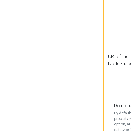
URI of the 
NodeShap
Do not 
By defaul
property w
option, al
datatype i