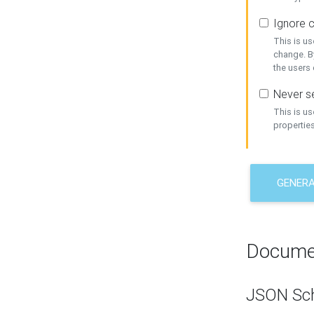
Ignore c
This is us
change. By
the users
Never se
This is u
properties
GENER
Docume
JSON Sc