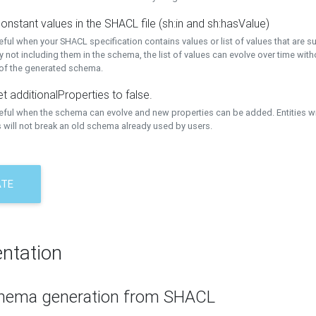
onstant values in the SHACL file (sh:in and sh:hasValue)
eful when your SHACL specification contains values or list of values that are s
 not including them in the schema, the list of values can evolve over time wit
 of the generated schema.
t additionalProperties to false.
seful when the schema can evolve and new properties can be added. Entities w
 will not break an old schema already used by users.
ATE
ntation
hema generation from SHACL