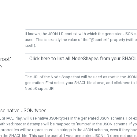
If known, the JSON-LD context with which the generated JSON s
used. This is exactly the value of the "@context" property (with
itself).
"root"
e
The URI of the Node Shape that will be used as root in the JS
generation. First select your SHACL file above, and click here to li
NodeShapes URI.
use native JSON types
t, SHACL Play! will use native JSON types in the generated JSON schema. For e
ith xsd:integer datatype will be mapped to 'number' in the JSON schema. If yo
l properties will be represented as strings in the JSON schema, even if they hav
n the SHACL file. This can be useful if your generated JSON-LD does not use na