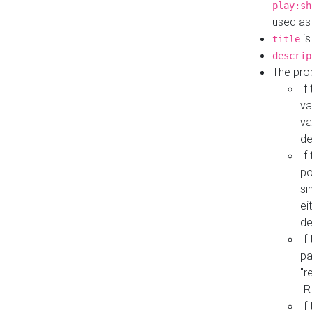
play:sh
used as
is
title
descrip
The pro
If
va
va
de
If
po
si
ei
de
If
pa
"r
IR
If