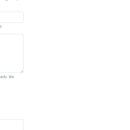
d.
Quads. We