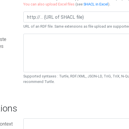
You can also upload Excel files
(see
SHACL in Excel
).
URL of an RDF file. Same extensions as file upload are supporte
ste
es
Supported syntaxes : Turtle, RDF/XML, JSON-LD, TriG, TriX, N-
recommend Turtle.
ions
ontext