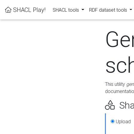
SHACL Play!
SHACL tools
RDF dataset tools
Ge
sc
This utility
gen
documentation
Sha
Upload