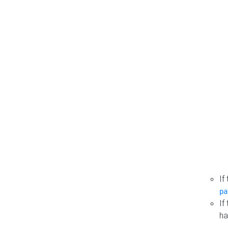
If
pa
If
ha