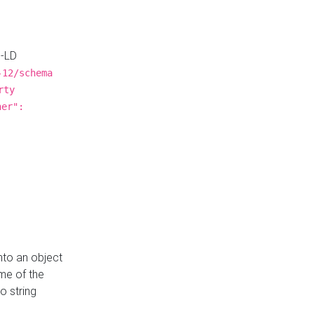
N-LD
-12/schema
rty
ner":
nto an object
me of the
o string