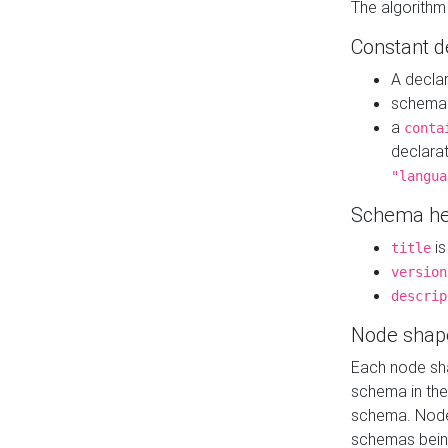
The algorithm
Constant d
A decla
schema 
a
conta
declara
"langua
Schema he
is
title
version
descrip
Node shap
Each node sha
schema in th
schema. Node 
schemas bein