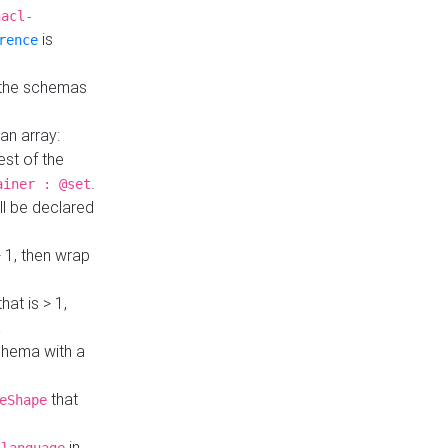
hacl-
is
rence
 the schemas
an array:
st of the
.
ainer : @set
ll be declared
> 1, then wrap
hat is > 1,
a
 schema with a
that
eShape
in