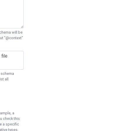
chema will be
out "@context"
ON schema
st all
xample, a
u check this
e a specific
tive types.