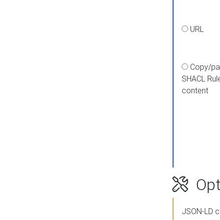
URL
Copy/pa
SHACL Rul
content
Opt
JSON-LD c