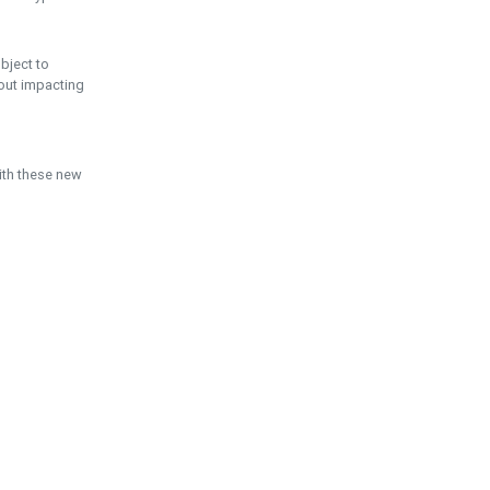
ubject to
hout impacting
ith these new