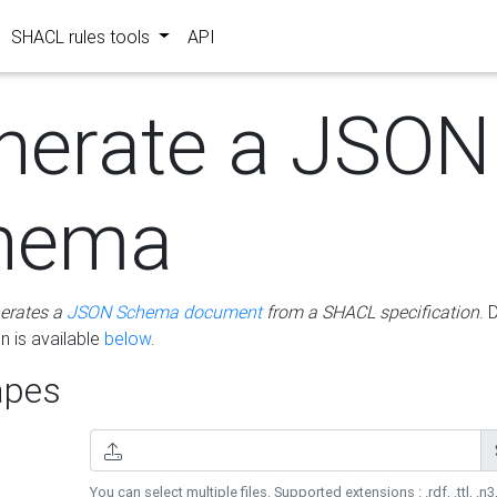
SHACL rules tools
API
nerate a JSON
hema
erates a
JSON Schema document
from a SHACL specification
. 
 is available
below
.
pes
You can select multiple files. Supported extensions : .rdf, .ttl, .n3,