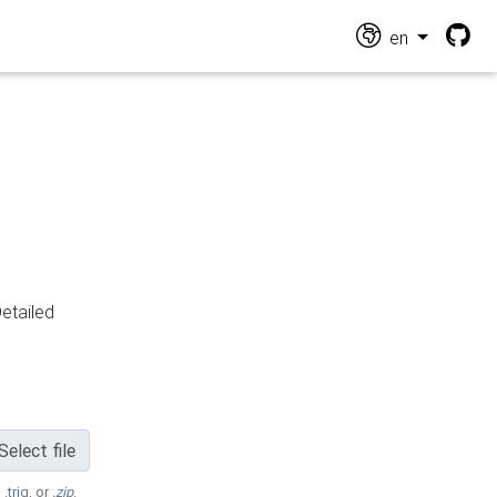
en
Detailed
Select file
 .trig, or
.zip
.