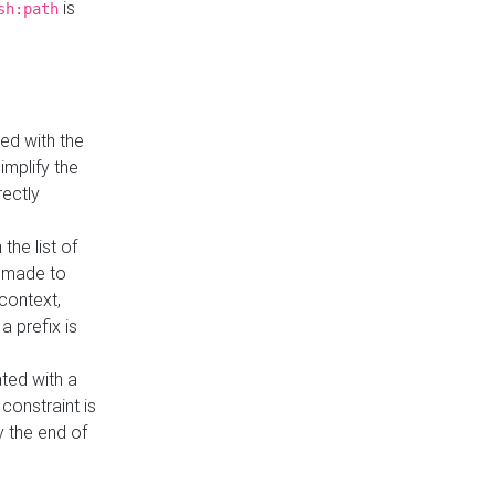
is
sh:path
ed with the
implify the
rectly
the list of
s made to
 context,
a prefix is
ated with a
constraint is
 the end of