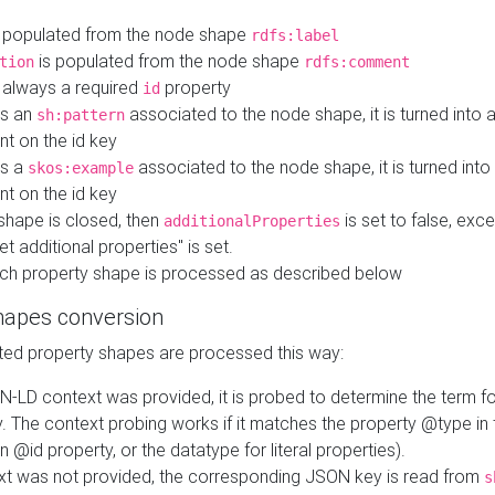
 populated from the node shape
rdfs:label
is populated from the node shape
tion
rdfs:comment
s always a required
property
id
 is an
associated to the node shape, it is turned into 
sh:pattern
nt on the id key
is a
associated to the node shape, it is turned int
skos:example
nt on the id key
shape is closed, then
is set to false, excep
additionalProperties
et additional properties" is set.
ch property shape is processed as described below
hapes conversion
ed property shapes are processed this way:
N-LD context was provided, it is probed to determine the term fo
. The context probing works if it matches the property @type in
an @id property, or the datatype for literal properties).
ext was not provided, the corresponding JSON key is read from
s