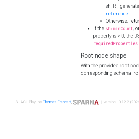
sh:IRI, generat
.
reference
Otherwise, retu
If the
, o
sh:minCount
property is > 0, the J
requiredProperties
Root node shape
With the provided root nod
corresponding schema fr
SHACL Play! by
Thomas Francart
,
| version : 0.12.2 (2