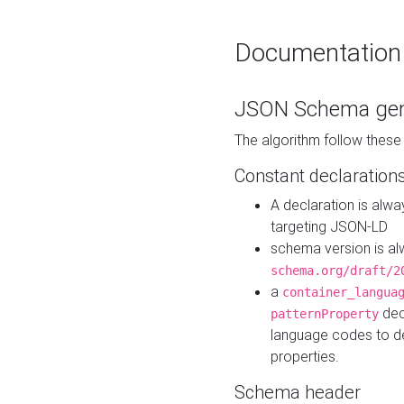
Documentation
JSON Schema gen
The algorithm follow thes
Constant declaration
A declaration is alw
targeting JSON-LD
schema version is al
schema.org/draft/2
a
container_langua
dec
patternProperty
language codes to d
properties.
Schema header