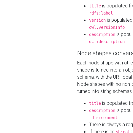
is populated f
title
rdfs:label
is populated
version
owl:versionInfo
is popul
description
dct:description
Node shapes convers
Each node shape with at l
shape is turned into an ob
schema, with the URI loca
Node shapes with no non-d
turned into string schemas
is populated f
title
is popul
description
rdfs:comment
There is always a re
If there is an
sh:patt