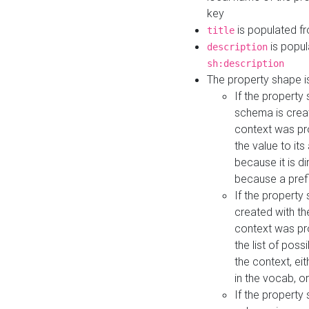
key
is populated f
title
is popul
description
sh:description
The property shape i
If the property
schema is creat
context was pro
the value to it
because it is di
because a prefi
If the property
created with th
context was pro
the list of poss
the context, ei
in the vocab, o
If the property