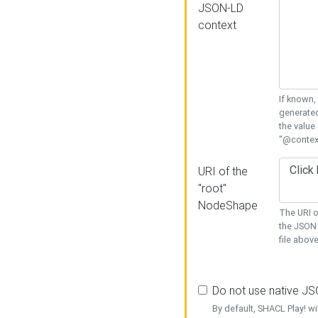
JSON-LD
context
If known,
generated
the value
"@context
URI of the
"root"
NodeShape
The URI o
the JSON 
file above
Do not use native J
By default, SHACL Play! wi