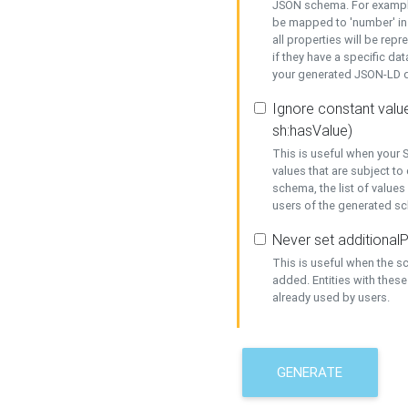
JSON schema. For example,
be mapped to 'number' in 
all properties will be rep
if they have a specific dat
your generated JSON-LD d
Ignore constant value
sh:hasValue)
This is useful when your S
values that are subject to
schema, the list of values
users of the generated s
Never set additionalP
This is useful when the 
added. Entities with thes
already used by users.
GENERATE