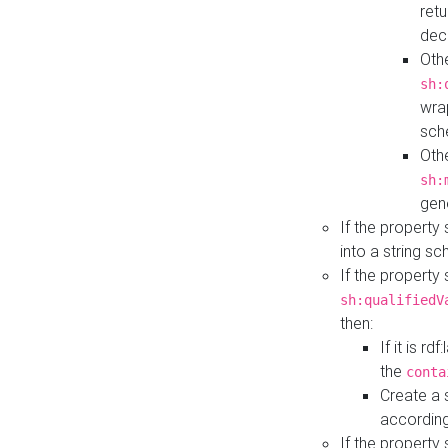
retu
dec
Othe
sh:
wra
sch
Othe
sh:
gen
If the property
into a string s
If the property
sh:qualifiedV
then:
If it is r
the
conta
Create a 
according
If the property