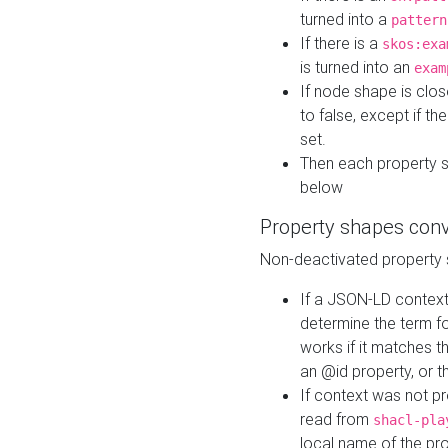
turned into a
pattern
If there is a
skos:exa
is turned into an
exam
If node shape is clo
to false, except if th
set.
Then each property 
below
Property shapes con
Non-deactivated property 
If a JSON-LD context 
determine the term fo
works if it matches t
an @id property, or th
If context was not p
read from
shacl-pla
local name of the pr