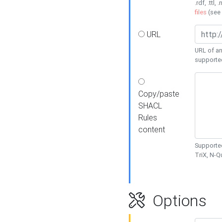
.rdf, .ttl, 
files
(see
URL
URL of an
supporte
Copy/paste
SHACL
Rules
content
Supported
TriX, N-
Options