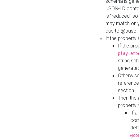
schema is gener
JSON-LD contex
is "reduced" so
may match only 
due to @base i
If the property
If the pr
play:emb
string sc
generate
Otherwise
reference
section
Then the 
property 
If 
com
det
@co