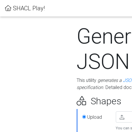
SHACL Play!
Gener
JSON
This utility
generates a
JSO
specification
. Detailed do
Shapes
Upload
You can s