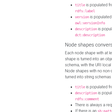
is populated f
title
rdfs:label
is populated
version
owl:versionInfo
is popul
description
dct:description
Node shapes convers
Each node shape with at l
shape is turned into an ob
schema, with the URI loca
Node shapes with no non-d
turned into string schemas
is populated f
title
is popul
description
rdfs:comment
There is always a re
If there is an
sh:patt