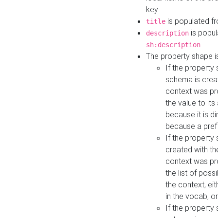
key
is populated f
title
is popul
description
sh:description
The property shape i
If the property
schema is creat
context was pro
the value to it
because it is di
because a prefi
If the property
created with th
context was pro
the list of poss
the context, ei
in the vocab, o
If the property