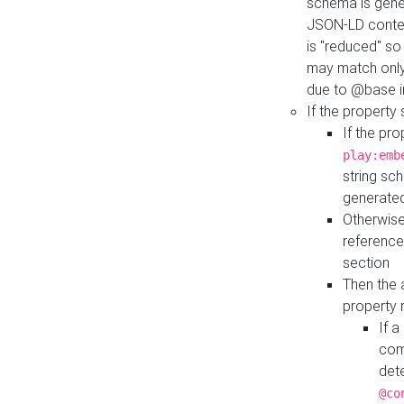
schema is gener
JSON-LD contex
is "reduced" so
may match only 
due to @base i
If the property
If the pr
play:emb
string sc
generate
Otherwise
reference
section
Then the 
property 
If 
com
det
@co