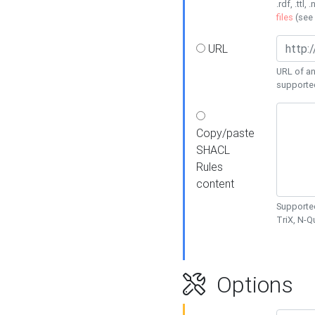
.rdf, .ttl, 
files
(see
URL
URL of an
supporte
Copy/paste
SHACL
Rules
content
Supported
TriX, N-
Options