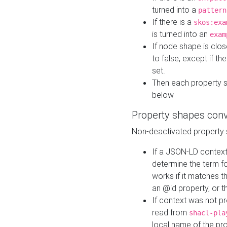
turned into a
pattern
If there is a
skos:exa
is turned into an
exam
If node shape is clo
to false, except if th
set.
Then each property 
below
Property shapes con
Non-deactivated property 
If a JSON-LD context 
determine the term fo
works if it matches t
an @id property, or th
If context was not p
read from
shacl-pla
local name of the pr