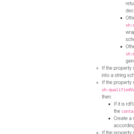
retu
dec
Othe
sh:
wra
sch
Othe
sh:
gen
If the property
into a string s
If the property
sh:qualifiedV
then:
If it is r
the
conta
Create a 
according
If the property