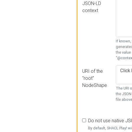
JSON-LD
context
If known,
generated
the value
"@context
URI of the
"root"
NodeShape
The URI o
the JSON 
file above
Do not use native J
By default, SHACL Play! wi