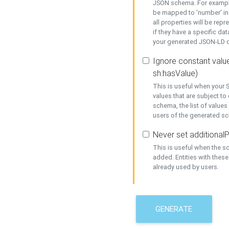
JSON schema. For example,
be mapped to 'number' in 
all properties will be rep
if they have a specific dat
your generated JSON-LD d
Ignore constant value
sh:hasValue)
This is useful when your S
values that are subject to
schema, the list of values
users of the generated s
Never set additionalP
This is useful when the 
added. Entities with thes
already used by users.
GENERATE