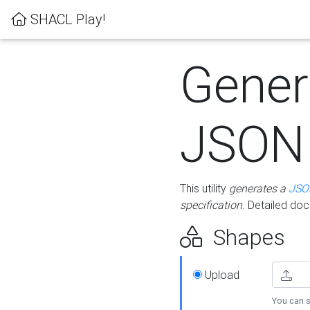
SHACL Play!
Gener
JSON
This utility
generates a
JSO
specification
. Detailed do
Shapes
Upload
You can s