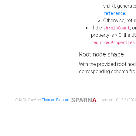
sh:IRI, generat
.
reference
Otherwise, retu
If the
, o
sh:minCount
property is > 0, the J
requiredProperties
Root node shape
With the provided root nod
corresponding schema fr
SHACL Play! by
Thomas Francart
,
| version : 0.12.2 (2