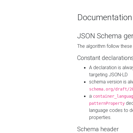
Documentation
JSON Schema gen
The algorithm follow thes
Constant declaration
A declaration is alw
targeting JSON-LD
schema version is al
schema.org/draft/2
a
container_langua
dec
patternProperty
language codes to d
properties.
Schema header