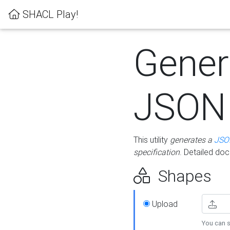
SHACL Play!
Gener
JSON
This utility
generates a
JSO
specification
. Detailed do
Shapes
Upload
You can s