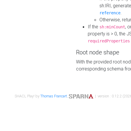
sh:IRI, generat
.
reference
Otherwise, retu
If the
, o
sh:minCount
property is > 0, the J
requiredProperties
Root node shape
With the provided root nod
corresponding schema fr
SHACL Play! by
Thomas Francart
,
| version : 0.12.2 (2