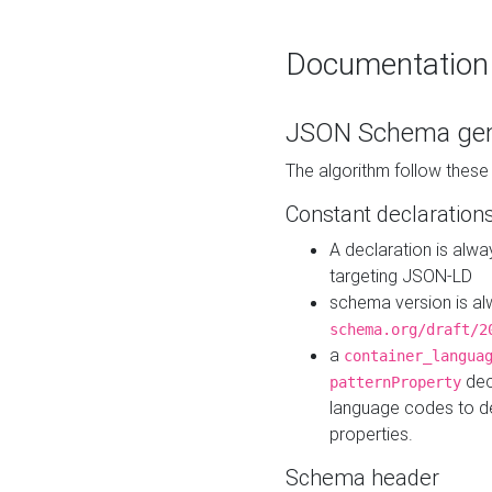
Documentation
JSON Schema gen
The algorithm follow thes
Constant declaration
A declaration is alw
targeting JSON-LD
schema version is al
schema.org/draft/2
a
container_langua
dec
patternProperty
language codes to d
properties.
Schema header