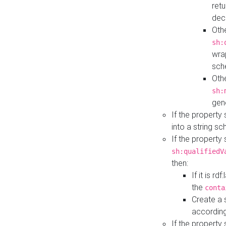
retu
dec
Othe
sh:
wra
sch
Othe
sh:
gen
If the property
into a string s
If the property
sh:qualifiedV
then:
If it is r
the
conta
Create a 
according
If the property