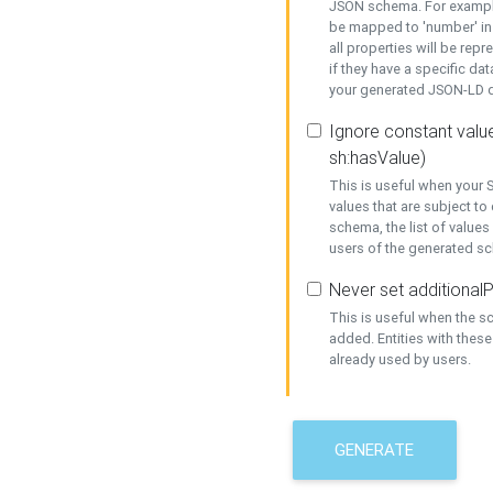
JSON schema. For example,
be mapped to 'number' in 
all properties will be rep
if they have a specific dat
your generated JSON-LD d
Ignore constant value
sh:hasValue)
This is useful when your S
values that are subject to
schema, the list of values
users of the generated s
Never set additionalP
This is useful when the 
added. Entities with thes
already used by users.
GENERATE