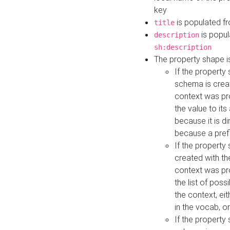
key
is populated f
title
is popul
description
sh:description
The property shape i
If the property
schema is creat
context was pro
the value to it
because it is di
because a prefi
If the property
created with th
context was pro
the list of poss
the context, ei
in the vocab, o
If the property