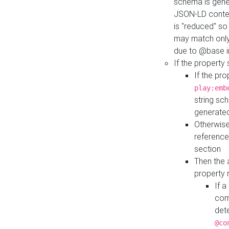
schema is gener
JSON-LD contex
is "reduced" so
may match only 
due to @base i
If the property
If the pr
play:emb
string sc
generate
Otherwise
reference
section
Then the 
property 
If 
com
det
@co