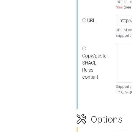
.rdf, .ttl, 
files
(see
URL
URL of an
supporte
Copy/paste
SHACL
Rules
content
Supported
TriX, N-
Options