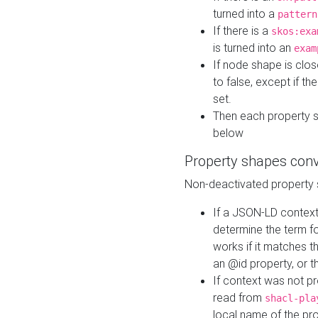
turned into a
pattern
If there is a
skos:exa
is turned into an
exam
If node shape is clo
to false, except if th
set.
Then each property 
below
Property shapes con
Non-deactivated property 
If a JSON-LD context 
determine the term fo
works if it matches t
an @id property, or th
If context was not p
read from
shacl-pla
local name of the pr