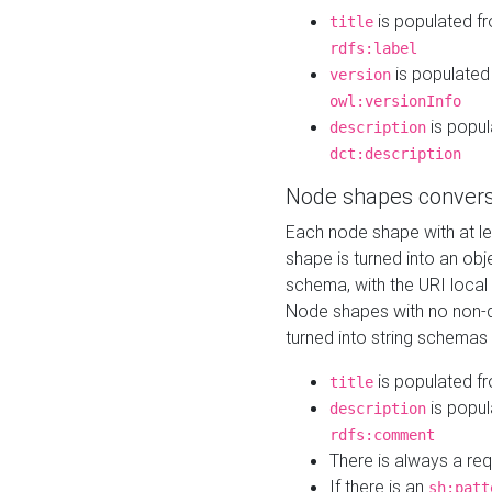
is populated f
title
rdfs:label
is populated
version
owl:versionInfo
is popul
description
dct:description
Node shapes convers
Each node shape with at l
shape is turned into an ob
schema, with the URI loca
Node shapes with no non-d
turned into string schemas
is populated f
title
is popul
description
rdfs:comment
There is always a re
If there is an
sh:patt