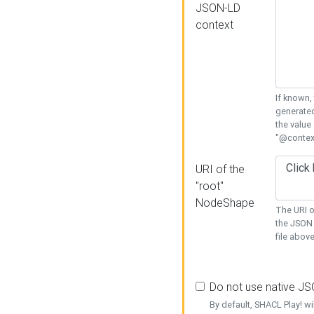
JSON-LD
context
If known,
generated
the value
"@context
URI of the
"root"
NodeShape
The URI o
the JSON 
file above
Do not use native J
By default, SHACL Play! wi