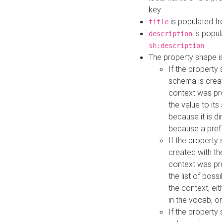
key
is populated f
title
is popul
description
sh:description
The property shape i
If the property
schema is creat
context was pro
the value to it
because it is di
because a prefi
If the property
created with th
context was pro
the list of poss
the context, ei
in the vocab, o
If the property