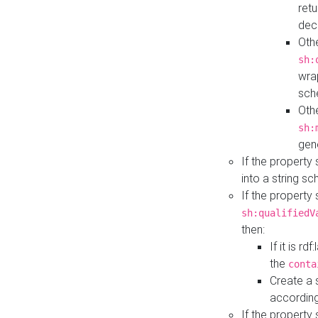
retu
dec
Othe
sh:
wra
sch
Othe
sh:
gen
If the property
into a string s
If the property
sh:qualifiedV
then:
If it is r
the
conta
Create a 
according
If the property