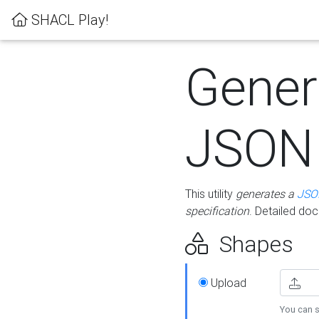
SHACL Play!
Gener
JSON
This utility
generates a
JSO
specification
. Detailed do
Shapes
Upload
You can s