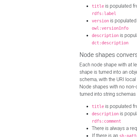
is populated f
title
rdfs:label
is populated
version
owl:versionInfo
is popul
description
dct:description
Node shapes convers
Each node shape with at l
shape is turned into an ob
schema, with the URI loca
Node shapes with no non-d
turned into string schemas
is populated f
title
is popul
description
rdfs:comment
There is always a re
If there is an
sh:patt