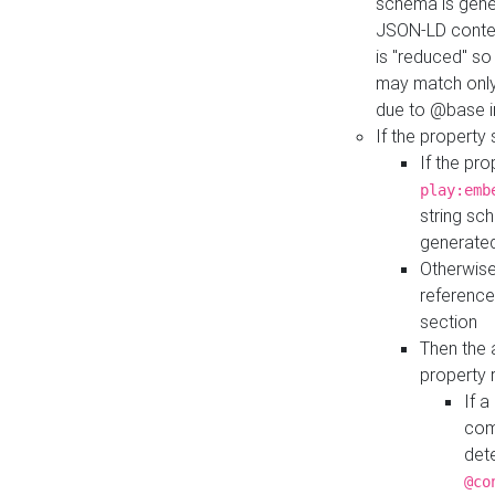
schema is gener
JSON-LD contex
is "reduced" so
may match only 
due to @base i
If the property
If the pr
play:emb
string sc
generate
Otherwise
reference
section
Then the 
property 
If 
com
det
@co