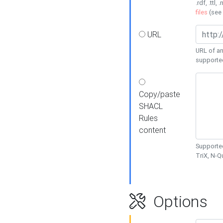
.rdf, .ttl, 
files
(see
URL
URL of an
supporte
Copy/paste
SHACL
Rules
content
Supported
TriX, N-
Options