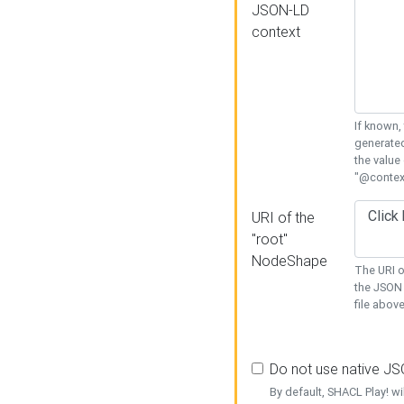
JSON-LD
context
If known,
generated
the value
"@context
URI of the
"root"
NodeShape
The URI o
the JSON 
file above
Do not use native J
By default, SHACL Play! wi