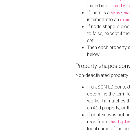
turned into a
pattern
If there is a
skos:exa
is turned into an
exam
If node shape is clo
to false, except if th
set.
Then each property 
below
Property shapes con
Non-deactivated property 
If a JSON-LD context 
determine the term fo
works if it matches t
an @id property, or th
If context was not p
read from
shacl-pla
local name of the pr