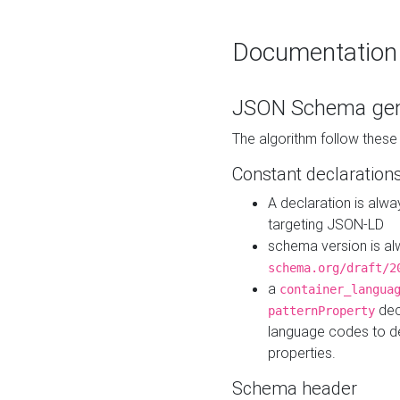
Documentation
JSON Schema gen
The algorithm follow thes
Constant declaration
A declaration is alw
targeting JSON-LD
schema version is al
schema.org/draft/2
a
container_langua
dec
patternProperty
language codes to d
properties.
Schema header