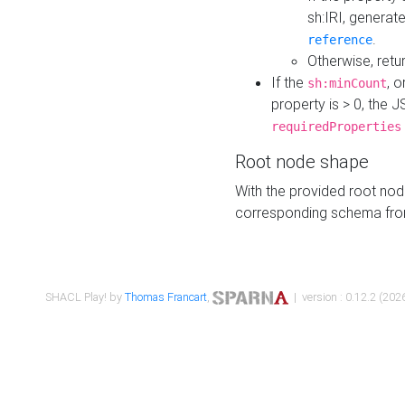
sh:IRI, generat
.
reference
Otherwise, retu
If the
, o
sh:minCount
property is > 0, the J
requiredProperties
Root node shape
With the provided root nod
corresponding schema fr
SHACL Play! by
Thomas Francart
,
| version : 0.12.2 (2