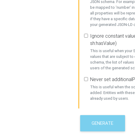
JSON schema. For example,
be mapped to 'number' in 
all properties will be rep
if they have a specific dat
your generated JSON-LD d
Ignore constant value
sh:hasValue)
This is useful when your S
values that are subject to
schema, the list of values
users of the generated s
Never set additionalP
This is useful when the 
added. Entities with thes
already used by users.
GENERATE